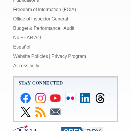
Publications
Freedom of Information (FOIA)
Office of Inspector General
Budget & Performance
|
Audit
No FEAR Act
Español
Website Policies
|
Privacy Program
Accessibility
STAY CONNECTED
Federal
Federal
Federal
Federal
Federal
Federal
Reserve
Reserve
Reserve
Reserve
Reserve
Reserve
Facebook
Instagram
YouTube
Flickr
LinkedIn
Threads
Link
Subscribe
Subscribe
Page
Page
Page
Page
Page
Page
to
to
to
Federal
RSS
Email
Reserve