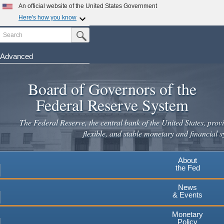
An official website of the United States Government
Here's how you know
Search
Official websites use .gov
Submit Search Button
A
.gov
website belongs to an official government
organization in the United States.
Advanced
Skip
Secure .gov websites use HTTPS
to
Board of Governors of the
A
lock
(
) or
https://
means you've safely connected to the
main
.gov website. Share sensitive information only on official,
Federal Reserve System
secure websites.
content
The Federal Reserve, the central bank of the United States, provi
flexible, and stable monetary and financial s
About
the Fed
News
& Events
Monetary
Policy