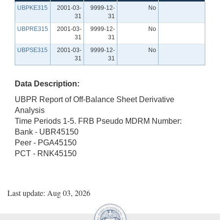
UBPKE315
2001-03-
9999-12-
No
31
31
UBPRE315
2001-03-
9999-12-
No
31
31
UBPSE315
2001-03-
9999-12-
No
31
31
Data Description:
UBPR Report of Off-Balance Sheet Derivative
Analysis
Time Periods 1-5. FRB Pseudo MDRM Number:
Bank - UBR45150
Peer - PGA45150
PCT - RNK45150
Last update: Aug 03, 2026