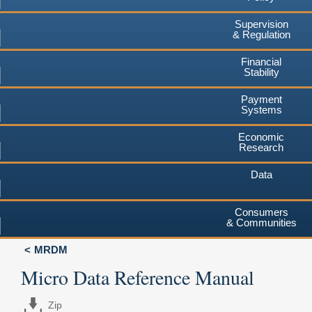
Supervision
& Regulation
Financial
Stability
Payment
Systems
Economic
Research
Data
Consumers
& Communities
MRDM
Micro Data Reference Manual
Zip