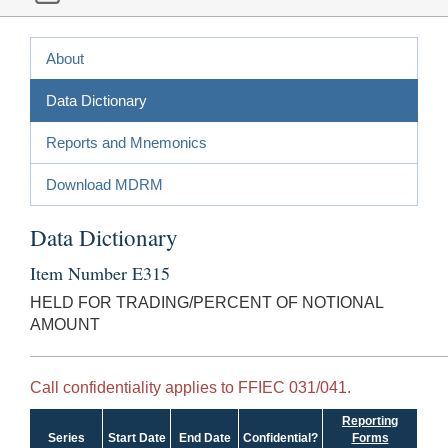
About
Data Dictionary
Reports and Mnemonics
Download MDRM
Data Dictionary
Item Number E315
HELD FOR TRADING/PERCENT OF NOTIONAL
AMOUNT
Call confidentiality applies to FFIEC 031/041.
Reporting
Series
Start Date
End Date
Confidential?
Forms