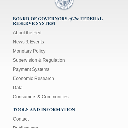
BOARD OF GOVERNORS
FEDERAL
of the
RESERVE SYSTEM
About the Fed
News & Events
Monetary Policy
Supervision & Regulation
Payment Systems
Economic Research
Data
Consumers & Communities
TOOLS AND INFORMATION
Contact