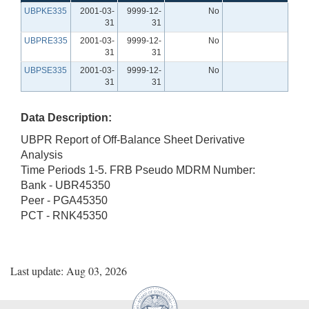
UBPKE335
2001-03-
9999-12-
No
31
31
UBPRE335
2001-03-
9999-12-
No
31
31
UBPSE335
2001-03-
9999-12-
No
31
31
Data Description:
UBPR Report of Off-Balance Sheet Derivative
Analysis
Time Periods 1-5. FRB Pseudo MDRM Number:
Bank - UBR45350
Peer - PGA45350
PCT - RNK45350
Last update: Aug 03, 2026