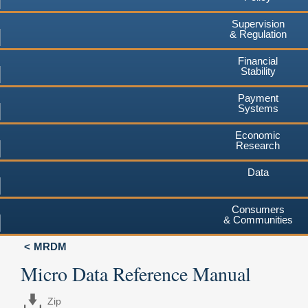
Supervision
& Regulation
Financial
Stability
Payment
Systems
Economic
Research
Data
Consumers
& Communities
MRDM
Micro Data Reference Manual
Zip