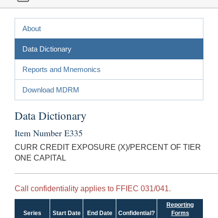
About
Data Dictionary
Reports and Mnemonics
Download MDRM
Data Dictionary
Item Number E335
CURR CREDIT EXPOSURE (X)/PERCENT OF TIER
ONE CAPITAL
Call confidentiality applies to FFIEC 031/041.
Reporting
Series
Start Date
End Date
Confidential?
Forms