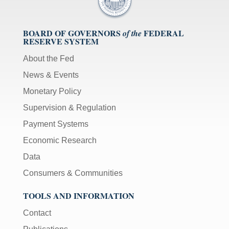
BOARD OF GOVERNORS
FEDERAL
of the
RESERVE SYSTEM
About the Fed
News & Events
Monetary Policy
Supervision & Regulation
Payment Systems
Economic Research
Data
Consumers & Communities
TOOLS AND INFORMATION
Contact