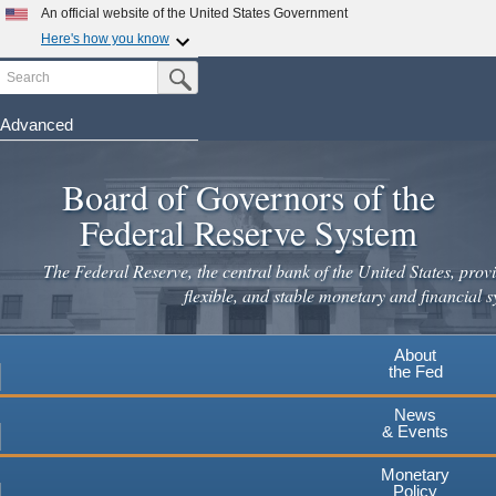
An official website of the United States Government
Here's how you know
Search
Official websites use .gov
Submit Search Button
A
.gov
website belongs to an official government
organization in the United States.
Advanced
Skip
Secure .gov websites use HTTPS
to
Board of Governors of the
A
lock
(
) or
https://
means you've safely connected to the
main
.gov website. Share sensitive information only on official,
Federal Reserve System
secure websites.
content
The Federal Reserve, the central bank of the United States, provi
flexible, and stable monetary and financial s
About
the Fed
News
& Events
Monetary
Policy