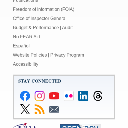
Publications
Freedom of Information (FOIA)
Office of Inspector General
Budget & Performance
|
Audit
No FEAR Act
Español
Website Policies
|
Privacy Program
Accessibility
STAY CONNECTED
Federal
Federal
Federal
Federal
Federal
Federal
Reserve
Reserve
Reserve
Reserve
Reserve
Reserve
Facebook
Instagram
YouTube
Flickr
LinkedIn
Threads
Link
Subscribe
Subscribe
Page
Page
Page
Page
Page
Page
to
to
to
Federal
RSS
Email
Reserve