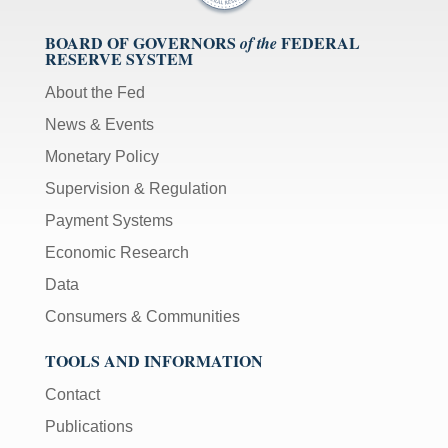
BOARD OF GOVERNORS
FEDERAL
of the
RESERVE SYSTEM
About the Fed
News & Events
Monetary Policy
Supervision & Regulation
Payment Systems
Economic Research
Data
Consumers & Communities
TOOLS AND INFORMATION
Contact
Publications