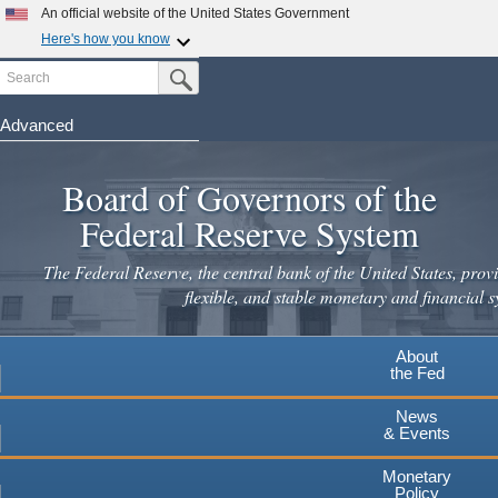
An official website of the United States Government
Here's how you know
Search
Official websites use .gov
Submit Search Button
A
.gov
website belongs to an official government
organization in the United States.
Advanced
Skip
Secure .gov websites use HTTPS
to
Board of Governors of the
A
lock
(
) or
https://
means you've safely connected to the
main
.gov website. Share sensitive information only on official,
Federal Reserve System
secure websites.
content
The Federal Reserve, the central bank of the United States, provi
flexible, and stable monetary and financial s
About
the Fed
News
& Events
Monetary
Policy