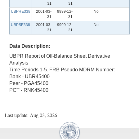
31
31
UBPRE338
2001-03-
9999-12-
No
31
31
UBPSE338
2001-03-
9999-12-
No
31
31
Data Description:
UBPR Report of Off-Balance Sheet Derivative
Analysis
Time Periods 1-5. FRB Pseudo MDRM Number:
Bank - UBR45400
Peer - PGA45400
PCT - RNK45400
Last update: Aug 03, 2026