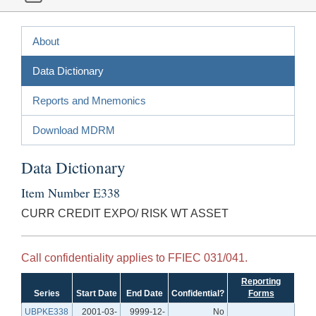
About
Data Dictionary
Reports and Mnemonics
Download MDRM
Data Dictionary
Item Number E338
CURR CREDIT EXPO/ RISK WT ASSET
Call confidentiality applies to FFIEC 031/041.
Reporting
Series
Start Date
End Date
Confidential?
Forms
UBPKE338
2001-03-
9999-12-
No