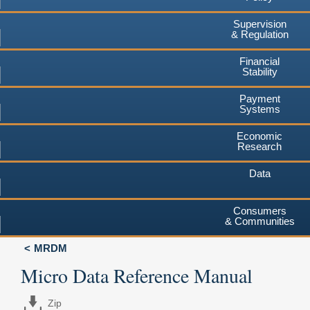
Supervision
& Regulation
Financial
Stability
Payment
Systems
Economic
Research
Data
Consumers
& Communities
MRDM
Micro Data Reference Manual
Zip