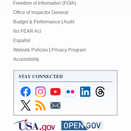
Freedom of Information (FOIA)
Office of Inspector General
Budget & Performance
|
Audit
No FEAR Act
Español
Website Policies
|
Privacy Program
Accessibility
STAY CONNECTED
Federal
Federal
Federal
Federal
Federal
Federal
Reserve
Reserve
Reserve
Reserve
Reserve
Reserve
Facebook
Instagram
YouTube
Flickr
LinkedIn
Threads
Link
Subscribe
Subscribe
Page
Page
Page
Page
Page
Page
to
to
to
Federal
RSS
Email
Reserve
Twitter