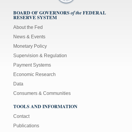
BOARD OF GOVERNORS
FEDERAL
of the
RESERVE SYSTEM
About the Fed
News & Events
Monetary Policy
Supervision & Regulation
Payment Systems
Economic Research
Data
Consumers & Communities
TOOLS AND INFORMATION
Contact
Publications