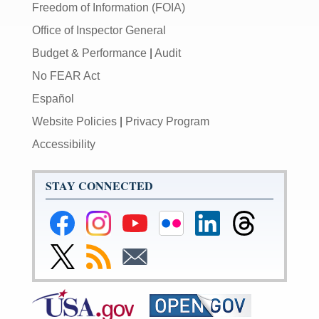
Freedom of Information (FOIA)
Office of Inspector General
Budget & Performance
|
Audit
No FEAR Act
Español
Website Policies
|
Privacy Program
Accessibility
STAY CONNECTED
Federal
Federal
Federal
Federal
Federal
Federal
Reserve
Reserve
Reserve
Reserve
Reserve
Reserve
Facebook
Instagram
YouTube
Flickr
LinkedIn
Threads
Link
Subscribe
Subscribe
Page
Page
Page
Page
Page
Page
to
to
to
Federal
RSS
Email
Reserve
Twitter