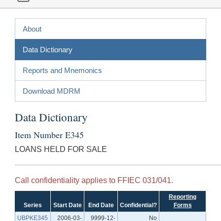
About
Data Dictionary
Reports and Mnemonics
Download MDRM
Data Dictionary
Item Number E345
LOANS HELD FOR SALE
Call confidentiality applies to FFIEC 031/041.
Reporting
Series
Start Date
End Date
Confidential?
Forms
UBPKE345
2006-03-
9999-12-
No