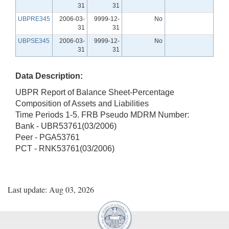
31
31
UBPRE345
2006-03-
9999-12-
No
31
31
UBPSE345
2006-03-
9999-12-
No
31
31
Data Description:
UBPR Report of Balance Sheet-Percentage
Composition of Assets and Liabilities
Time Periods 1-5. FRB Pseudo MDRM Number:
Bank - UBR53761(03/2006)
Peer - PGA53761
PCT - RNK53761(03/2006)
Last update: Aug 03, 2026