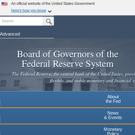
An official website of the United States Government
Here's how you know
Search
Official websites use .gov
Submit Search Button
A
.gov
website belongs to an official government
organization in the United States.
Advanced
Skip
Secure .gov websites use HTTPS
to
Board of Governors of the
A
lock
(
) or
https://
means you've safely connected to the
main
.gov website. Share sensitive information only on official,
Federal Reserve System
secure websites.
content
The Federal Reserve, the central bank of the United States, provi
flexible, and stable monetary and financial s
About
the Fed
News
& Events
Monetary
Policy