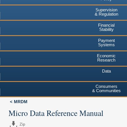
Supervision
& Regulation
Financial
Stability
Payment
Systems
Economic
Research
Data
Consumers
& Communities
MRDM
Micro Data Reference Manual
Zip