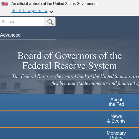
An official website of the United States Government
Here's how you know
Search
Official websites use .gov
Submit Search Button
A
.gov
website belongs to an official government
organization in the United States.
Advanced
Skip
Secure .gov websites use HTTPS
to
Board of Governors of the
A
lock
(
) or
https://
means you've safely connected to the
main
.gov website. Share sensitive information only on official,
Federal Reserve System
secure websites.
content
The Federal Reserve, the central bank of the United States, provi
flexible, and stable monetary and financial s
About
the Fed
News
& Events
Monetary
Policy