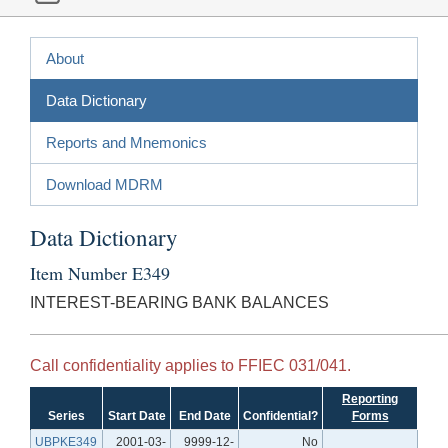
About
Data Dictionary
Reports and Mnemonics
Download MDRM
Data Dictionary
Item Number E349
INTEREST-BEARING BANK BALANCES
Call confidentiality applies to FFIEC 031/041.
Reporting
Series
Start Date
End Date
Confidential?
Forms
UBPKE349
2001-03-
9999-12-
No