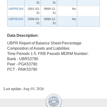
31
31
UBPRE349
2001-03-
9999-12-
No
31
31
UBPSE349
2006-03-
9999-12-
No
31
31
Data Description:
UBPR Report of Balance Sheet-Percentage
Composition of Assets and Liabilities
Time Periods 1-5. FRB Pseudo MDRM Number:
Bank - UBR53790
Peer - PGA53790
PCT - RNK53790
Last update: Aug 03, 2026