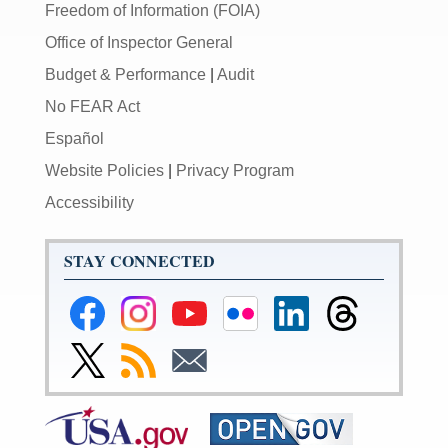
Freedom of Information (FOIA)
Office of Inspector General
Budget & Performance
|
Audit
No FEAR Act
Español
Website Policies
|
Privacy Program
Accessibility
STAY CONNECTED
Federal
Federal
Federal
Federal
Federal
Federal
Reserve
Reserve
Reserve
Reserve
Reserve
Reserve
Facebook
Instagram
YouTube
Flickr
LinkedIn
Threads
Link
Subscribe
Subscribe
Page
Page
Page
Page
Page
Page
to
to
to
Federal
RSS
Email
Reserve
Twitter