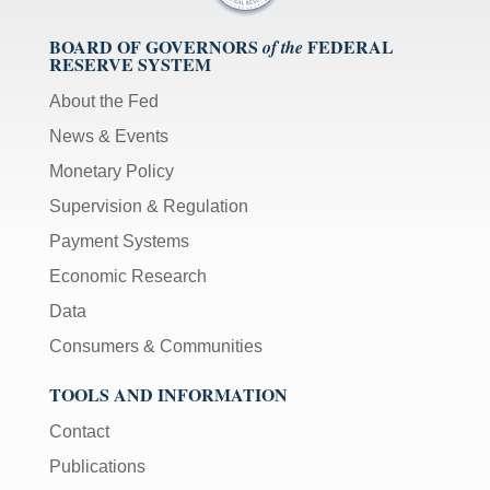
BOARD OF GOVERNORS
FEDERAL
of the
RESERVE SYSTEM
About the Fed
News & Events
Monetary Policy
Supervision & Regulation
Payment Systems
Economic Research
Data
Consumers & Communities
TOOLS AND INFORMATION
Contact
Publications