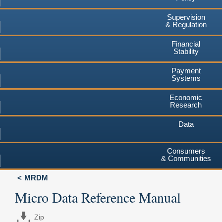
Supervision
& Regulation
Financial
Stability
Payment
Systems
Economic
Research
Data
Consumers
& Communities
MRDM
Micro Data Reference Manual
Zip