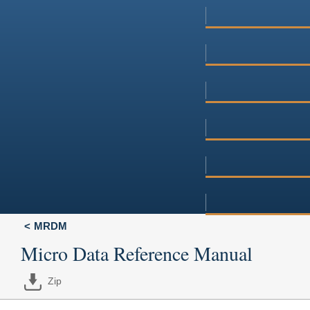
MRDM
Micro Data Reference Manual
Zip