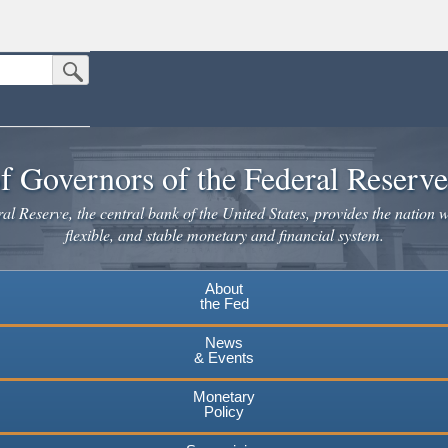
Submit Search Button
n the United States.
website. Share sensitive information only on official, secure websites.
f Governors of the Federal Reserv
l Reserve, the central bank of the United States, provides the nation w
flexible, and stable monetary and financial system.
About
the Fed
News
& Events
Monetary
Policy