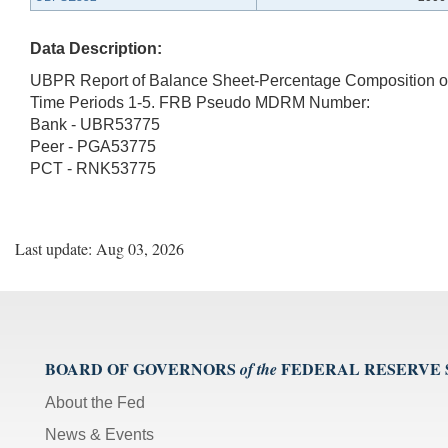
Data Description:
UBPR Report of Balance Sheet-Percentage Composition of 
Time Periods 1-5. FRB Pseudo MDRM Number:
Bank - UBR53775
Peer - PGA53775
PCT - RNK53775
Last update: Aug 03, 2026
BOARD OF GOVERNORS
FEDERAL RESERVE
of the
About the Fed
News & Events