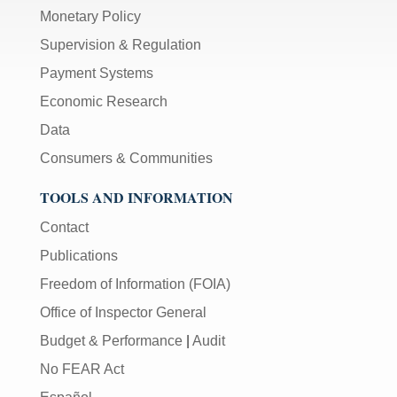
Monetary Policy
Supervision & Regulation
Payment Systems
Economic Research
Data
Consumers & Communities
TOOLS AND INFORMATION
Contact
Publications
Freedom of Information (FOIA)
Office of Inspector General
Budget & Performance
|
Audit
No FEAR Act