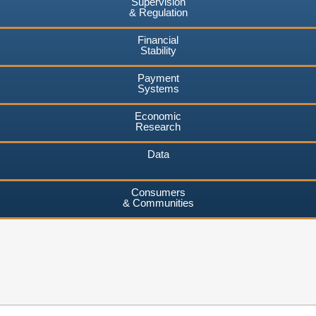
Supervision
& Regulation
Financial
Stability
Payment
Systems
Economic
Research
Data
Consumers
& Communities