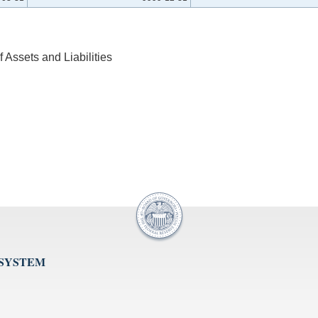
Assets and Liabilities
 SYSTEM