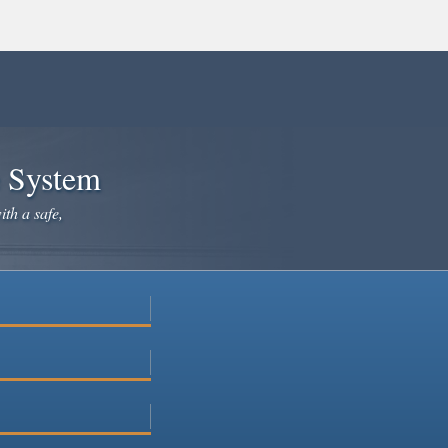
e System
ith a safe,