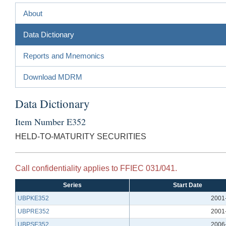
About
Data Dictionary
Reports and Mnemonics
Download MDRM
Data Dictionary
Item Number E352
HELD-TO-MATURITY SECURITIES
Call confidentiality applies to FFIEC 031/041.
Series
Start Date
UBPKE352
2001
UBPRE352
2001
UBPSE352
2006