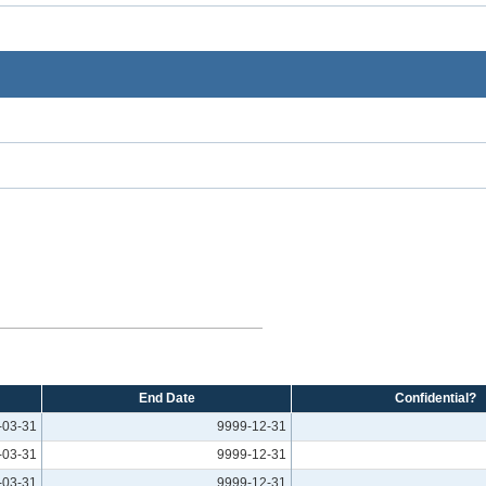
End Date
Confidential?
-03-31
9999-12-31
-03-31
9999-12-31
-03-31
9999-12-31