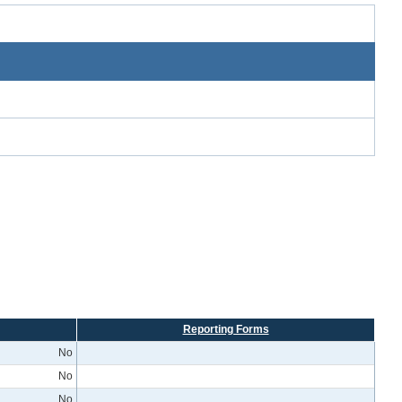
Reporting Forms
No
No
No