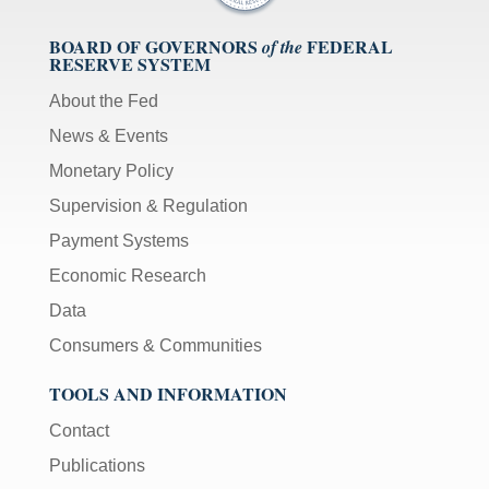
BOARD OF GOVERNORS
FEDERAL
of the
RESERVE SYSTEM
About the Fed
News & Events
Monetary Policy
Supervision & Regulation
Payment Systems
Economic Research
Data
Consumers & Communities
TOOLS AND INFORMATION
Contact
Publications