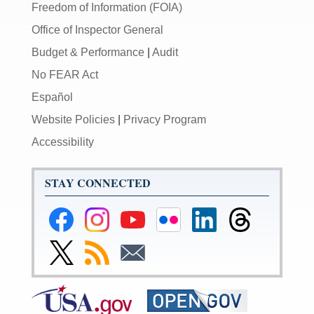
Freedom of Information (FOIA)
Office of Inspector General
Budget & Performance
|
Audit
No FEAR Act
Español
Website Policies
|
Privacy Program
Accessibility
STAY CONNECTED
Federal
Federal
Federal
Federal
Federal
Federal
Reserve
Reserve
Reserve
Reserve
Reserve
Reserve
Facebook
Instagram
YouTube
Flickr
LinkedIn
Threads
Link
Subscribe
Subscribe
Page
Page
Page
Page
Page
Page
to
to
to
Federal
RSS
Email
Reserve
Twitter