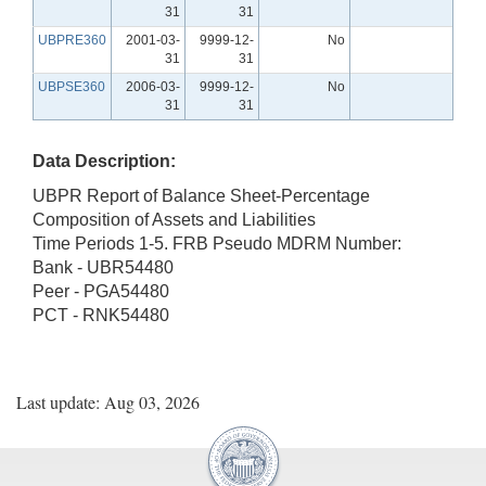
31
31
UBPRE360
2001-03-
9999-12-
No
31
31
UBPSE360
2006-03-
9999-12-
No
31
31
Data Description:
UBPR Report of Balance Sheet-Percentage
Composition of Assets and Liabilities
Time Periods 1-5. FRB Pseudo MDRM Number:
Bank - UBR54480
Peer - PGA54480
PCT - RNK54480
Last update: Aug 03, 2026