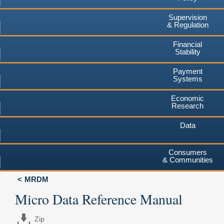
Supervision
& Regulation
Financial
Stability
Payment
Systems
Economic
Research
Data
Consumers
& Communities
MRDM
Micro Data Reference Manual
Zip