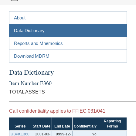
About
Data Dictionary
Reports and Mnemonics
Download MDRM
Data Dictionary
Item Number E360
TOTAL ASSETS
Call confidentiality applies to FFIEC 031/041.
Reporting
Series
Start Date
End Date
Confidential?
Forms
UBPKE360
2001-03-
9999-12-
No