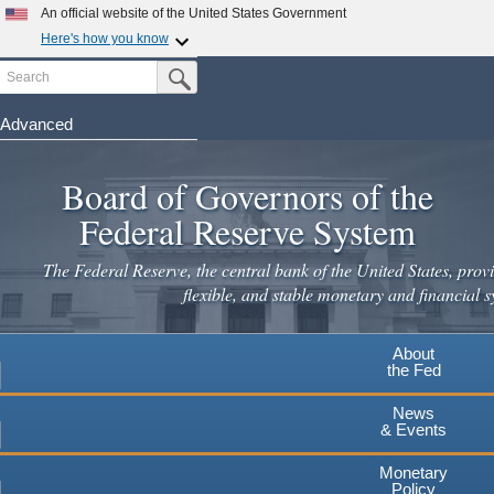
An official website of the United States Government
Here's how you know
Search
Official websites use .gov
Submit Search Button
A
.gov
website belongs to an official government
organization in the United States.
Advanced
Skip
Secure .gov websites use HTTPS
to
Board of Governors of the
A
lock
(
) or
https://
means you've safely connected to the
main
.gov website. Share sensitive information only on official,
Federal Reserve System
secure websites.
content
The Federal Reserve, the central bank of the United States, provi
flexible, and stable monetary and financial s
About
the Fed
News
& Events
Monetary
Policy