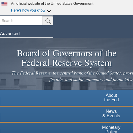
An official website of the United States Government
Here's how you know
Search
Official websites use .gov
Submit Search Button
A
.gov
website belongs to an official government
organization in the United States.
Advanced
Skip
Secure .gov websites use HTTPS
to
Board of Governors of the
A
lock
(
) or
https://
means you've safely connected to the
main
.gov website. Share sensitive information only on official,
Federal Reserve System
secure websites.
content
The Federal Reserve, the central bank of the United States, provi
flexible, and stable monetary and financial s
About
the Fed
News
& Events
Monetary
Policy