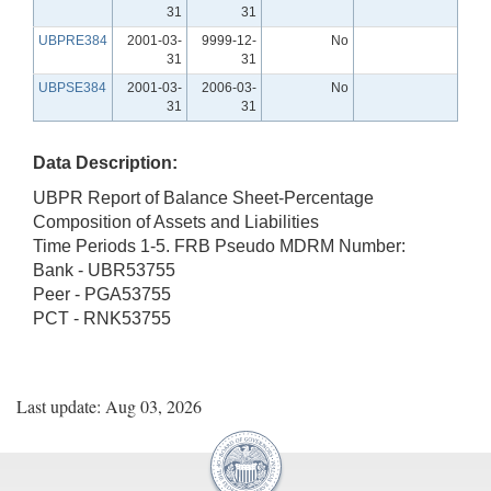
31
31
UBPRE384
2001-03-
9999-12-
No
31
31
UBPSE384
2001-03-
2006-03-
No
31
31
Data Description:
UBPR Report of Balance Sheet-Percentage
Composition of Assets and Liabilities
Time Periods 1-5. FRB Pseudo MDRM Number:
Bank - UBR53755
Peer - PGA53755
PCT - RNK53755
Last update: Aug 03, 2026