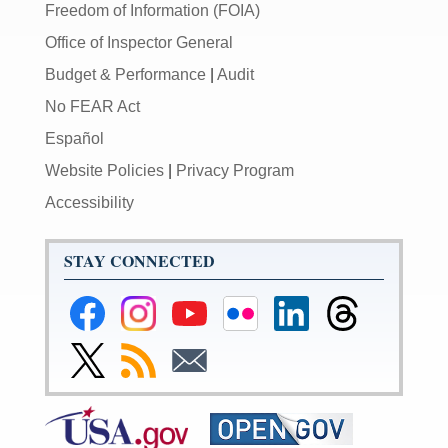
Freedom of Information (FOIA)
Office of Inspector General
Budget & Performance
|
Audit
No FEAR Act
Español
Website Policies
|
Privacy Program
Accessibility
STAY CONNECTED
Federal
Federal
Federal
Federal
Federal
Federal
Reserve
Reserve
Reserve
Reserve
Reserve
Reserve
Facebook
Instagram
YouTube
Flickr
LinkedIn
Threads
Link
Subscribe
Subscribe
Page
Page
Page
Page
Page
Page
to
to
to
Federal
RSS
Email
Reserve
Twitter