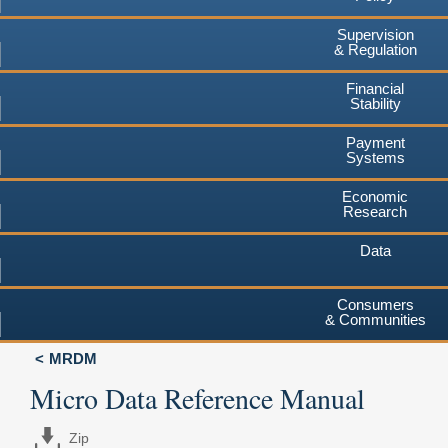
Supervision
& Regulation
Financial
Stability
Payment
Systems
Economic
Research
Data
Consumers
& Communities
MRDM
Micro Data Reference Manual
Zip