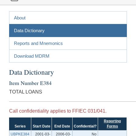
About
Data Dictionary
Reports and Mnemonics
Download MDRM
Data Dictionary
Item Number E384
TOTAL LOANS
Call confidentiality applies to FFIEC 031/041.
Reporting
Series
Start Date
End Date
Confidential?
Forms
UBPKE384
2001-03-
2006-03-
No