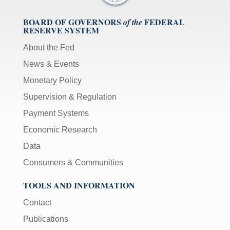
BOARD OF GOVERNORS
FEDERAL
of the
RESERVE SYSTEM
About the Fed
News & Events
Monetary Policy
Supervision & Regulation
Payment Systems
Economic Research
Data
Consumers & Communities
TOOLS AND INFORMATION
Contact
Publications