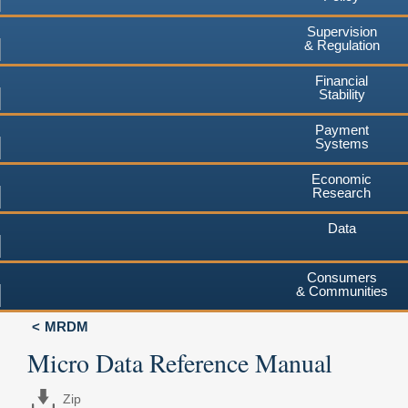
Supervision
& Regulation
Financial
Stability
Payment
Systems
Economic
Research
Data
Consumers
& Communities
MRDM
Micro Data Reference Manual
Zip