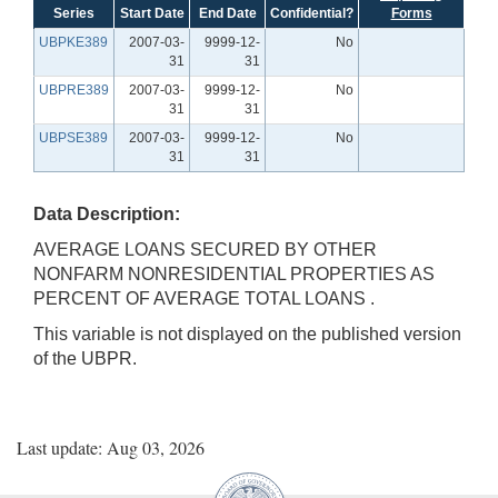
Series
Start Date
End Date
Confidential?
Forms
UBPKE389
2007-03-
9999-12-
No
31
31
UBPRE389
2007-03-
9999-12-
No
31
31
UBPSE389
2007-03-
9999-12-
No
31
31
Data Description:
AVERAGE LOANS SECURED BY OTHER
NONFARM NONRESIDENTIAL PROPERTIES AS
PERCENT OF AVERAGE TOTAL LOANS .
This variable is not displayed on the published version
of the UBPR.
Last update: Aug 03, 2026