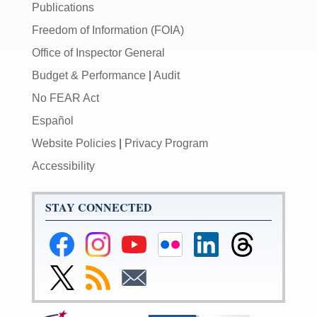
Publications
Freedom of Information (FOIA)
Office of Inspector General
Budget & Performance
|
Audit
No FEAR Act
Español
Website Policies
|
Privacy Program
Accessibility
STAY CONNECTED
Federal
Federal
Federal
Federal
Federal
Federal
Reserve
Reserve
Reserve
Reserve
Reserve
Reserve
Facebook
Instagram
YouTube
Flickr
LinkedIn
Threads
Link
Subscribe
Subscribe
Page
Page
Page
Page
Page
Page
to
to
to
Federal
RSS
Email