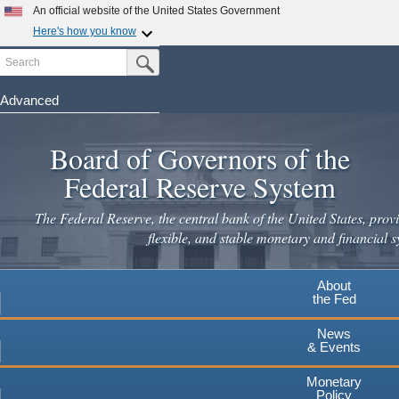
An official website of the United States Government
Here's how you know
Search
Official websites use .gov
Submit Search Button
A
.gov
website belongs to an official government
organization in the United States.
Advanced
Skip
Secure .gov websites use HTTPS
to
Board of Governors of the
A
lock
(
) or
https://
means you've safely connected to the
main
.gov website. Share sensitive information only on official,
Federal Reserve System
secure websites.
content
The Federal Reserve, the central bank of the United States, provi
flexible, and stable monetary and financial s
About
the Fed
News
& Events
Monetary
Policy