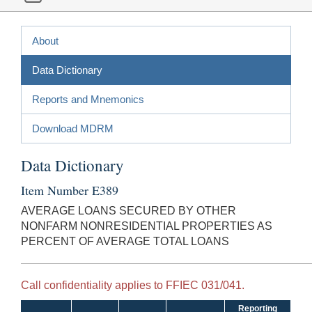
About
Data Dictionary
Reports and Mnemonics
Download MDRM
Data Dictionary
Item Number E389
AVERAGE LOANS SECURED BY OTHER
NONFARM NONRESIDENTIAL PROPERTIES AS
PERCENT OF AVERAGE TOTAL LOANS
Call confidentiality applies to FFIEC 031/041.
Reporting