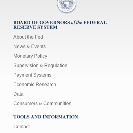
BOARD OF GOVERNORS
FEDERAL
of the
RESERVE SYSTEM
About the Fed
News & Events
Monetary Policy
Supervision & Regulation
Payment Systems
Economic Research
Data
Consumers & Communities
TOOLS AND INFORMATION
Contact