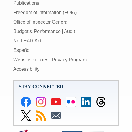
Publications
Freedom of Information (FOIA)
Office of Inspector General
Budget & Performance
|
Audit
No FEAR Act
Español
Website Policies
|
Privacy Program
Accessibility
STAY CONNECTED
Federal
Federal
Federal
Federal
Federal
Federal
Reserve
Reserve
Reserve
Reserve
Reserve
Reserve
Facebook
Instagram
YouTube
Flickr
LinkedIn
Threads
Link
Subscribe
Subscribe
Page
Page
Page
Page
Page
Page
to
to
to
Federal
RSS
Email