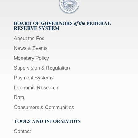
BOARD OF GOVERNORS
FEDERAL
of the
RESERVE SYSTEM
About the Fed
News & Events
Monetary Policy
Supervision & Regulation
Payment Systems
Economic Research
Data
Consumers & Communities
TOOLS AND INFORMATION
Contact