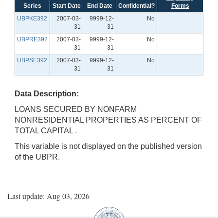
Series
Start Date
End Date
Confidential?
Forms
UBPKE392
2007-03-
9999-12-
No
31
31
UBPRE392
2007-03-
9999-12-
No
31
31
UBPSE392
2007-03-
9999-12-
No
31
31
Data Description:
LOANS SECURED BY NONFARM
NONRESIDENTIAL PROPERTIES AS PERCENT OF
TOTAL CAPITAL .
This variable is not displayed on the published version
of the UBPR.
Last update: Aug 03, 2026