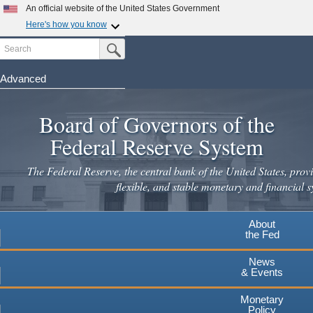
An official website of the United States Government
Here's how you know
Search
Official websites use .gov
Submit Search Button
A
.gov
website belongs to an official government
organization in the United States.
Advanced
Skip
Secure .gov websites use HTTPS
to
Board of Governors of the
A
lock
(
) or
https://
means you've safely connected to the
main
.gov website. Share sensitive information only on official,
Federal Reserve System
secure websites.
content
The Federal Reserve, the central bank of the United States, provi
flexible, and stable monetary and financial s
About
the Fed
News
& Events
Monetary
Policy