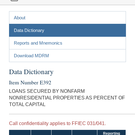
About
Data Dictionary
Reports and Mnemonics
Download MDRM
Data Dictionary
Item Number E392
LOANS SECURED BY NONFARM
NONRESIDENTIAL PROPERTIES AS PERCENT OF
TOTAL CAPITAL
Call confidentiality applies to FFIEC 031/041.
Reporting