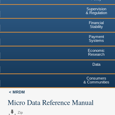
Supervision
& Regulation
Financial
Stability
Payment
Systems
Economic
Research
Data
Consumers
& Communities
MRDM
Micro Data Reference Manual
Zip