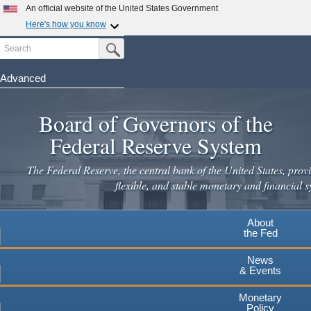
An official website of the United States Government
Here's how you know
Search
Official websites use .gov
Submit Search Button
A
.gov
website belongs to an official government
organization in the United States.
Advanced
Skip
Secure .gov websites use HTTPS
to
Board of Governors of the
A
lock
(
) or
https://
means you've safely connected to the
main
.gov website. Share sensitive information only on official,
Federal Reserve System
secure websites.
content
The Federal Reserve, the central bank of the United States, provi
flexible, and stable monetary and financial s
About
the Fed
News
& Events
Monetary
Policy