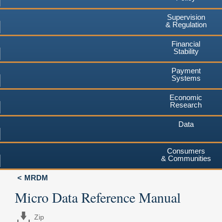
Supervision
& Regulation
Financial
Stability
Payment
Systems
Economic
Research
Data
Consumers
& Communities
MRDM
Micro Data Reference Manual
Zip