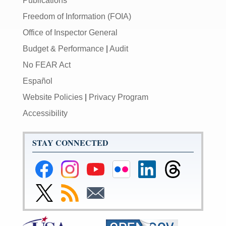
Publications
Freedom of Information (FOIA)
Office of Inspector General
Budget & Performance
|
Audit
No FEAR Act
Español
Website Policies
|
Privacy Program
Accessibility
STAY CONNECTED
Federal
Federal
Federal
Federal
Federal
Federal
Reserve
Reserve
Reserve
Reserve
Reserve
Reserve
Facebook
Instagram
YouTube
Flickr
LinkedIn
Threads
Link
Subscribe
Subscribe
Page
Page
Page
Page
Page
Page
to
to
to
Federal
RSS
Email
Reserve