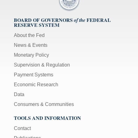
BOARD OF GOVERNORS
FEDERAL
of the
RESERVE SYSTEM
About the Fed
News & Events
Monetary Policy
Supervision & Regulation
Payment Systems
Economic Research
Data
Consumers & Communities
TOOLS AND INFORMATION
Contact