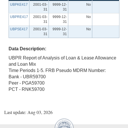
UBPKE417
2001-03-
9999-12-
No
31
31
UBPRE417
2001-03-
9999-12-
No
31
31
UBPSE417
2001-03-
9999-12-
No
31
31
Data Description:
UBPR Report of Analysis of Loan & Lease Allowance
and Loan Mix
Time Periods 1-5. FRB Pseudo MDRM Number:
Bank - UBR59700
Peer - PGA59700
PCT - RNK59700
Last update: Aug 03, 2026