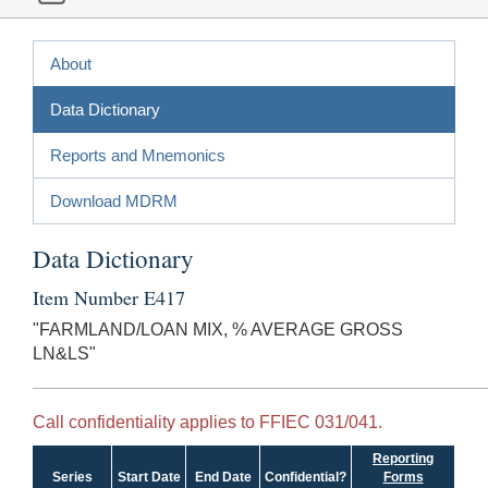
About
Data Dictionary
Reports and Mnemonics
Download MDRM
Data Dictionary
Item Number E417
"FARMLAND/LOAN MIX, % AVERAGE GROSS
LN&LS"
Call confidentiality applies to FFIEC 031/041.
Reporting
Series
Start Date
End Date
Confidential?
Forms