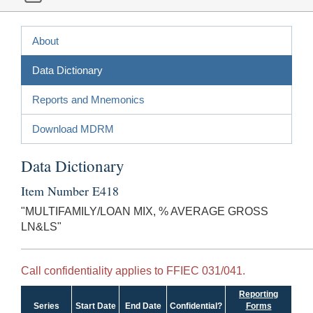
About
Data Dictionary
Reports and Mnemonics
Download MDRM
Data Dictionary
Item Number E418
"MULTIFAMILY/LOAN MIX, % AVERAGE GROSS
LN&LS"
Call confidentiality applies to FFIEC 031/041.
Reporting
Series
Start Date
End Date
Confidential?
Forms