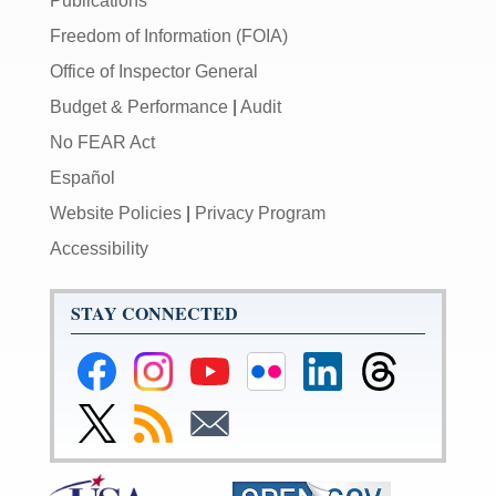
Publications
Freedom of Information (FOIA)
Office of Inspector General
Budget & Performance
|
Audit
No FEAR Act
Español
Website Policies
|
Privacy Program
Accessibility
STAY CONNECTED
Federal
Federal
Federal
Federal
Federal
Federal
Reserve
Reserve
Reserve
Reserve
Reserve
Reserve
Facebook
Instagram
YouTube
Flickr
LinkedIn
Threads
Link
Subscribe
Subscribe
Page
Page
Page
Page
Page
Page
to
to
to
Federal
RSS
Email
Reserve