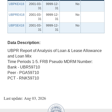
UBPKE418
2001-03-
9999-12-
No
31
31
UBPRE418
2001-03-
9999-12-
No
31
31
UBPSE418
2001-03-
9999-12-
No
31
31
Data Description:
UBPR Report of Analysis of Loan & Lease Allowance
and Loan Mix
Time Periods 1-5. FRB Pseudo MDRM Number:
Bank - UBR59710
Peer - PGA59710
PCT - RNK59710
Last update: Aug 03, 2026