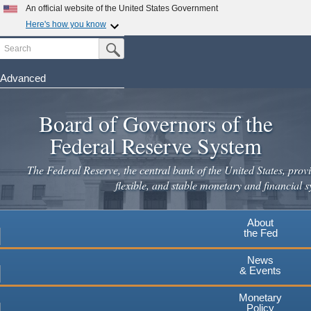
An official website of the United States Government
Here's how you know
Search
Official websites use .gov
Submit Search Button
A
.gov
website belongs to an official government
organization in the United States.
Advanced
Skip
Secure .gov websites use HTTPS
to
Board of Governors of the
A
lock
(
) or
https://
means you've safely connected to the
main
.gov website. Share sensitive information only on official,
Federal Reserve System
secure websites.
content
The Federal Reserve, the central bank of the United States, provi
flexible, and stable monetary and financial s
About
the Fed
News
& Events
Monetary
Policy