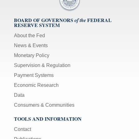
BOARD OF GOVERNORS
FEDERAL
of the
RESERVE SYSTEM
About the Fed
News & Events
Monetary Policy
Supervision & Regulation
Payment Systems
Economic Research
Data
Consumers & Communities
TOOLS AND INFORMATION
Contact