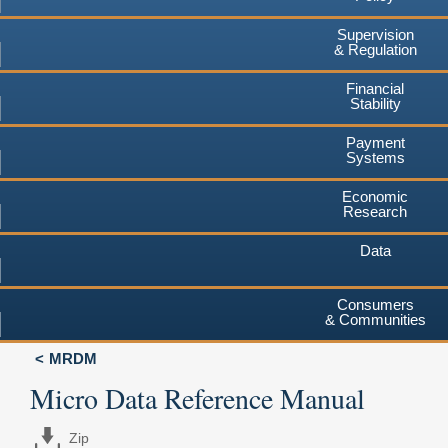
Supervision
& Regulation
Financial
Stability
Payment
Systems
Economic
Research
Data
Consumers
& Communities
MRDM
Micro Data Reference Manual
Zip