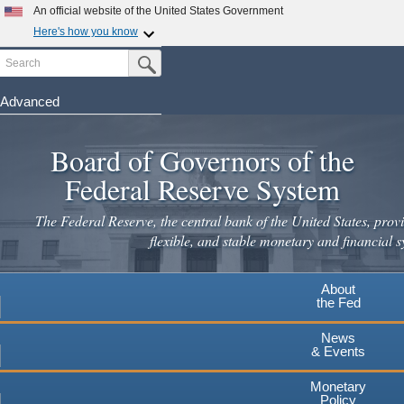
An official website of the United States Government
Here's how you know
Search
Official websites use .gov
Submit Search Button
A
.gov
website belongs to an official government
organization in the United States.
Advanced
Skip
Secure .gov websites use HTTPS
to
Board of Governors of the
A
lock
(
) or
https://
means you've safely connected to the
main
.gov website. Share sensitive information only on official,
Federal Reserve System
secure websites.
content
The Federal Reserve, the central bank of the United States, provi
flexible, and stable monetary and financial s
About
the Fed
News
& Events
Monetary
Policy