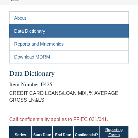
About
Data Dictionary
Reports and Mnemonics
Download MDRM
Data Dictionary
Item Number E425
CREDIT CARD LOANS/LOAN MIX, % AVERAGE
GROSS LN&LS
Call confidentiality applies to FFIEC 031/041.
Reporting
Series
Start Date
End Date
Confidential?
Forms