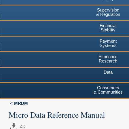
Supervision
& Regulation
Financial
Stability
Payment
Systems
Economic
Research
Data
Consumers
& Communities
MRDM
Micro Data Reference Manual
Zip