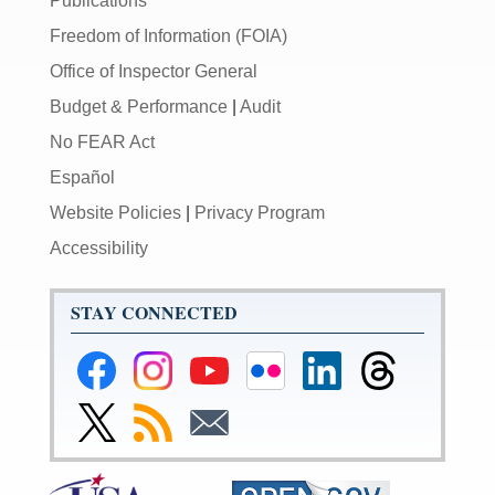
Publications
Freedom of Information (FOIA)
Office of Inspector General
Budget & Performance
|
Audit
No FEAR Act
Español
Website Policies
|
Privacy Program
Accessibility
STAY CONNECTED
Federal
Federal
Federal
Federal
Federal
Federal
Reserve
Reserve
Reserve
Reserve
Reserve
Reserve
Facebook
Instagram
YouTube
Flickr
LinkedIn
Threads
Link
Subscribe
Subscribe
Page
Page
Page
Page
Page
Page
to
to
to
Federal
RSS
Email
Reserve