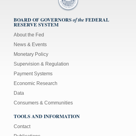
BOARD OF GOVERNORS
FEDERAL
of the
RESERVE SYSTEM
About the Fed
News & Events
Monetary Policy
Supervision & Regulation
Payment Systems
Economic Research
Data
Consumers & Communities
TOOLS AND INFORMATION
Contact