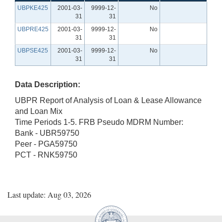
UBPKE425
2001-03-
9999-12-
No
31
31
UBPRE425
2001-03-
9999-12-
No
31
31
UBPSE425
2001-03-
9999-12-
No
31
31
Data Description:
UBPR Report of Analysis of Loan & Lease Allowance
and Loan Mix
Time Periods 1-5. FRB Pseudo MDRM Number:
Bank - UBR59750
Peer - PGA59750
PCT - RNK59750
Last update: Aug 03, 2026