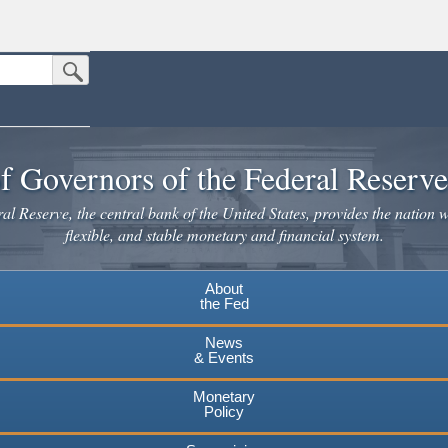
Submit Search Button
n the United States.
website. Share sensitive information only on official, secure websites.
f Governors of the Federal Reserv
l Reserve, the central bank of the United States, provides the nation w
flexible, and stable monetary and financial system.
About
the Fed
News
& Events
Monetary
Policy