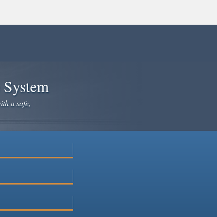
e System
ith a safe,