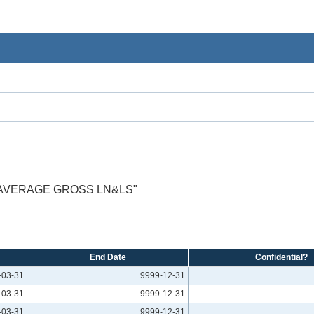
 AVERAGE GROSS LN&LS"
End Date
Confidential?
-03-31
9999-12-31
-03-31
9999-12-31
-03-31
9999-12-31