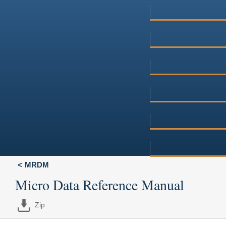
MRDM
Micro Data Reference Manual
Zip