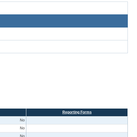
Reporting Forms
No
No
No