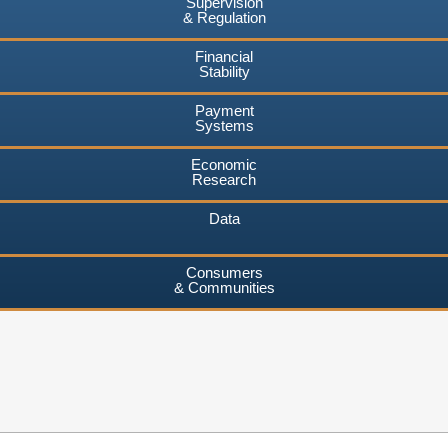
Supervision
& Regulation
Financial
Stability
Payment
Systems
Economic
Research
Data
Consumers
& Communities