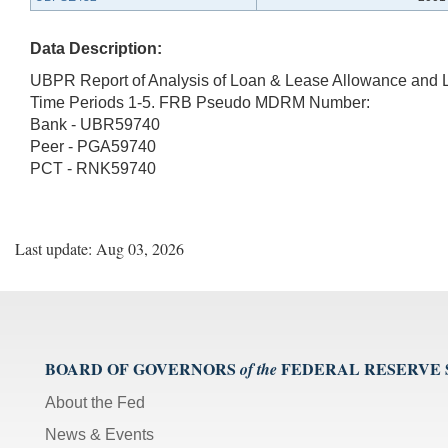
Data Description:
UBPR Report of Analysis of Loan & Lease Allowance and 
Time Periods 1-5. FRB Pseudo MDRM Number:
Bank - UBR59740
Peer - PGA59740
PCT - RNK59740
Last update: Aug 03, 2026
BOARD OF GOVERNORS
FEDERAL RESERVE
of the
About the Fed
News & Events