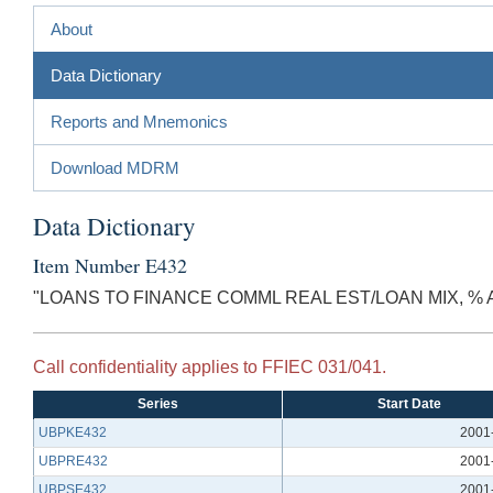
About
Data Dictionary
Reports and Mnemonics
Download MDRM
Data Dictionary
Item Number E432
"LOANS TO FINANCE COMML REAL EST/LOAN MIX, %
Call confidentiality applies to FFIEC 031/041.
Series
Start Date
UBPKE432
2001
UBPRE432
2001
UBPSE432
2001