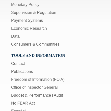
Monetary Policy
Supervision & Regulation
Payment Systems
Economic Research
Data
Consumers & Communities
TOOLS AND INFORMATION
Contact
Publications
Freedom of Information (FOIA)
Office of Inspector General
Budget & Performance
|
Audit
No FEAR Act