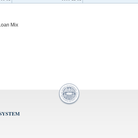
Loan Mix
 SYSTEM