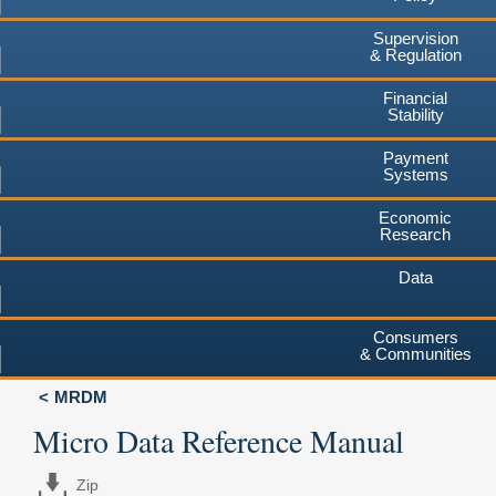
Supervision
& Regulation
Financial
Stability
Payment
Systems
Economic
Research
Data
Consumers
& Communities
MRDM
Micro Data Reference Manual
Zip