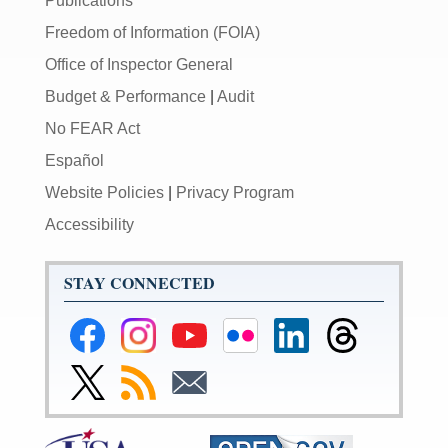
Publications
Freedom of Information (FOIA)
Office of Inspector General
Budget & Performance
|
Audit
No FEAR Act
Español
Website Policies
|
Privacy Program
Accessibility
STAY CONNECTED
Federal
Federal
Federal
Federal
Federal
Federal
Reserve
Reserve
Reserve
Reserve
Reserve
Reserve
Facebook
Instagram
YouTube
Flickr
LinkedIn
Threads
Link
Subscribe
Subscribe
Page
Page
Page
Page
Page
Page
to
to
to
Federal
RSS
Email
Reserve