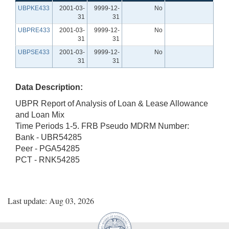
UBPKE433
2001-03-
9999-12-
No
31
31
UBPRE433
2001-03-
9999-12-
No
31
31
UBPSE433
2001-03-
9999-12-
No
31
31
Data Description:
UBPR Report of Analysis of Loan & Lease Allowance
and Loan Mix
Time Periods 1-5. FRB Pseudo MDRM Number:
Bank - UBR54285
Peer - PGA54285
PCT - RNK54285
Last update: Aug 03, 2026