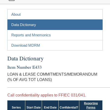
About
Data Dictionary
Reports and Mnemonics
Download MDRM
Data Dictionary
Item Number E433
LOAN & LEASE COMMITMENTS/MEMORANDUM
(% OF AVG TOT LOANS)
Call confidentiality applies to FFIEC 031/041.
Reporting
Series
Start Date
End Date
Confidential?
Forms