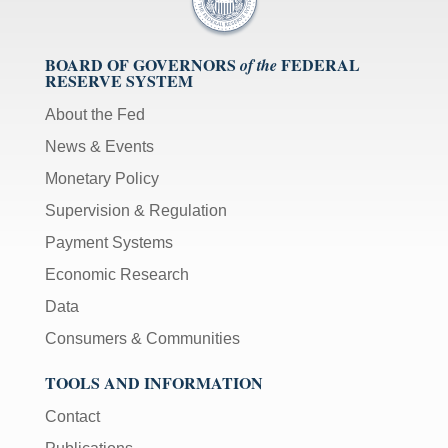
BOARD OF GOVERNORS
FEDERAL
of the
RESERVE SYSTEM
About the Fed
News & Events
Monetary Policy
Supervision & Regulation
Payment Systems
Economic Research
Data
Consumers & Communities
TOOLS AND INFORMATION
Contact