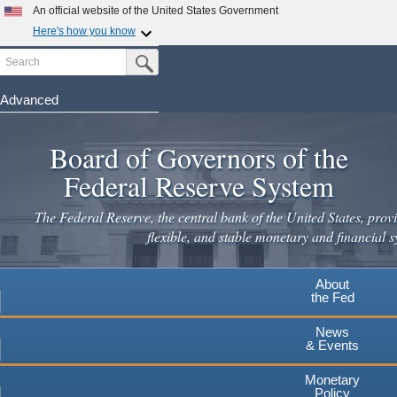
An official website of the United States Government
Here's how you know
Search
Official websites use .gov
Submit Search Button
A
.gov
website belongs to an official government
organization in the United States.
Advanced
Skip
Secure .gov websites use HTTPS
to
Board of Governors of the
A
lock
(
) or
https://
means you've safely connected to the
main
.gov website. Share sensitive information only on official,
Federal Reserve System
secure websites.
content
The Federal Reserve, the central bank of the United States, provi
flexible, and stable monetary and financial s
About
the Fed
News
& Events
Monetary
Policy