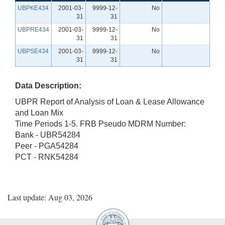
UBPKE434
2001-03-
9999-12-
No
31
31
UBPRE434
2001-03-
9999-12-
No
31
31
UBPSE434
2001-03-
9999-12-
No
31
31
Data Description:
UBPR Report of Analysis of Loan & Lease Allowance
and Loan Mix
Time Periods 1-5. FRB Pseudo MDRM Number:
Bank - UBR54284
Peer - PGA54284
PCT - RNK54284
Last update: Aug 03, 2026