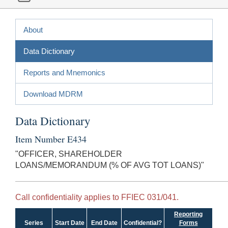
About
Data Dictionary
Reports and Mnemonics
Download MDRM
Data Dictionary
Item Number E434
"OFFICER, SHAREHOLDER
LOANS/MEMORANDUM (% OF AVG TOT LOANS)"
Call confidentiality applies to FFIEC 031/041.
Reporting
Series
Start Date
End Date
Confidential?
Forms