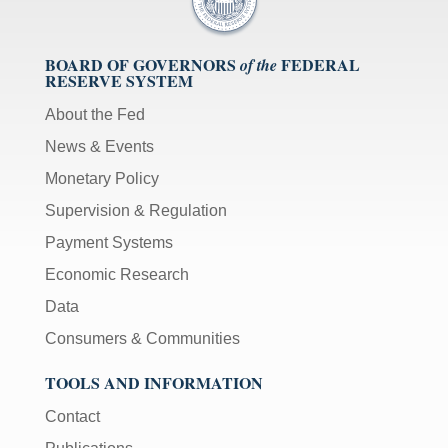
BOARD OF GOVERNORS
FEDERAL
of the
RESERVE SYSTEM
About the Fed
News & Events
Monetary Policy
Supervision & Regulation
Payment Systems
Economic Research
Data
Consumers & Communities
TOOLS AND INFORMATION
Contact