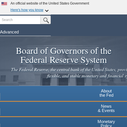
An official website of the United States Government
Here's how you know
Search
Official websites use .gov
Submit Search Button
A
.gov
website belongs to an official government
organization in the United States.
Advanced
Skip
Secure .gov websites use HTTPS
to
Board of Governors of the
A
lock
(
) or
https://
means you've safely connected to the
main
.gov website. Share sensitive information only on official,
Federal Reserve System
secure websites.
content
The Federal Reserve, the central bank of the United States, provi
flexible, and stable monetary and financial s
About
the Fed
News
& Events
Monetary
Policy