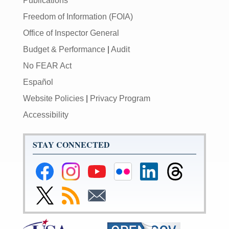
Publications
Freedom of Information (FOIA)
Office of Inspector General
Budget & Performance
|
Audit
No FEAR Act
Español
Website Policies
|
Privacy Program
Accessibility
STAY CONNECTED
Federal
Federal
Federal
Federal
Federal
Federal
Reserve
Reserve
Reserve
Reserve
Reserve
Reserve
Facebook
Instagram
YouTube
Flickr
LinkedIn
Threads
Link
Subscribe
Subscribe
Page
Page
Page
Page
Page
Page
to
to
to
Federal
RSS
Email
Reserve