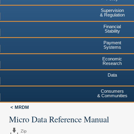
Supervision
& Regulation
Financial
Stability
Payment
Systems
Economic
Research
Data
Consumers
& Communities
MRDM
Micro Data Reference Manual
Zip