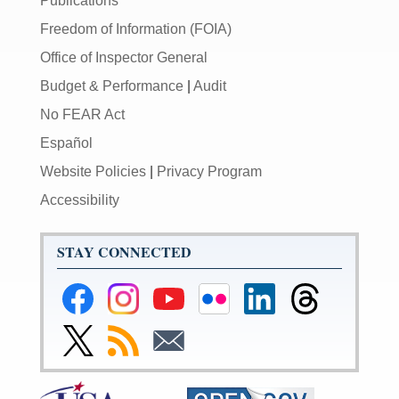
Publications
Freedom of Information (FOIA)
Office of Inspector General
Budget & Performance
|
Audit
No FEAR Act
Español
Website Policies
|
Privacy Program
Accessibility
STAY CONNECTED
Federal
Federal
Federal
Federal
Federal
Federal
Reserve
Reserve
Reserve
Reserve
Reserve
Reserve
Facebook
Instagram
YouTube
Flickr
LinkedIn
Threads
Link
Subscribe
Subscribe
Page
Page
Page
Page
Page
Page
to
to
to
Federal
RSS
Email
Reserve