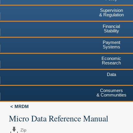
Supervision
& Regulation
Financial
Stability
Payment
Systems
Economic
Research
Data
Consumers
& Communities
MRDM
Micro Data Reference Manual
Zip