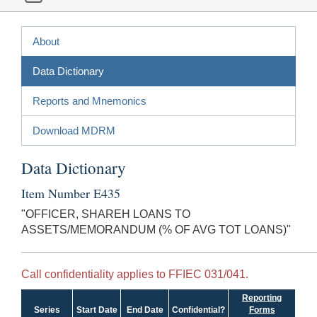
About
Data Dictionary
Reports and Mnemonics
Download MDRM
Data Dictionary
Item Number E435
"OFFICER, SHAREH LOANS TO
ASSETS/MEMORANDUM (% OF AVG TOT LOANS)"
Call confidentiality applies to FFIEC 031/041.
Reporting
Series
Start Date
End Date
Confidential?
Forms