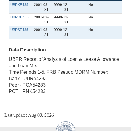
UBPKE435
2001-03-
9999-12-
No
31
31
UBPRE435
2001-03-
9999-12-
No
31
31
UBPSE435
2001-03-
9999-12-
No
31
31
Data Description:
UBPR Report of Analysis of Loan & Lease Allowance
and Loan Mix
Time Periods 1-5. FRB Pseudo MDRM Number:
Bank - UBR54283
Peer - PGA54283
PCT - RNK54283
Last update: Aug 03, 2026