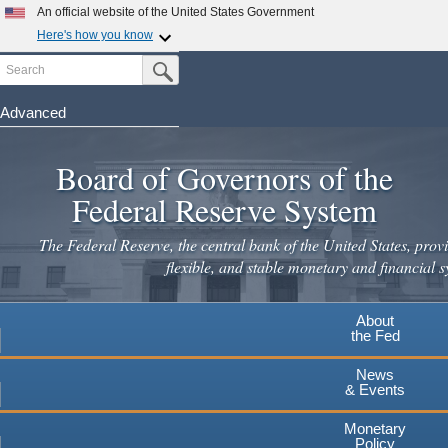
An official website of the United States Government
Here's how you know
Search
Official websites use .gov
Submit Search Button
A
.gov
website belongs to an official government
organization in the United States.
Advanced
Skip
Secure .gov websites use HTTPS
to
Board of Governors of the
A
lock
(
) or
https://
means you've safely connected to the
main
.gov website. Share sensitive information only on official,
Federal Reserve System
secure websites.
content
The Federal Reserve, the central bank of the United States, provi
flexible, and stable monetary and financial s
About
the Fed
News
& Events
Monetary
Policy