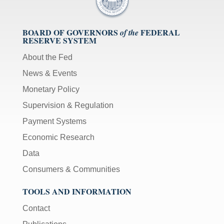
BOARD OF GOVERNORS
FEDERAL
of the
RESERVE SYSTEM
About the Fed
News & Events
Monetary Policy
Supervision & Regulation
Payment Systems
Economic Research
Data
Consumers & Communities
TOOLS AND INFORMATION
Contact