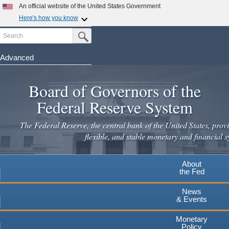
An official website of the United States Government
Here's how you know
Search
Official websites use .gov
Submit Search Button
A
.gov
website belongs to an official government
organization in the United States.
Advanced
Skip
Secure .gov websites use HTTPS
to
Board of Governors of the
A
lock
(
) or
https://
means you've safely connected to the
main
.gov website. Share sensitive information only on official,
Federal Reserve System
secure websites.
content
The Federal Reserve, the central bank of the United States, provi
flexible, and stable monetary and financial s
About
the Fed
News
& Events
Monetary
Policy