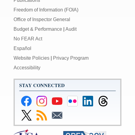
Publications
Freedom of Information (FOIA)
Office of Inspector General
Budget & Performance
|
Audit
No FEAR Act
Español
Website Policies
|
Privacy Program
Accessibility
STAY CONNECTED
Federal
Federal
Federal
Federal
Federal
Federal
Reserve
Reserve
Reserve
Reserve
Reserve
Reserve
Facebook
Instagram
YouTube
Flickr
LinkedIn
Threads
Link
Subscribe
Subscribe
Page
Page
Page
Page
Page
Page
to
to
to
Federal
RSS
Email
Reserve