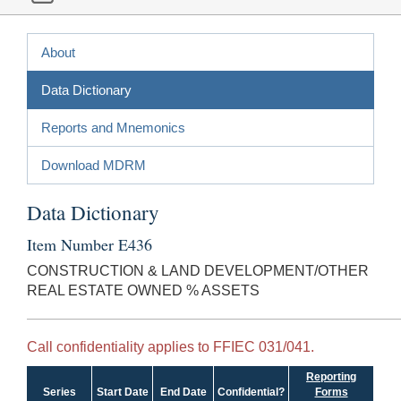
About
Data Dictionary
Reports and Mnemonics
Download MDRM
Data Dictionary
Item Number E436
CONSTRUCTION & LAND DEVELOPMENT/OTHER
REAL ESTATE OWNED % ASSETS
Call confidentiality applies to FFIEC 031/041.
Reporting
Series
Start Date
End Date
Confidential?
Forms