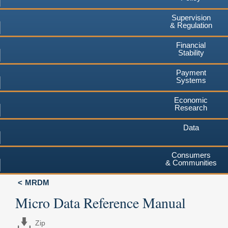
Supervision
& Regulation
Financial
Stability
Payment
Systems
Economic
Research
Data
Consumers
& Communities
MRDM
Micro Data Reference Manual
Zip