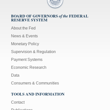
BOARD OF GOVERNORS
FEDERAL
of the
RESERVE SYSTEM
About the Fed
News & Events
Monetary Policy
Supervision & Regulation
Payment Systems
Economic Research
Data
Consumers & Communities
TOOLS AND INFORMATION
Contact