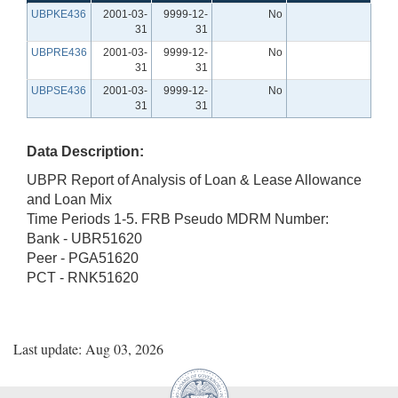
UBPKE436
2001-03-
9999-12-
No
31
31
UBPRE436
2001-03-
9999-12-
No
31
31
UBPSE436
2001-03-
9999-12-
No
31
31
Data Description:
UBPR Report of Analysis of Loan & Lease Allowance
and Loan Mix
Time Periods 1-5. FRB Pseudo MDRM Number:
Bank - UBR51620
Peer - PGA51620
PCT - RNK51620
Last update: Aug 03, 2026