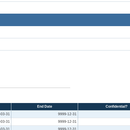
End Date
Confidential?
-03-31
9999-12-31
-03-31
9999-12-31
-03-31
9999-12-31