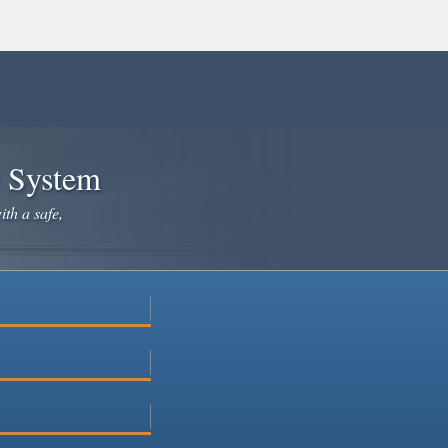
e System
ith a safe,