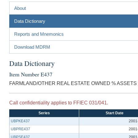
About
Data Dictionary
Reports and Mnemonics
Download MDRM
Data Dictionary
Item Number E437
FARMLAND/OTHER REAL ESTATE OWNED % ASSETS
Call confidentiality applies to FFIEC 031/041.
Series
Start Date
UBPKE437
2001
UBPRE437
2001
UBPSE437
2001