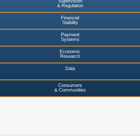
Supervision
& Regulation
Financial
Stability
Payment
Systems
Economic
Research
Data
Consumers
& Communities