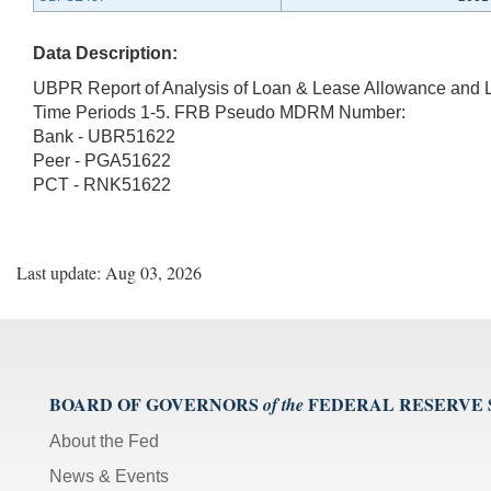
Data Description:
UBPR Report of Analysis of Loan & Lease Allowance and 
Time Periods 1-5. FRB Pseudo MDRM Number:
Bank - UBR51622
Peer - PGA51622
PCT - RNK51622
Last update: Aug 03, 2026
BOARD OF GOVERNORS
FEDERAL RESERVE
of the
About the Fed
News & Events