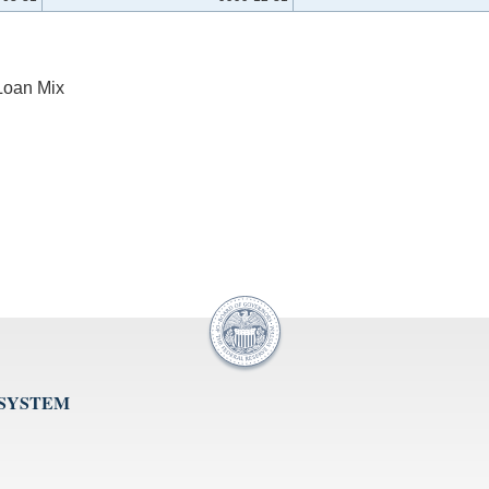
Loan Mix
 SYSTEM