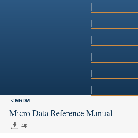
MRDM
Micro Data Reference Manual
Zip