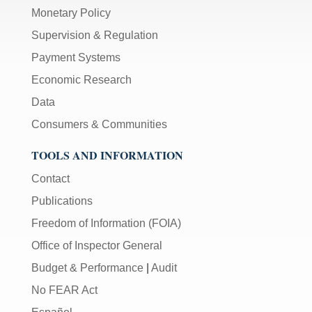
Monetary Policy
Supervision & Regulation
Payment Systems
Economic Research
Data
Consumers & Communities
TOOLS AND INFORMATION
Contact
Publications
Freedom of Information (FOIA)
Office of Inspector General
Budget & Performance
|
Audit
No FEAR Act