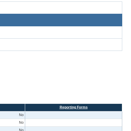
Reporting Forms
No
No
No