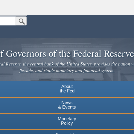
Submit Search Button
n the United States.
website. Share sensitive information only on official, secure websites.
f Governors of the Federal Reserv
l Reserve, the central bank of the United States, provides the nation w
flexible, and stable monetary and financial system.
About
the Fed
News
& Events
Monetary
Policy