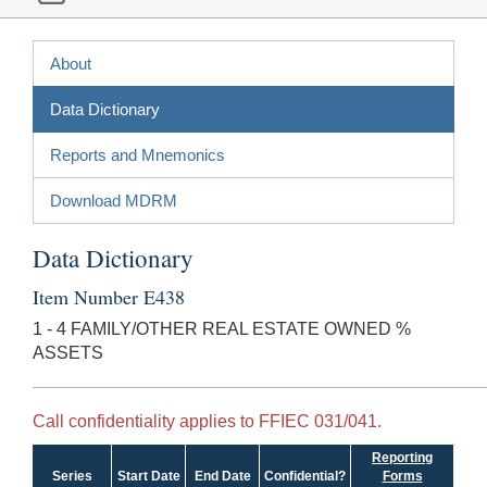
About
Data Dictionary
Reports and Mnemonics
Download MDRM
Data Dictionary
Item Number E438
1 - 4 FAMILY/OTHER REAL ESTATE OWNED %
ASSETS
Call confidentiality applies to FFIEC 031/041.
Reporting
Series
Start Date
End Date
Confidential?
Forms