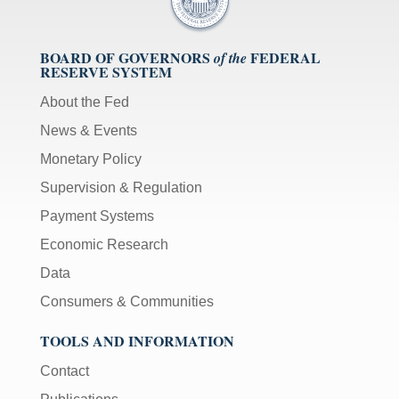
BOARD OF GOVERNORS
FEDERAL
of the
RESERVE SYSTEM
About the Fed
News & Events
Monetary Policy
Supervision & Regulation
Payment Systems
Economic Research
Data
Consumers & Communities
TOOLS AND INFORMATION
Contact