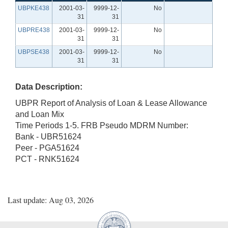
UBPKE438
2001-03-
9999-12-
No
31
31
UBPRE438
2001-03-
9999-12-
No
31
31
UBPSE438
2001-03-
9999-12-
No
31
31
Data Description:
UBPR Report of Analysis of Loan & Lease Allowance
and Loan Mix
Time Periods 1-5. FRB Pseudo MDRM Number:
Bank - UBR51624
Peer - PGA51624
PCT - RNK51624
Last update: Aug 03, 2026