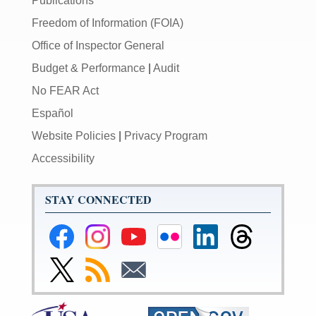
Publications
Freedom of Information (FOIA)
Office of Inspector General
Budget & Performance
|
Audit
No FEAR Act
Español
Website Policies
|
Privacy Program
Accessibility
STAY CONNECTED
Federal
Federal
Federal
Federal
Federal
Federal
Reserve
Reserve
Reserve
Reserve
Reserve
Reserve
Facebook
Instagram
YouTube
Flickr
LinkedIn
Threads
Link
Subscribe
Subscribe
Page
Page
Page
Page
Page
Page
to
to
to
Federal
RSS
Email
Reserve