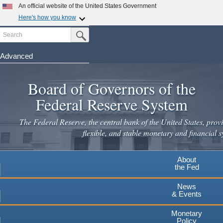
An official website of the United States Government
Here's how you know
Search
Official websites use .gov
Submit Search Button
A
.gov
website belongs to an official government
organization in the United States.
Advanced
Skip
Secure .gov websites use HTTPS
to
Board of Governors of the
A
lock
(
) or
https://
means you've safely connected to the
main
.gov website. Share sensitive information only on official,
Federal Reserve System
secure websites.
content
The Federal Reserve, the central bank of the United States, provi
flexible, and stable monetary and financial s
About
the Fed
News
& Events
Monetary
Policy