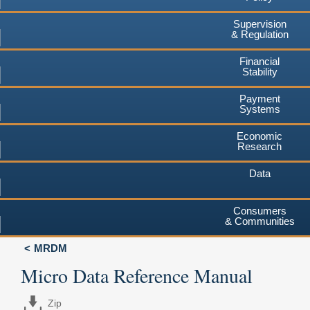
Supervision
& Regulation
Financial
Stability
Payment
Systems
Economic
Research
Data
Consumers
& Communities
MRDM
Micro Data Reference Manual
Zip