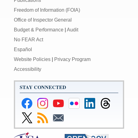
Publications
Freedom of Information (FOIA)
Office of Inspector General
Budget & Performance
|
Audit
No FEAR Act
Español
Website Policies
|
Privacy Program
Accessibility
STAY CONNECTED
Federal
Federal
Federal
Federal
Federal
Federal
Reserve
Reserve
Reserve
Reserve
Reserve
Reserve
Facebook
Instagram
YouTube
Flickr
LinkedIn
Threads
Link
Subscribe
Subscribe
Page
Page
Page
Page
Page
Page
to
to
to
Federal
RSS
Email
Reserve