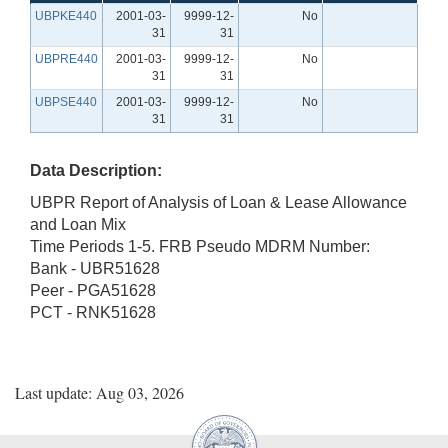
UBPKE440
2001-03-
9999-12-
No
31
31
UBPRE440
2001-03-
9999-12-
No
31
31
UBPSE440
2001-03-
9999-12-
No
31
31
Data Description:
UBPR Report of Analysis of Loan & Lease Allowance
and Loan Mix
Time Periods 1-5. FRB Pseudo MDRM Number:
Bank - UBR51628
Peer - PGA51628
PCT - RNK51628
Last update: Aug 03, 2026