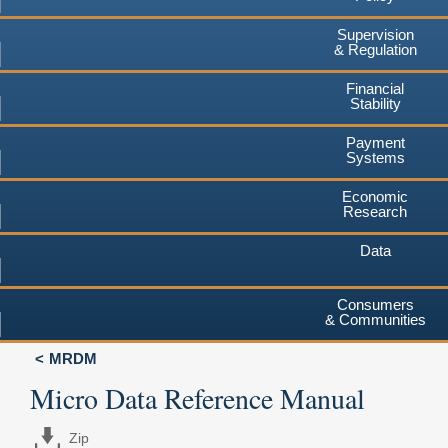
Supervision
& Regulation
Financial
Stability
Payment
Systems
Economic
Research
Data
Consumers
& Communities
MRDM
Micro Data Reference Manual
Zip