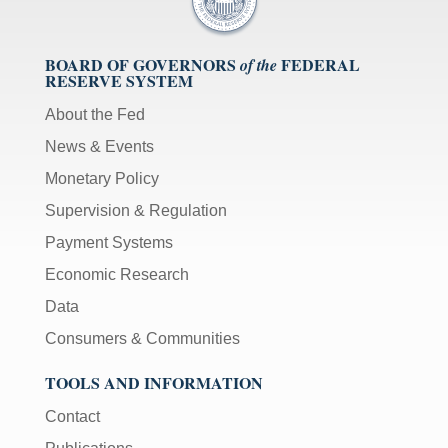
BOARD OF GOVERNORS
FEDERAL
of the
RESERVE SYSTEM
About the Fed
News & Events
Monetary Policy
Supervision & Regulation
Payment Systems
Economic Research
Data
Consumers & Communities
TOOLS AND INFORMATION
Contact