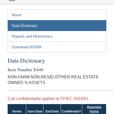
About
Data Dictionary
Reports and Mnemonics
Download MDRM
Data Dictionary
Item Number E440
NON-FARM NON-RESID./OTHER REAL ESTATE
OWNED % ASSETS
Call confidentiality applies to FFIEC 031/041.
Reporting
Series
Start Date
End Date
Confidential?
Forms