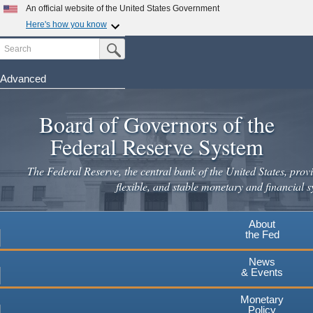
An official website of the United States Government
Here's how you know
Search
Official websites use .gov
Submit Search Button
A
.gov
website belongs to an official government
organization in the United States.
Advanced
Skip
Secure .gov websites use HTTPS
to
Board of Governors of the
A
lock
(
) or
https://
means you've safely connected to the
main
.gov website. Share sensitive information only on official,
Federal Reserve System
secure websites.
content
The Federal Reserve, the central bank of the United States, provi
flexible, and stable monetary and financial s
About
the Fed
News
& Events
Monetary
Policy