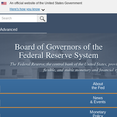
An official website of the United States Government
Here's how you know
Search
Official websites use .gov
Submit Search Button
A
.gov
website belongs to an official government
organization in the United States.
Advanced
Skip
Secure .gov websites use HTTPS
to
Board of Governors of the
A
lock
(
) or
https://
means you've safely connected to the
main
.gov website. Share sensitive information only on official,
Federal Reserve System
secure websites.
content
The Federal Reserve, the central bank of the United States, provi
flexible, and stable monetary and financial s
About
the Fed
News
& Events
Monetary
Policy