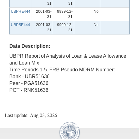
31
31
UBPRE444
2001-03-
9999-12-
No
31
31
UBPSE444
2001-03-
9999-12-
No
31
31
Data Description:
UBPR Report of Analysis of Loan & Lease Allowance
and Loan Mix
Time Periods 1-5. FRB Pseudo MDRM Number:
Bank - UBR51636
Peer - PGA51636
PCT - RNK51636
Last update: Aug 03, 2026