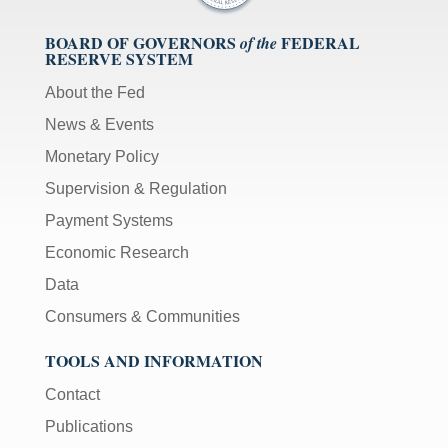
BOARD OF GOVERNORS
FEDERAL
of the
RESERVE SYSTEM
About the Fed
News & Events
Monetary Policy
Supervision & Regulation
Payment Systems
Economic Research
Data
Consumers & Communities
TOOLS AND INFORMATION
Contact
Publications