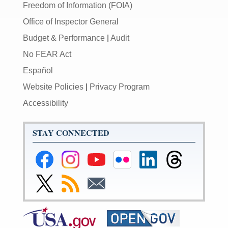
Freedom of Information (FOIA)
Office of Inspector General
Budget & Performance
|
Audit
No FEAR Act
Español
Website Policies
|
Privacy Program
Accessibility
STAY CONNECTED
Federal
Federal
Federal
Federal
Federal
Federal
Reserve
Reserve
Reserve
Reserve
Reserve
Reserve
Facebook
Instagram
YouTube
Flickr
LinkedIn
Threads
Link
Subscribe
Subscribe
Page
Page
Page
Page
Page
Page
to
to
to
Federal
RSS
Email
Reserve
Twitter