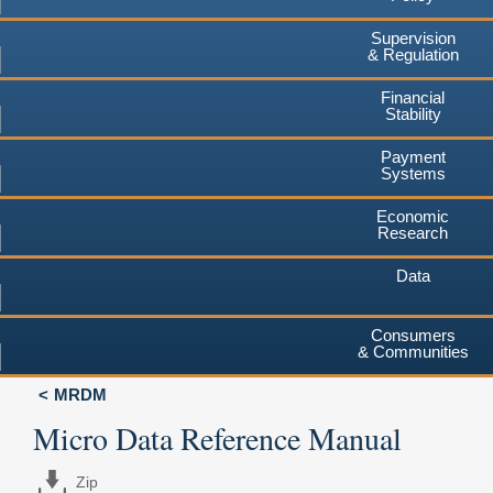
Supervision
& Regulation
Financial
Stability
Payment
Systems
Economic
Research
Data
Consumers
& Communities
MRDM
Micro Data Reference Manual
Zip