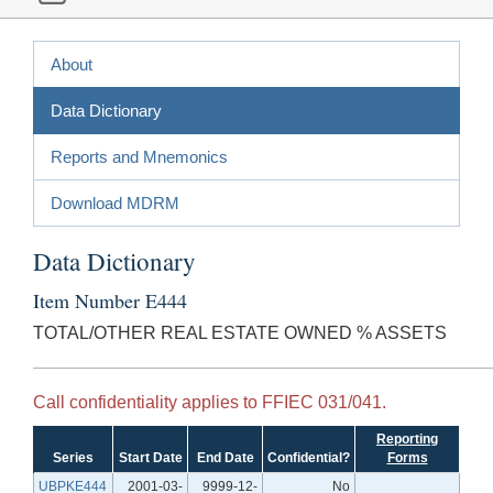
About
Data Dictionary
Reports and Mnemonics
Download MDRM
Data Dictionary
Item Number E444
TOTAL/OTHER REAL ESTATE OWNED % ASSETS
Call confidentiality applies to FFIEC 031/041.
Reporting
Series
Start Date
End Date
Confidential?
Forms
UBPKE444
2001-03-
9999-12-
No