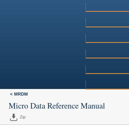
MRDM
Micro Data Reference Manual
Zip