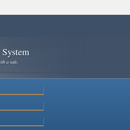
e System
ith a safe,