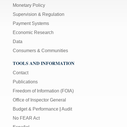
Monetary Policy
Supervision & Regulation
Payment Systems
Economic Research
Data
Consumers & Communities
TOOLS AND INFORMATION
Contact
Publications
Freedom of Information (FOIA)
Office of Inspector General
Budget & Performance
|
Audit
No FEAR Act