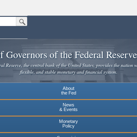
Submit Search Button
n the United States.
website. Share sensitive information only on official, secure websites.
f Governors of the Federal Reserv
l Reserve, the central bank of the United States, provides the nation w
flexible, and stable monetary and financial system.
About
the Fed
News
& Events
Monetary
Policy