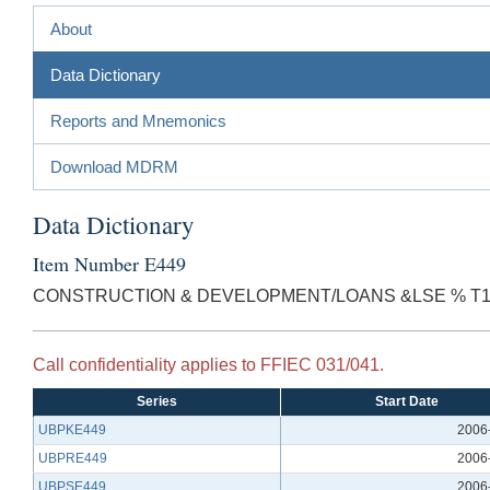
About
Data Dictionary
Reports and Mnemonics
Download MDRM
Data Dictionary
Item Number E449
CONSTRUCTION & DEVELOPMENT/LOANS &LSE % T1
Call confidentiality applies to FFIEC 031/041.
Series
Start Date
UBPKE449
2006
UBPRE449
2006
UBPSE449
2006