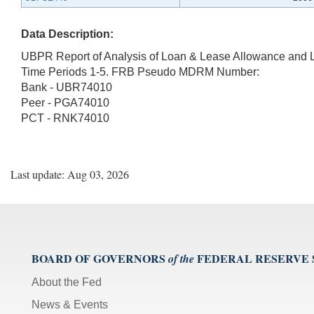
Data Description:
UBPR Report of Analysis of Loan & Lease Allowance and 
Time Periods 1-5. FRB Pseudo MDRM Number:
Bank - UBR74010
Peer - PGA74010
PCT - RNK74010
Last update: Aug 03, 2026
BOARD OF GOVERNORS
FEDERAL RESERVE
of the
About the Fed
News & Events