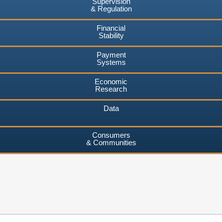
Supervision
& Regulation
Financial
Stability
Payment
Systems
Economic
Research
Data
Consumers
& Communities