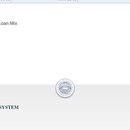
Loan Mix
 SYSTEM