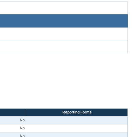
Reporting Forms
No
No
No