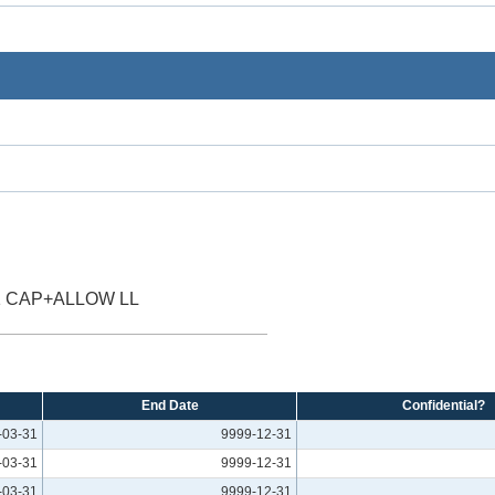
 CAP+ALLOW LL
End Date
Confidential?
-03-31
9999-12-31
-03-31
9999-12-31
-03-31
9999-12-31