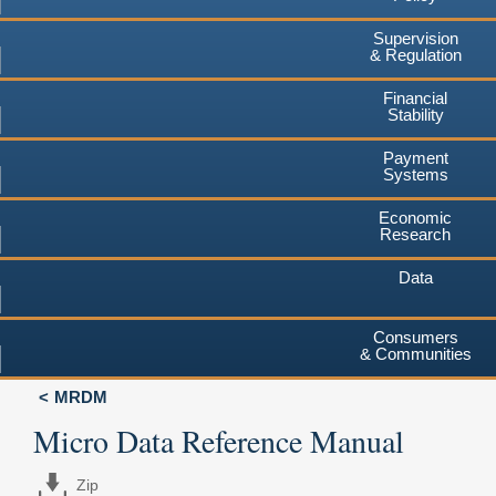
Supervision
& Regulation
Financial
Stability
Payment
Systems
Economic
Research
Data
Consumers
& Communities
MRDM
Micro Data Reference Manual
Zip