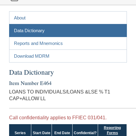
About
Data Dictionary
Reports and Mnemonics
Download MDRM
Data Dictionary
Item Number E464
LOANS TO INDIVIDUALS/LOANS &LSE % T1
CAP+ALLOW LL
Call confidentiality applies to FFIEC 031/041.
Reporting
Series
Start Date
End Date
Confidential?
Forms