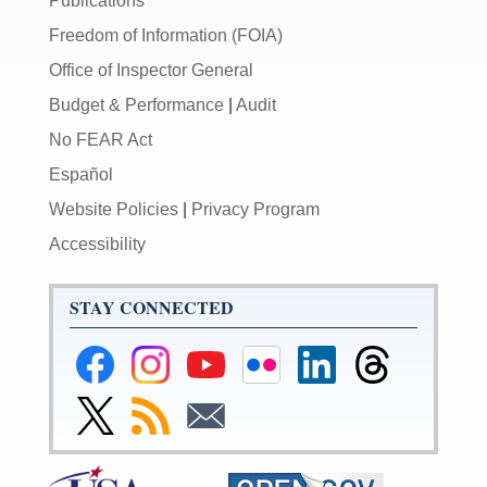
Publications
Freedom of Information (FOIA)
Office of Inspector General
Budget & Performance
|
Audit
No FEAR Act
Español
Website Policies
|
Privacy Program
Accessibility
STAY CONNECTED
Federal
Federal
Federal
Federal
Federal
Federal
Reserve
Reserve
Reserve
Reserve
Reserve
Reserve
Facebook
Instagram
YouTube
Flickr
LinkedIn
Threads
Link
Subscribe
Subscribe
Page
Page
Page
Page
Page
Page
to
to
to
Federal
RSS
Email
Reserve