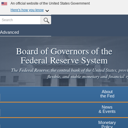
An official website of the United States Government
Here's how you know
Search
Official websites use .gov
Submit Search Button
A
.gov
website belongs to an official government
organization in the United States.
Advanced
Skip
Secure .gov websites use HTTPS
to
Board of Governors of the
A
lock
(
) or
https://
means you've safely connected to the
main
.gov website. Share sensitive information only on official,
Federal Reserve System
secure websites.
content
The Federal Reserve, the central bank of the United States, provi
flexible, and stable monetary and financial s
About
the Fed
News
& Events
Monetary
Policy