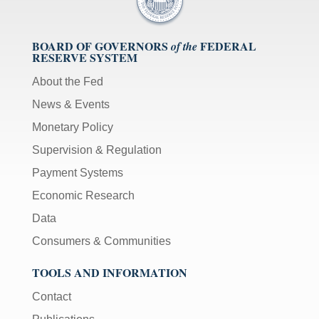
BOARD OF GOVERNORS
FEDERAL
of the
RESERVE SYSTEM
About the Fed
News & Events
Monetary Policy
Supervision & Regulation
Payment Systems
Economic Research
Data
Consumers & Communities
TOOLS AND INFORMATION
Contact