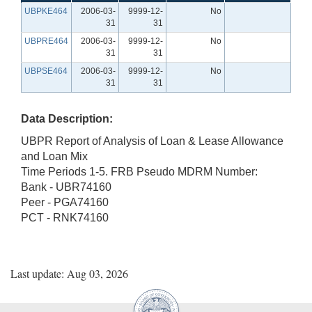
UBPKE464
2006-03-
9999-12-
No
31
31
UBPRE464
2006-03-
9999-12-
No
31
31
UBPSE464
2006-03-
9999-12-
No
31
31
Data Description:
UBPR Report of Analysis of Loan & Lease Allowance
and Loan Mix
Time Periods 1-5. FRB Pseudo MDRM Number:
Bank - UBR74160
Peer - PGA74160
PCT - RNK74160
Last update: Aug 03, 2026