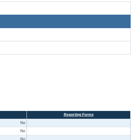
Reporting Forms
No
No
No