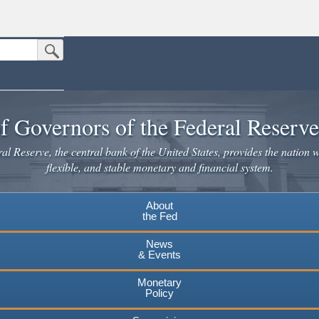
Submit Search Button
n the United States.
website. Share sensitive information only on official, secure websites.
f Governors of the Federal Reserv
l Reserve, the central bank of the United States, provides the nation w
flexible, and stable monetary and financial system.
About
the Fed
News
& Events
Monetary
Policy