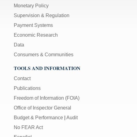
Monetary Policy
Supervision & Regulation
Payment Systems
Economic Research
Data
Consumers & Communities
TOOLS AND INFORMATION
Contact
Publications
Freedom of Information (FOIA)
Office of Inspector General
Budget & Performance
|
Audit
No FEAR Act