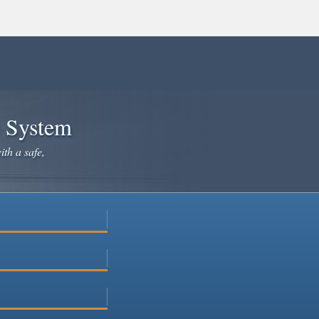
e System
ith a safe,