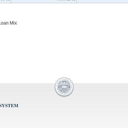
Loan Mix
 SYSTEM