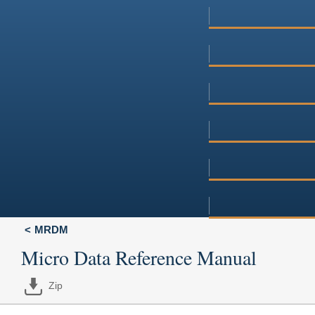
MRDM
Micro Data Reference Manual
Zip