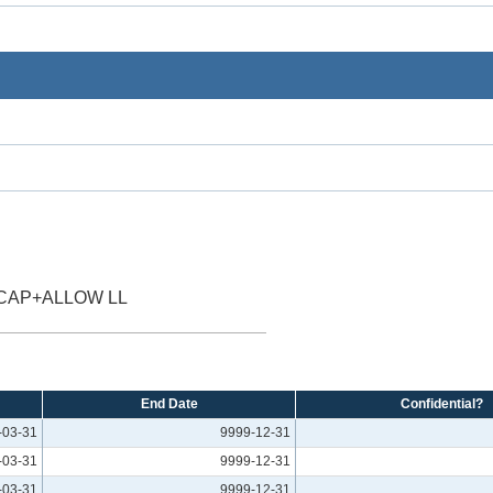
 CAP+ALLOW LL
End Date
Confidential?
-03-31
9999-12-31
-03-31
9999-12-31
-03-31
9999-12-31