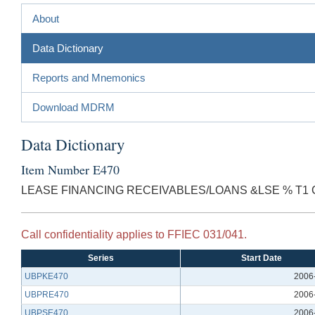
About
Data Dictionary
Reports and Mnemonics
Download MDRM
Data Dictionary
Item Number E470
LEASE FINANCING RECEIVABLES/LOANS &LSE % T1
Call confidentiality applies to FFIEC 031/041.
Series
Start Date
UBPKE470
2006
UBPRE470
2006
UBPSE470
2006