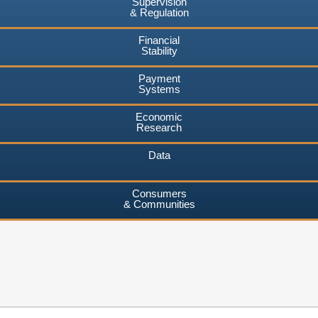
Supervision
& Regulation
Financial
Stability
Payment
Systems
Economic
Research
Data
Consumers
& Communities