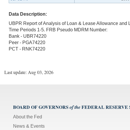
Data Description:
UBPR Report of Analysis of Loan & Lease Allowance and 
Time Periods 1-5. FRB Pseudo MDRM Number:
Bank - UBR74220
Peer - PGA74220
PCT - RNK74220
Last update: Aug 03, 2026
BOARD OF GOVERNORS
FEDERAL RESERVE
of the
About the Fed
News & Events