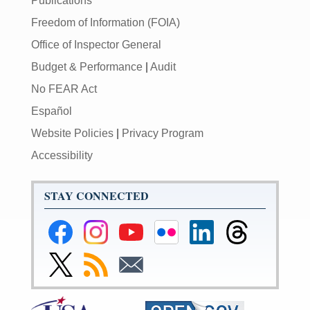
Publications
Freedom of Information (FOIA)
Office of Inspector General
Budget & Performance
|
Audit
No FEAR Act
Español
Website Policies
|
Privacy Program
Accessibility
STAY CONNECTED
Federal
Federal
Federal
Federal
Federal
Federal
Reserve
Reserve
Reserve
Reserve
Reserve
Reserve
Facebook
Instagram
YouTube
Flickr
LinkedIn
Threads
Link
Subscribe
Subscribe
Page
Page
Page
Page
Page
Page
to
to
to
Federal
RSS
Email
Reserve