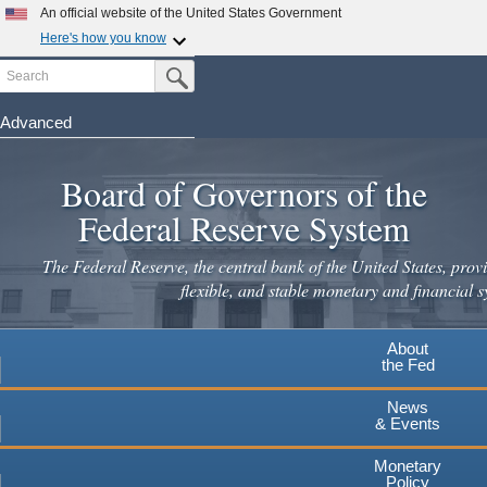
An official website of the United States Government
Here's how you know
Search
Official websites use .gov
Submit Search Button
A
.gov
website belongs to an official government
organization in the United States.
Advanced
Skip
Secure .gov websites use HTTPS
to
Board of Governors of the
A
lock
(
) or
https://
means you've safely connected to the
main
.gov website. Share sensitive information only on official,
Federal Reserve System
secure websites.
content
The Federal Reserve, the central bank of the United States, provi
flexible, and stable monetary and financial s
About
the Fed
News
& Events
Monetary
Policy