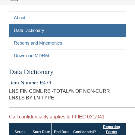
About
Data Dictionary
Reports and Mnemonics
Download MDRM
Data Dictionary
Item Number E479
LNS FIN COML RE -TOTAL/% OF NON-CURR
LN&LS BY LN TYPE
Call confidentiality applies to FFIEC 031/041.
Reporting
Series
Start Date
End Date
Confidential?
Forms