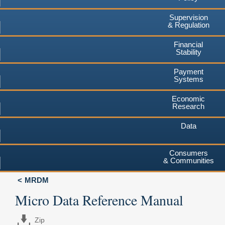
Supervision
& Regulation
Financial
Stability
Payment
Systems
Economic
Research
Data
Consumers
& Communities
MRDM
Micro Data Reference Manual
Zip