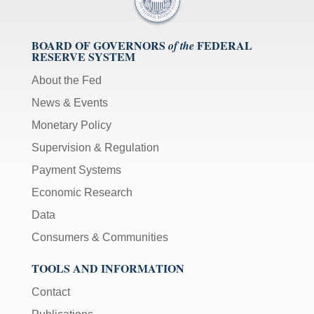
BOARD OF GOVERNORS
FEDERAL
of the
RESERVE SYSTEM
About the Fed
News & Events
Monetary Policy
Supervision & Regulation
Payment Systems
Economic Research
Data
Consumers & Communities
TOOLS AND INFORMATION
Contact