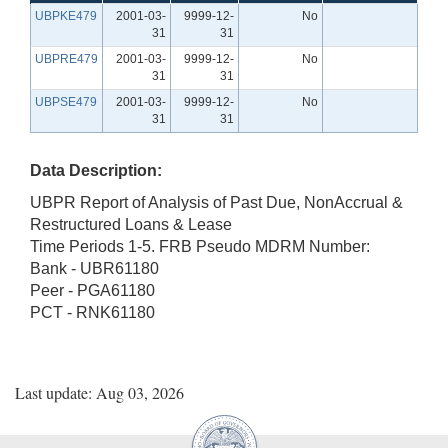
UBPKE479
2001-03-
9999-12-
No
31
31
UBPRE479
2001-03-
9999-12-
No
31
31
UBPSE479
2001-03-
9999-12-
No
31
31
Data Description:
UBPR Report of Analysis of Past Due, NonAccrual &
Restructured Loans & Lease
Time Periods 1-5. FRB Pseudo MDRM Number:
Bank - UBR61180
Peer - PGA61180
PCT - RNK61180
Last update: Aug 03, 2026