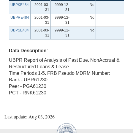
UBPKE484
2001-03-
9999-12-
No
31
31
UBPRE484
2001-03-
9999-12-
No
31
31
UBPSE484
2001-03-
9999-12-
No
31
31
Data Description:
UBPR Report of Analysis of Past Due, NonAccrual &
Restructured Loans & Lease
Time Periods 1-5. FRB Pseudo MDRM Number:
Bank - UBR61230
Peer - PGA61230
PCT - RNK61230
Last update: Aug 03, 2026