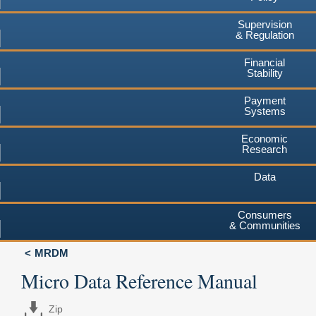
Supervision
& Regulation
Financial
Stability
Payment
Systems
Economic
Research
Data
Consumers
& Communities
MRDM
Micro Data Reference Manual
Zip