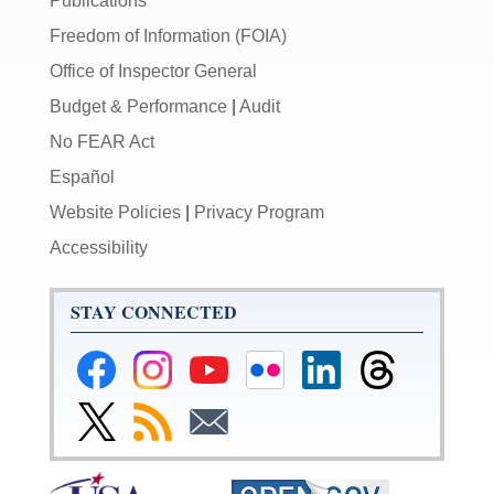
Publications
Freedom of Information (FOIA)
Office of Inspector General
Budget & Performance
|
Audit
No FEAR Act
Español
Website Policies
|
Privacy Program
Accessibility
STAY CONNECTED
Federal
Federal
Federal
Federal
Federal
Federal
Reserve
Reserve
Reserve
Reserve
Reserve
Reserve
Facebook
Instagram
YouTube
Flickr
LinkedIn
Threads
Link
Subscribe
Subscribe
Page
Page
Page
Page
Page
Page
to
to
to
Federal
RSS
Email
Reserve