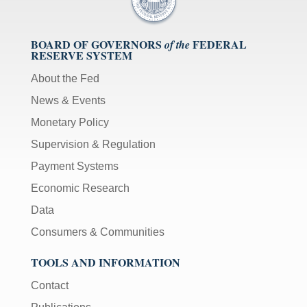
BOARD OF GOVERNORS
FEDERAL
of the
RESERVE SYSTEM
About the Fed
News & Events
Monetary Policy
Supervision & Regulation
Payment Systems
Economic Research
Data
Consumers & Communities
TOOLS AND INFORMATION
Contact