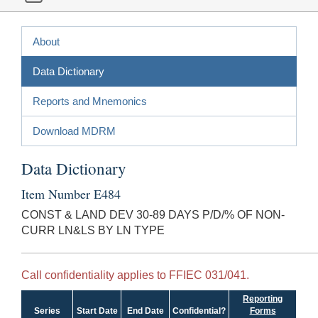
About
Data Dictionary
Reports and Mnemonics
Download MDRM
Data Dictionary
Item Number E484
CONST & LAND DEV 30-89 DAYS P/D/% OF NON-
CURR LN&LS BY LN TYPE
Call confidentiality applies to FFIEC 031/041.
Reporting
Series
Start Date
End Date
Confidential?
Forms