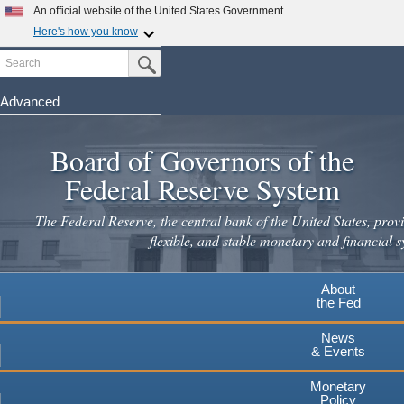
An official website of the United States Government
Here's how you know
Search
Official websites use .gov
Submit Search Button
A
.gov
website belongs to an official government
organization in the United States.
Advanced
Skip
Secure .gov websites use HTTPS
to
Board of Governors of the
A
lock
(
) or
https://
means you've safely connected to the
main
.gov website. Share sensitive information only on official,
Federal Reserve System
secure websites.
content
The Federal Reserve, the central bank of the United States, provi
flexible, and stable monetary and financial s
About
the Fed
News
& Events
Monetary
Policy