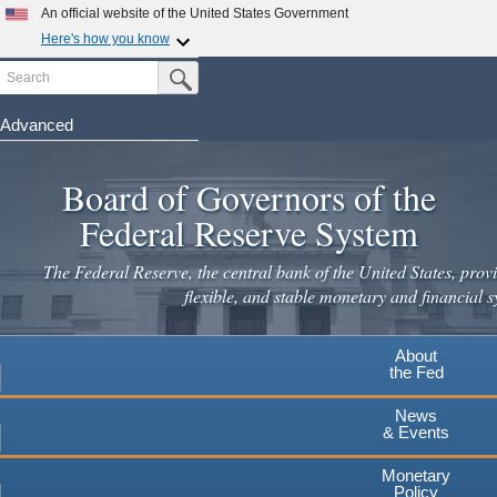
An official website of the United States Government
Here's how you know
Search
Official websites use .gov
Submit Search Button
A
.gov
website belongs to an official government
organization in the United States.
Advanced
Skip
Secure .gov websites use HTTPS
to
Board of Governors of the
A
lock
(
) or
https://
means you've safely connected to the
main
.gov website. Share sensitive information only on official,
Federal Reserve System
secure websites.
content
The Federal Reserve, the central bank of the United States, provi
flexible, and stable monetary and financial s
About
the Fed
News
& Events
Monetary
Policy