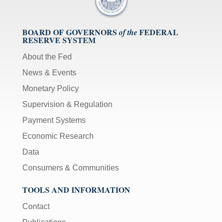
BOARD OF GOVERNORS
FEDERAL
of the
RESERVE SYSTEM
About the Fed
News & Events
Monetary Policy
Supervision & Regulation
Payment Systems
Economic Research
Data
Consumers & Communities
TOOLS AND INFORMATION
Contact