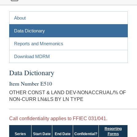
About
Data Dictionary
Reports and Mnemonics
Download MDRM
Data Dictionary
Item Number E510
OTHER CONST & LAND DEV-NONACCRUAL/% OF
NON-CURR LN&LS BY LN TYPE
Call confidentiality applies to FFIEC 031/041.
Reporting
Series
Start Date
End Date
Confidential?
Forms