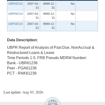
UBPKE510
2007-03-
9999-12-
No
31
31
UBPRE510
2007-03-
9999-12-
No
31
31
UBPSE510
2007-03-
9999-12-
No
31
31
Data Description:
UBPR Report of Analysis of Past Due, NonAccrual &
Restructured Loans & Lease
Time Periods 1-5. FRB Pseudo MDRM Number:
Bank - UBR61236
Peer - PGA61236
PCT - RNK61236
Last update: Aug 03, 2026