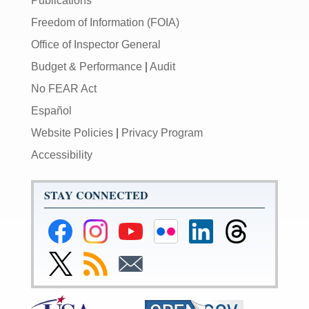
Publications
Freedom of Information (FOIA)
Office of Inspector General
Budget & Performance
|
Audit
No FEAR Act
Español
Website Policies
|
Privacy Program
Accessibility
STAY CONNECTED
Federal
Federal
Federal
Federal
Federal
Federal
Reserve
Reserve
Reserve
Reserve
Reserve
Reserve
Facebook
Instagram
YouTube
Flickr
LinkedIn
Threads
Link
Subscribe
Subscribe
Page
Page
Page
Page
Page
Page
to
to
to
Federal
RSS
Email
Reserve