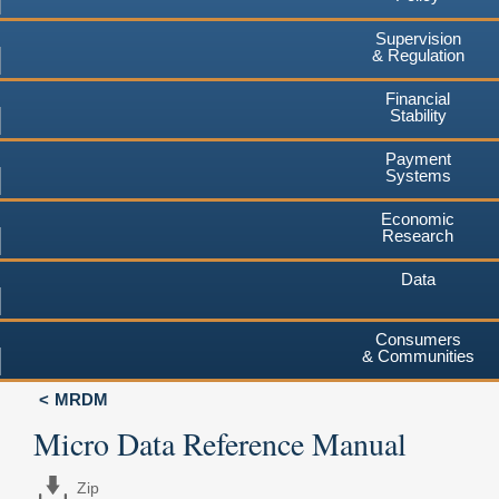
Supervision
& Regulation
Financial
Stability
Payment
Systems
Economic
Research
Data
Consumers
& Communities
MRDM
Micro Data Reference Manual
Zip