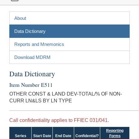
About
Data Dictionary
Reports and Mnemonics
Download MDRM
Data Dictionary
Item Number E511
OTHER CONST & LAND DEV-TOTAL/% OF NON-
CURR LN&LS BY LN TYPE
Call confidentiality applies to FFIEC 031/041.
Reporting
Series
Start Date
End Date
Confidential?
Forms