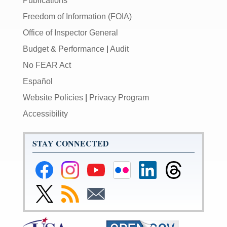
Publications
Freedom of Information (FOIA)
Office of Inspector General
Budget & Performance
|
Audit
No FEAR Act
Español
Website Policies
|
Privacy Program
Accessibility
STAY CONNECTED
Federal
Federal
Federal
Federal
Federal
Federal
Reserve
Reserve
Reserve
Reserve
Reserve
Reserve
Facebook
Instagram
YouTube
Flickr
LinkedIn
Threads
Link
Subscribe
Subscribe
Page
Page
Page
Page
Page
Page
to
to
to
Federal
RSS
Email
Reserve