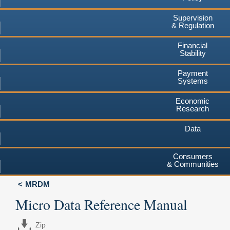
Supervision
& Regulation
Financial
Stability
Payment
Systems
Economic
Research
Data
Consumers
& Communities
MRDM
Micro Data Reference Manual
Zip