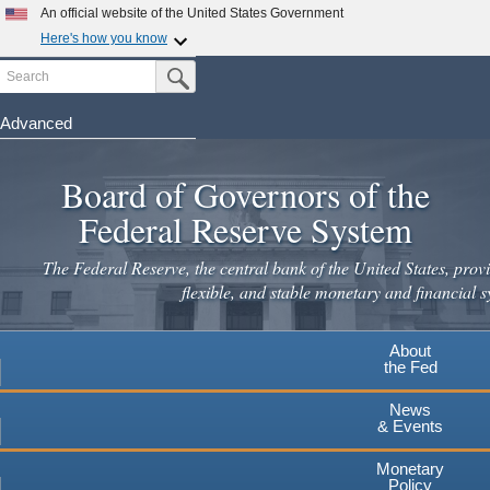
An official website of the United States Government
Here's how you know
Search
Official websites use .gov
Submit Search Button
A
.gov
website belongs to an official government
organization in the United States.
Advanced
Skip
Secure .gov websites use HTTPS
to
Board of Governors of the
A
lock
(
) or
https://
means you've safely connected to the
main
.gov website. Share sensitive information only on official,
Federal Reserve System
secure websites.
content
The Federal Reserve, the central bank of the United States, provi
flexible, and stable monetary and financial s
About
the Fed
News
& Events
Monetary
Policy