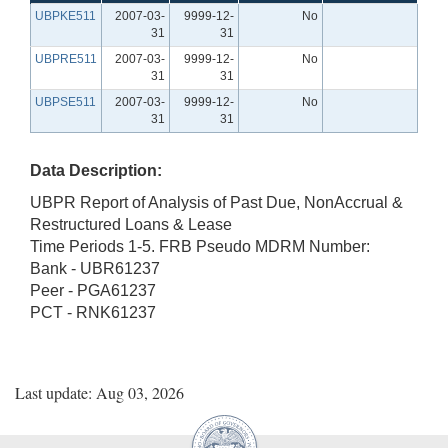
UBPKE511
2007-03-
9999-12-
No
31
31
UBPRE511
2007-03-
9999-12-
No
31
31
UBPSE511
2007-03-
9999-12-
No
31
31
Data Description:
UBPR Report of Analysis of Past Due, NonAccrual &
Restructured Loans & Lease
Time Periods 1-5. FRB Pseudo MDRM Number:
Bank - UBR61237
Peer - PGA61237
PCT - RNK61237
Last update: Aug 03, 2026