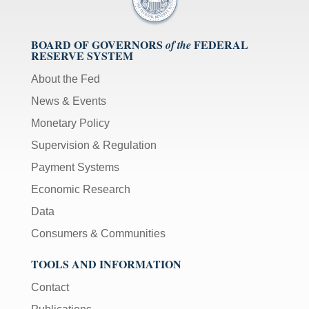
BOARD OF GOVERNORS
FEDERAL
of the
RESERVE SYSTEM
About the Fed
News & Events
Monetary Policy
Supervision & Regulation
Payment Systems
Economic Research
Data
Consumers & Communities
TOOLS AND INFORMATION
Contact