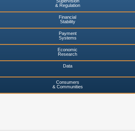
Supervision
& Regulation
Financial
Stability
Payment
Systems
Economic
Research
Data
Consumers
& Communities