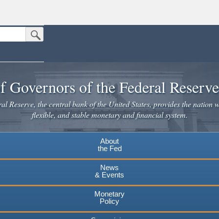
Submit Search Button
n the United States.
website. Share sensitive information only on official, secure websites.
f Governors of the Federal Reserv
l Reserve, the central bank of the United States, provides the nation w
flexible, and stable monetary and financial system.
About
the Fed
News
& Events
Monetary
Policy