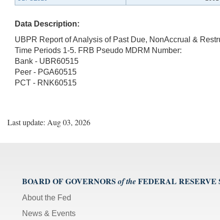
Data Description:
UBPR Report of Analysis of Past Due, NonAccrual & Rest
Time Periods 1-5. FRB Pseudo MDRM Number:
Bank - UBR60515
Peer - PGA60515
PCT - RNK60515
Last update: Aug 03, 2026
BOARD OF GOVERNORS
FEDERAL RESERVE
of the
About the Fed
News & Events