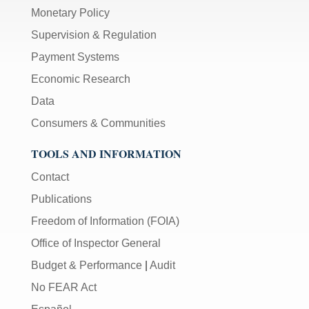
Monetary Policy
Supervision & Regulation
Payment Systems
Economic Research
Data
Consumers & Communities
TOOLS AND INFORMATION
Contact
Publications
Freedom of Information (FOIA)
Office of Inspector General
Budget & Performance
|
Audit
No FEAR Act