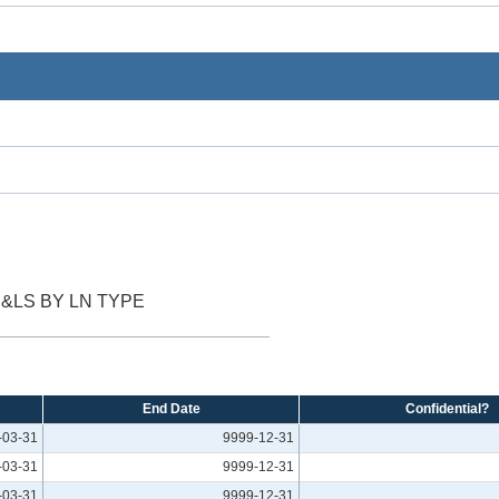
&LS BY LN TYPE
End Date
Confidential?
-03-31
9999-12-31
-03-31
9999-12-31
-03-31
9999-12-31