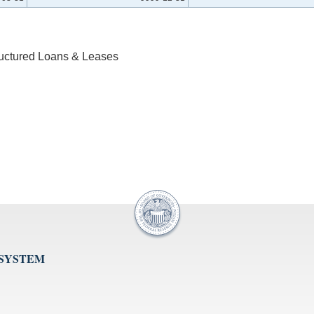
ructured Loans & Leases
 SYSTEM