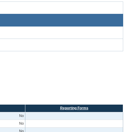
Reporting Forms
No
No
No