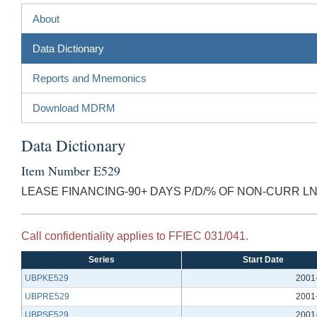
About
Data Dictionary
Reports and Mnemonics
Download MDRM
Data Dictionary
Item Number E529
LEASE FINANCING-90+ DAYS P/D/% OF NON-CURR LN
Call confidentiality applies to FFIEC 031/041.
Series
Start Date
UBPKE529
2001
UBPRE529
2001
UBPSE529
2001