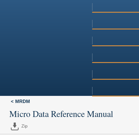
MRDM
Micro Data Reference Manual
Zip