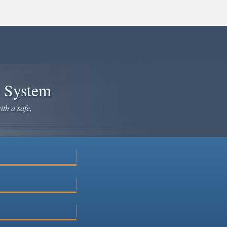
e System
ith a safe,