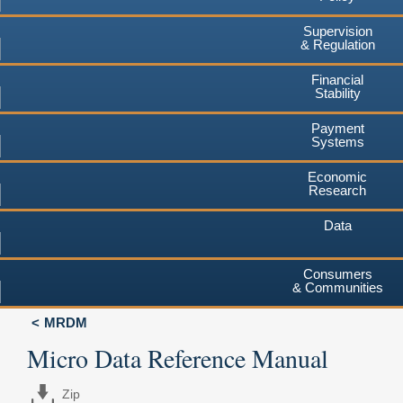
Supervision
& Regulation
Financial
Stability
Payment
Systems
Economic
Research
Data
Consumers
& Communities
MRDM
Micro Data Reference Manual
Zip