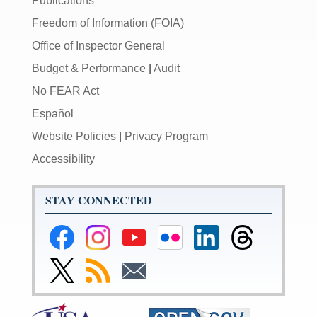
Publications
Freedom of Information (FOIA)
Office of Inspector General
Budget & Performance
|
Audit
No FEAR Act
Español
Website Policies
|
Privacy Program
Accessibility
STAY CONNECTED
Federal
Federal
Federal
Federal
Federal
Federal
Reserve
Reserve
Reserve
Reserve
Reserve
Reserve
Facebook
Instagram
YouTube
Flickr
LinkedIn
Threads
Link
Subscribe
Subscribe
Page
Page
Page
Page
Page
Page
to
to
to
Federal
RSS
Email
Reserve