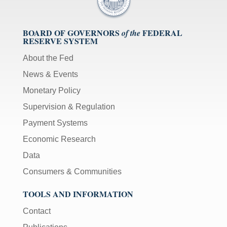
BOARD OF GOVERNORS
FEDERAL
of the
RESERVE SYSTEM
About the Fed
News & Events
Monetary Policy
Supervision & Regulation
Payment Systems
Economic Research
Data
Consumers & Communities
TOOLS AND INFORMATION
Contact