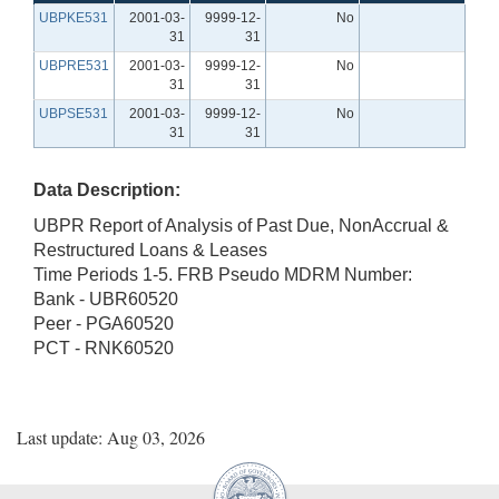
UBPKE531
2001-03-
9999-12-
No
31
31
UBPRE531
2001-03-
9999-12-
No
31
31
UBPSE531
2001-03-
9999-12-
No
31
31
Data Description:
UBPR Report of Analysis of Past Due, NonAccrual &
Restructured Loans & Leases
Time Periods 1-5. FRB Pseudo MDRM Number:
Bank - UBR60520
Peer - PGA60520
PCT - RNK60520
Last update: Aug 03, 2026