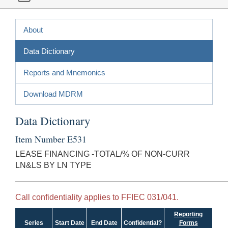
About
Data Dictionary
Reports and Mnemonics
Download MDRM
Data Dictionary
Item Number E531
LEASE FINANCING -TOTAL/% OF NON-CURR
LN&LS BY LN TYPE
Call confidentiality applies to FFIEC 031/041.
Reporting
Series
Start Date
End Date
Confidential?
Forms