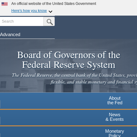
An official website of the United States Government
Here's how you know
Search
Official websites use .gov
Submit Search Button
A
.gov
website belongs to an official government
organization in the United States.
Advanced
Skip
Secure .gov websites use HTTPS
to
Board of Governors of the
A
lock
(
) or
https://
means you've safely connected to the
main
.gov website. Share sensitive information only on official,
Federal Reserve System
secure websites.
content
The Federal Reserve, the central bank of the United States, provi
flexible, and stable monetary and financial s
About
the Fed
News
& Events
Monetary
Policy