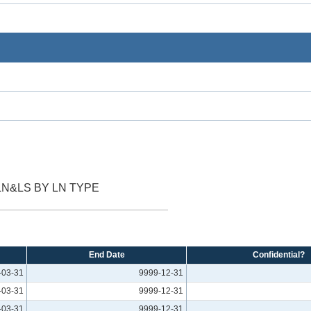
LN&LS BY LN TYPE
End Date
Confidential?
-03-31
9999-12-31
-03-31
9999-12-31
-03-31
9999-12-31