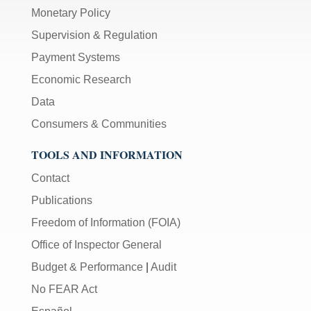
Monetary Policy
Supervision & Regulation
Payment Systems
Economic Research
Data
Consumers & Communities
TOOLS AND INFORMATION
Contact
Publications
Freedom of Information (FOIA)
Office of Inspector General
Budget & Performance
|
Audit
No FEAR Act