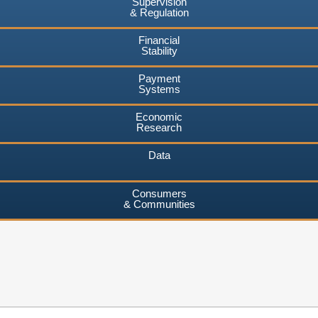
Supervision
& Regulation
Financial
Stability
Payment
Systems
Economic
Research
Data
Consumers
& Communities