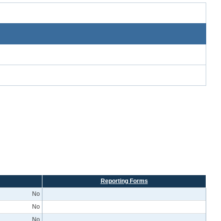
Reporting Forms
No
No
No