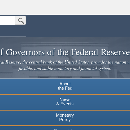
Submit Search Button
n the United States.
website. Share sensitive information only on official, secure websites.
f Governors of the Federal Reserv
l Reserve, the central bank of the United States, provides the nation w
flexible, and stable monetary and financial system.
About
the Fed
News
& Events
Monetary
Policy