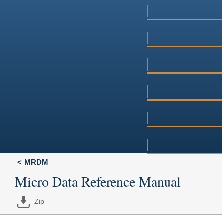
MRDM
Micro Data Reference Manual
Zip