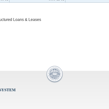
ructured Loans & Leases
 SYSTEM