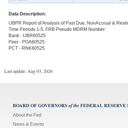
Data Description:
UBPR Report of Analysis of Past Due, NonAccrual & Rest
Time Periods 1-5. FRB Pseudo MDRM Number:
Bank - UBR60525
Peer - PGA60525
PCT - RNK60525
Last update: Aug 03, 2026
BOARD OF GOVERNORS
FEDERAL RESERVE
of the
About the Fed
News & Events