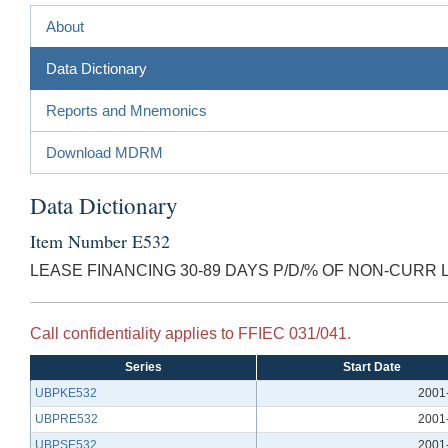
About
Data Dictionary
Reports and Mnemonics
Download MDRM
Data Dictionary
Item Number E532
LEASE FINANCING 30-89 DAYS P/D/% OF NON-CURR 
Call confidentiality applies to FFIEC 031/041.
Series
Start Date
UBPKE532
2001
UBPRE532
2001
UBPSE532
2001