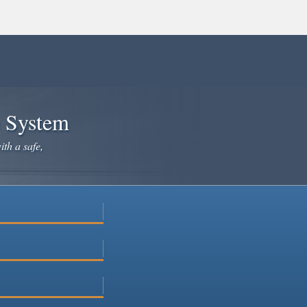
e System
ith a safe,