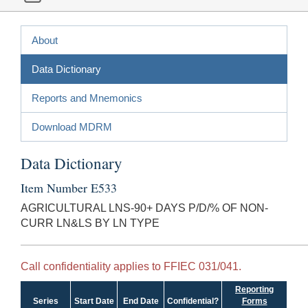
About
Data Dictionary
Reports and Mnemonics
Download MDRM
Data Dictionary
Item Number E533
AGRICULTURAL LNS-90+ DAYS P/D/% OF NON-
CURR LN&LS BY LN TYPE
Call confidentiality applies to FFIEC 031/041.
Reporting
Series
Start Date
End Date
Confidential?
Forms