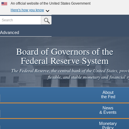
An official website of the United States Government
Here's how you know
Search
Official websites use .gov
Submit Search Button
A
.gov
website belongs to an official government
organization in the United States.
Advanced
Skip
Secure .gov websites use HTTPS
to
Board of Governors of the
A
lock
(
) or
https://
means you've safely connected to the
main
.gov website. Share sensitive information only on official,
Federal Reserve System
secure websites.
content
The Federal Reserve, the central bank of the United States, provi
flexible, and stable monetary and financial s
About
the Fed
News
& Events
Monetary
Policy