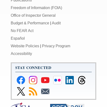
Publications
Freedom of Information (FOIA)
Office of Inspector General
Budget & Performance
|
Audit
No FEAR Act
Español
Website Policies
|
Privacy Program
Accessibility
STAY CONNECTED
Federal
Federal
Federal
Federal
Federal
Federal
Reserve
Reserve
Reserve
Reserve
Reserve
Reserve
Facebook
Instagram
YouTube
Flickr
LinkedIn
Threads
Link
Subscribe
Subscribe
Page
Page
Page
Page
Page
Page
to
to
to
Federal
RSS
Email
Reserve