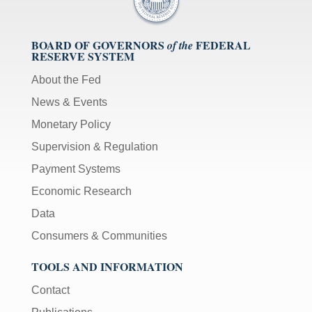
BOARD OF GOVERNORS
FEDERAL
of the
RESERVE SYSTEM
About the Fed
News & Events
Monetary Policy
Supervision & Regulation
Payment Systems
Economic Research
Data
Consumers & Communities
TOOLS AND INFORMATION
Contact