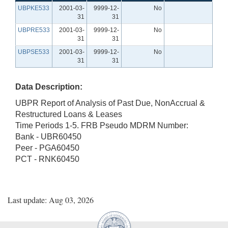
UBPKE533
2001-03-
9999-12-
No
31
31
UBPRE533
2001-03-
9999-12-
No
31
31
UBPSE533
2001-03-
9999-12-
No
31
31
Data Description:
UBPR Report of Analysis of Past Due, NonAccrual &
Restructured Loans & Leases
Time Periods 1-5. FRB Pseudo MDRM Number:
Bank - UBR60450
Peer - PGA60450
PCT - RNK60450
Last update: Aug 03, 2026