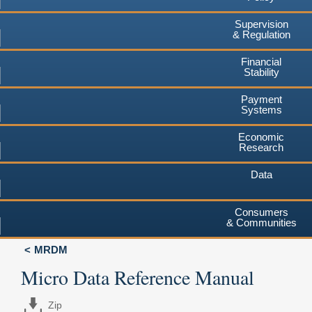
Supervision
& Regulation
Financial
Stability
Payment
Systems
Economic
Research
Data
Consumers
& Communities
MRDM
Micro Data Reference Manual
Zip