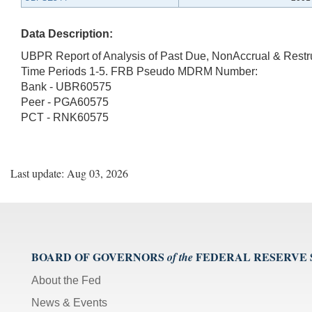
Data Description:
UBPR Report of Analysis of Past Due, NonAccrual & Rest
Time Periods 1-5. FRB Pseudo MDRM Number:
Bank - UBR60575
Peer - PGA60575
PCT - RNK60575
Last update: Aug 03, 2026
BOARD OF GOVERNORS
FEDERAL RESERVE
of the
About the Fed
News & Events