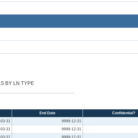
S BY LN TYPE
End Date
Confidential?
-03-31
9999-12-31
-03-31
9999-12-31
-03-31
9999-12-31