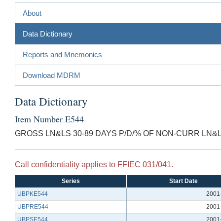
About
Data Dictionary
Reports and Mnemonics
Download MDRM
Data Dictionary
Item Number E544
GROSS LN&LS 30-89 DAYS P/D/% OF NON-CURR LN&L
Call confidentiality applies to FFIEC 031/041.
Series
Start Date
UBPKE544
2001
UBPRE544
2001
UBPSE544
2001