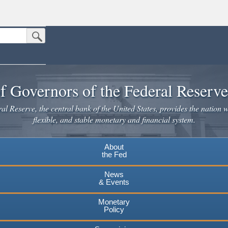
Submit Search Button
n the United States.
website. Share sensitive information only on official, secure websites.
f Governors of the Federal Reserv
l Reserve, the central bank of the United States, provides the nation w
flexible, and stable monetary and financial system.
About
the Fed
News
& Events
Monetary
Policy