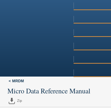
MRDM
Micro Data Reference Manual
Zip