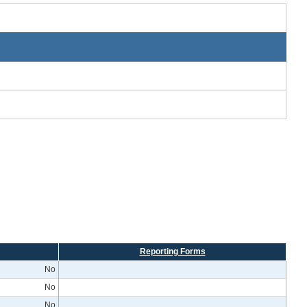
Reporting Forms
No
No
No