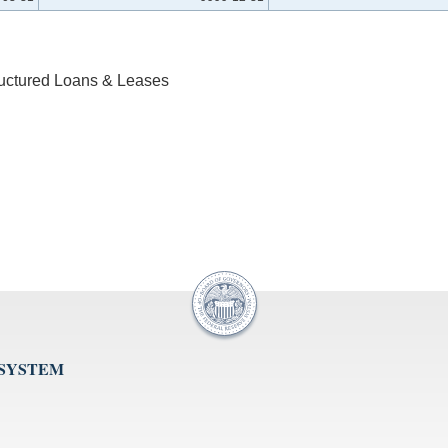
ructured Loans & Leases
 SYSTEM