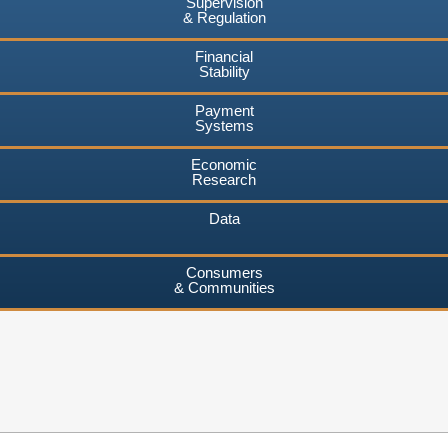
Supervision
& Regulation
Financial
Stability
Payment
Systems
Economic
Research
Data
Consumers
& Communities