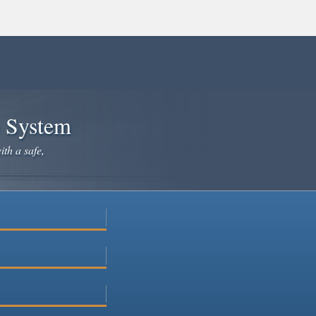
e System
ith a safe,