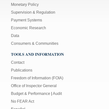
Monetary Policy
Supervision & Regulation
Payment Systems
Economic Research
Data
Consumers & Communities
TOOLS AND INFORMATION
Contact
Publications
Freedom of Information (FOIA)
Office of Inspector General
Budget & Performance
|
Audit
No FEAR Act