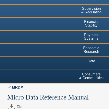
Supervision
& Regulation
Financial
Stability
Payment
Systems
Economic
Research
Data
Consumers
& Communities
MRDM
Micro Data Reference Manual
Zip