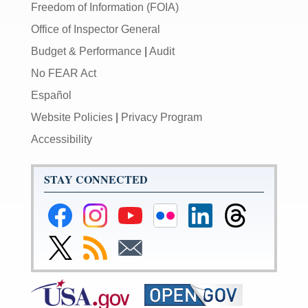
Freedom of Information (FOIA)
Office of Inspector General
Budget & Performance
|
Audit
No FEAR Act
Español
Website Policies
|
Privacy Program
Accessibility
STAY CONNECTED
Federal
Federal
Federal
Federal
Federal
Federal
Reserve
Reserve
Reserve
Reserve
Reserve
Reserve
Facebook
Instagram
YouTube
Flickr
LinkedIn
Threads
Link
Subscribe
Subscribe
Page
Page
Page
Page
Page
Page
to
to
to
Federal
RSS
Email
Reserve
Twitter