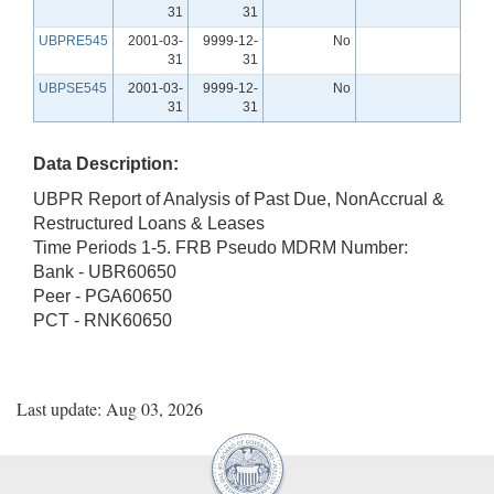
31
31
UBPRE545
2001-03-
9999-12-
No
31
31
UBPSE545
2001-03-
9999-12-
No
31
31
Data Description:
UBPR Report of Analysis of Past Due, NonAccrual &
Restructured Loans & Leases
Time Periods 1-5. FRB Pseudo MDRM Number:
Bank - UBR60650
Peer - PGA60650
PCT - RNK60650
Last update: Aug 03, 2026