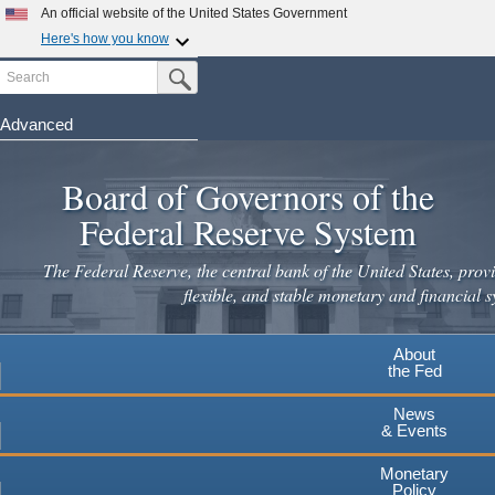
An official website of the United States Government
Here's how you know
Search
Official websites use .gov
Submit Search Button
A
.gov
website belongs to an official government
organization in the United States.
Advanced
Skip
Secure .gov websites use HTTPS
to
Board of Governors of the
A
lock
(
) or
https://
means you've safely connected to the
main
.gov website. Share sensitive information only on official,
Federal Reserve System
secure websites.
content
The Federal Reserve, the central bank of the United States, provi
flexible, and stable monetary and financial s
About
the Fed
News
& Events
Monetary
Policy