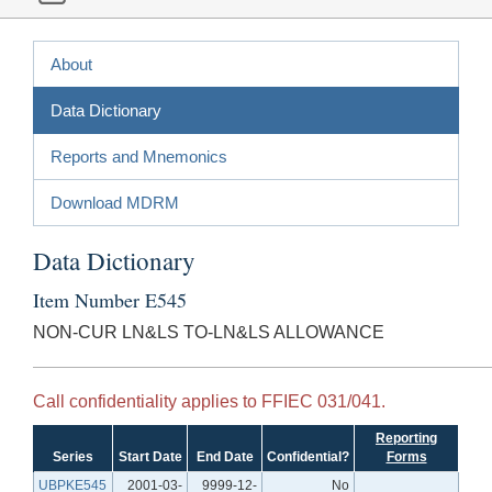
About
Data Dictionary
Reports and Mnemonics
Download MDRM
Data Dictionary
Item Number E545
NON-CUR LN&LS TO-LN&LS ALLOWANCE
Call confidentiality applies to FFIEC 031/041.
Reporting
Series
Start Date
End Date
Confidential?
Forms
UBPKE545
2001-03-
9999-12-
No