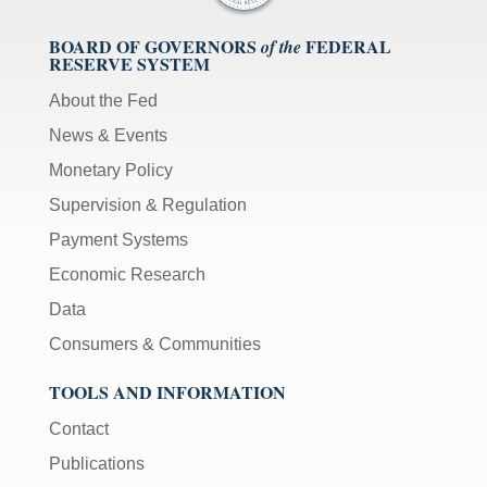
BOARD OF GOVERNORS
FEDERAL
of the
RESERVE SYSTEM
About the Fed
News & Events
Monetary Policy
Supervision & Regulation
Payment Systems
Economic Research
Data
Consumers & Communities
TOOLS AND INFORMATION
Contact
Publications