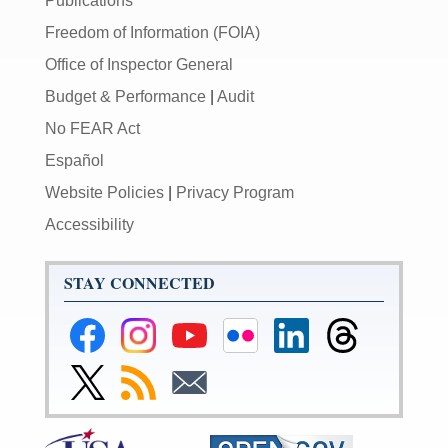
Publications
Freedom of Information (FOIA)
Office of Inspector General
Budget & Performance
|
Audit
No FEAR Act
Español
Website Policies
|
Privacy Program
Accessibility
STAY CONNECTED
Federal
Federal
Federal
Federal
Federal
Federal
Reserve
Reserve
Reserve
Reserve
Reserve
Reserve
Facebook
Instagram
YouTube
Flickr
LinkedIn
Threads
Link
Subscribe
Subscribe
Page
Page
Page
Page
Page
Page
to
to
to
Federal
RSS
Email
Reserve