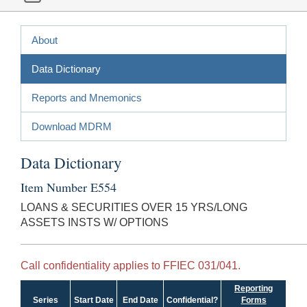
About
Data Dictionary
Reports and Mnemonics
Download MDRM
Data Dictionary
Item Number E554
LOANS & SECURITIES OVER 15 YRS/LONG
ASSETS INSTS W/ OPTIONS
Call confidentiality applies to FFIEC 031/041.
Reporting
Series
Start Date
End Date
Confidential?
Forms