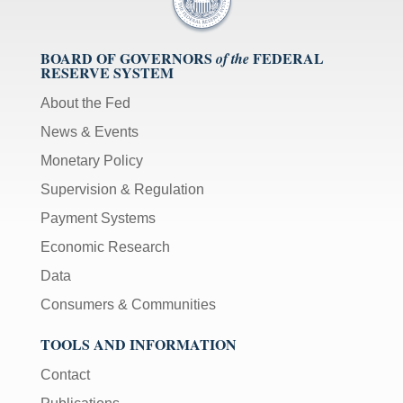
BOARD OF GOVERNORS
FEDERAL
of the
RESERVE SYSTEM
About the Fed
News & Events
Monetary Policy
Supervision & Regulation
Payment Systems
Economic Research
Data
Consumers & Communities
TOOLS AND INFORMATION
Contact