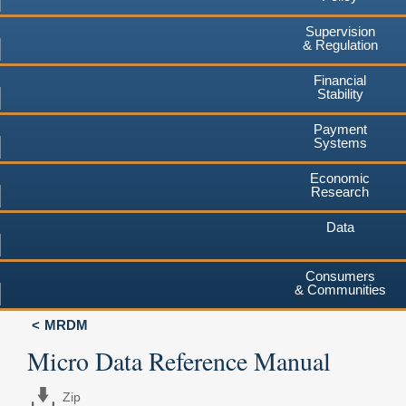
Supervision
& Regulation
Financial
Stability
Payment
Systems
Economic
Research
Data
Consumers
& Communities
MRDM
Micro Data Reference Manual
Zip