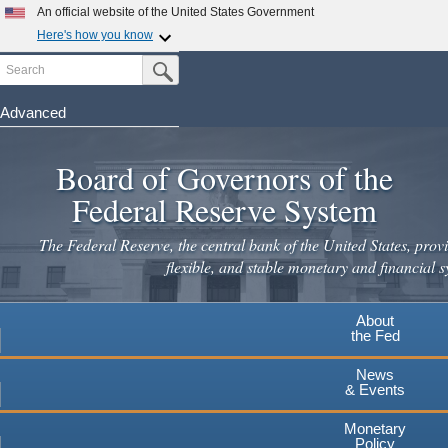
An official website of the United States Government
Here's how you know
Search
Official websites use .gov
Submit Search Button
A
.gov
website belongs to an official government
organization in the United States.
Advanced
Skip
Secure .gov websites use HTTPS
to
Board of Governors of the
A
lock
(
) or
https://
means you've safely connected to the
main
.gov website. Share sensitive information only on official,
Federal Reserve System
secure websites.
content
The Federal Reserve, the central bank of the United States, provi
flexible, and stable monetary and financial s
About
the Fed
News
& Events
Monetary
Policy