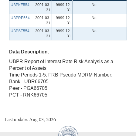
UBPKE554
2001-03-
9999-12-
No
31
31
UBPRE554
2001-03-
9999-12-
No
31
31
UBPSE554
2001-03-
9999-12-
No
31
31
Data Description:
UBPR Report of Interest Rate Risk Analysis as a
Percent of Assets
Time Periods 1-5. FRB Pseudo MDRM Number:
Bank - UBR66705
Peer - PGA66705
PCT - RNK66705
Last update: Aug 03, 2026