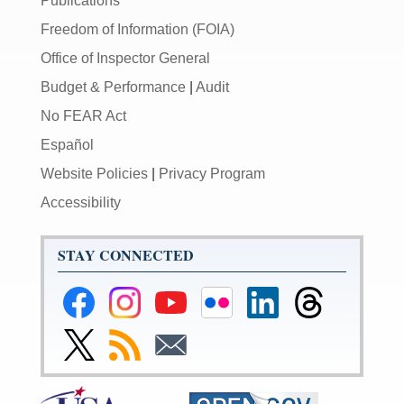
Publications
Freedom of Information (FOIA)
Office of Inspector General
Budget & Performance
|
Audit
No FEAR Act
Español
Website Policies
|
Privacy Program
Accessibility
STAY CONNECTED
Federal
Federal
Federal
Federal
Federal
Federal
Reserve
Reserve
Reserve
Reserve
Reserve
Reserve
Facebook
Instagram
YouTube
Flickr
LinkedIn
Threads
Link
Subscribe
Subscribe
Page
Page
Page
Page
Page
Page
to
to
to
Federal
RSS
Email
Reserve