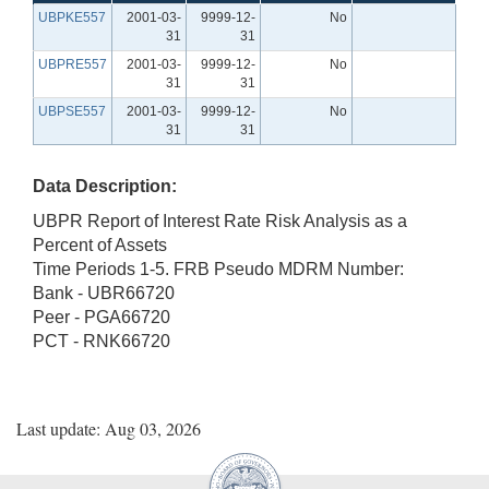
UBPKE557
2001-03-
9999-12-
No
31
31
UBPRE557
2001-03-
9999-12-
No
31
31
UBPSE557
2001-03-
9999-12-
No
31
31
Data Description:
UBPR Report of Interest Rate Risk Analysis as a
Percent of Assets
Time Periods 1-5. FRB Pseudo MDRM Number:
Bank - UBR66720
Peer - PGA66720
PCT - RNK66720
Last update: Aug 03, 2026