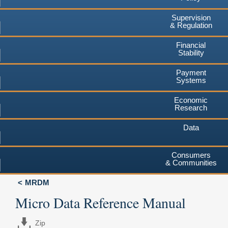
Supervision
& Regulation
Financial
Stability
Payment
Systems
Economic
Research
Data
Consumers
& Communities
MRDM
Micro Data Reference Manual
Zip