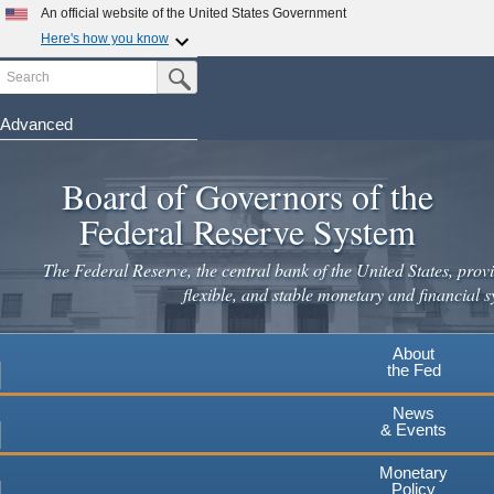
An official website of the United States Government
Here's how you know
Search
Official websites use .gov
Submit Search Button
A
.gov
website belongs to an official government
organization in the United States.
Advanced
Skip
Secure .gov websites use HTTPS
to
Board of Governors of the
A
lock
(
) or
https://
means you've safely connected to the
main
.gov website. Share sensitive information only on official,
Federal Reserve System
secure websites.
content
The Federal Reserve, the central bank of the United States, provi
flexible, and stable monetary and financial s
About
the Fed
News
& Events
Monetary
Policy