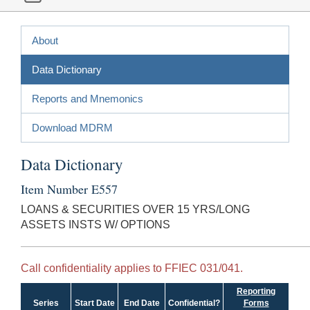
About
Data Dictionary
Reports and Mnemonics
Download MDRM
Data Dictionary
Item Number E557
LOANS & SECURITIES OVER 15 YRS/LONG
ASSETS INSTS W/ OPTIONS
Call confidentiality applies to FFIEC 031/041.
Reporting
Series
Start Date
End Date
Confidential?
Forms