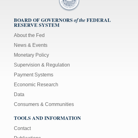
BOARD OF GOVERNORS
FEDERAL
of the
RESERVE SYSTEM
About the Fed
News & Events
Monetary Policy
Supervision & Regulation
Payment Systems
Economic Research
Data
Consumers & Communities
TOOLS AND INFORMATION
Contact