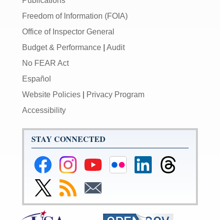
Publications
Freedom of Information (FOIA)
Office of Inspector General
Budget & Performance
|
Audit
No FEAR Act
Español
Website Policies
|
Privacy Program
Accessibility
STAY CONNECTED
Federal
Federal
Federal
Federal
Federal
Federal
Reserve
Reserve
Reserve
Reserve
Reserve
Reserve
Facebook
Instagram
YouTube
Flickr
LinkedIn
Threads
Link
Subscribe
Subscribe
Page
Page
Page
Page
Page
Page
to
to
to
Federal
RSS
Email
Reserve