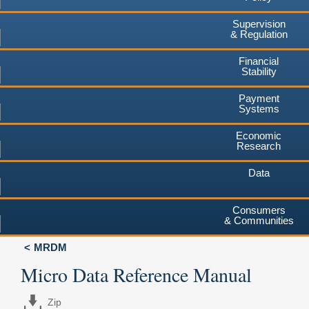
Supervision
& Regulation
Financial
Stability
Payment
Systems
Economic
Research
Data
Consumers
& Communities
MRDM
Micro Data Reference Manual
Zip