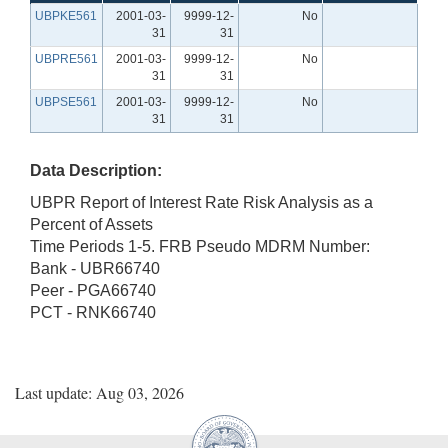
UBPKE561
2001-03-
9999-12-
No
31
31
UBPRE561
2001-03-
9999-12-
No
31
31
UBPSE561
2001-03-
9999-12-
No
31
31
Data Description:
UBPR Report of Interest Rate Risk Analysis as a
Percent of Assets
Time Periods 1-5. FRB Pseudo MDRM Number:
Bank - UBR66740
Peer - PGA66740
PCT - RNK66740
Last update: Aug 03, 2026