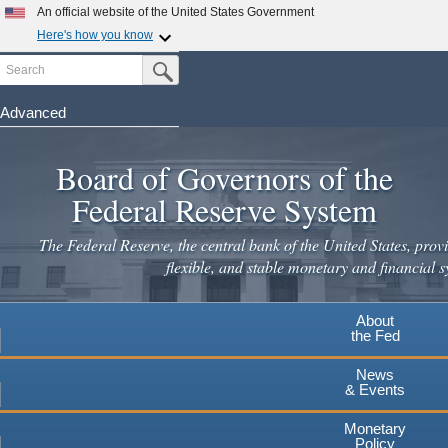
An official website of the United States Government
Here's how you know
Search
Official websites use .gov
Submit Search Button
A
.gov
website belongs to an official government
organization in the United States.
Advanced
Skip
Secure .gov websites use HTTPS
to
Board of Governors of the
A
lock
(
) or
https://
means you've safely connected to the
main
.gov website. Share sensitive information only on official,
Federal Reserve System
secure websites.
content
The Federal Reserve, the central bank of the United States, provi
flexible, and stable monetary and financial s
About
the Fed
News
& Events
Monetary
Policy