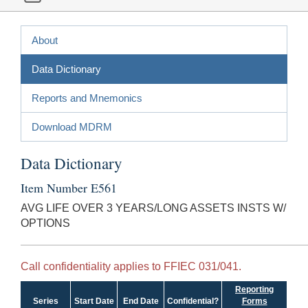
About
Data Dictionary
Reports and Mnemonics
Download MDRM
Data Dictionary
Item Number E561
AVG LIFE OVER 3 YEARS/LONG ASSETS INSTS W/
OPTIONS
Call confidentiality applies to FFIEC 031/041.
Reporting
Series
Start Date
End Date
Confidential?
Forms