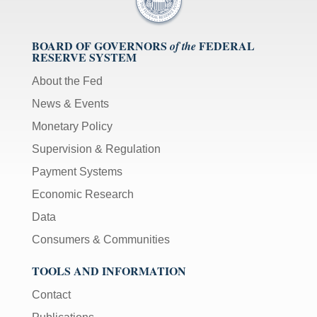
BOARD OF GOVERNORS
FEDERAL
of the
RESERVE SYSTEM
About the Fed
News & Events
Monetary Policy
Supervision & Regulation
Payment Systems
Economic Research
Data
Consumers & Communities
TOOLS AND INFORMATION
Contact