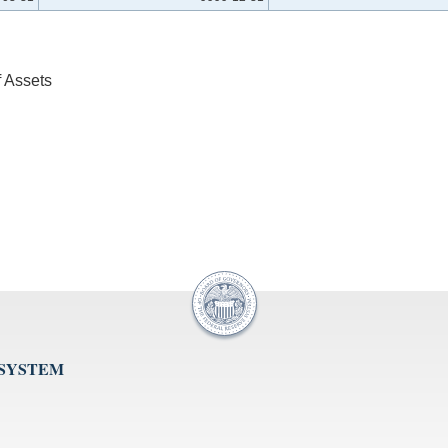
f Assets
 SYSTEM