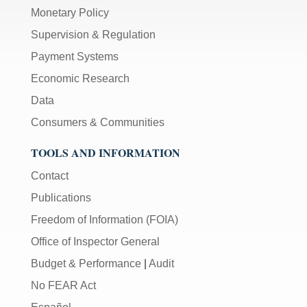
Monetary Policy
Supervision & Regulation
Payment Systems
Economic Research
Data
Consumers & Communities
TOOLS AND INFORMATION
Contact
Publications
Freedom of Information (FOIA)
Office of Inspector General
Budget & Performance
|
Audit
No FEAR Act