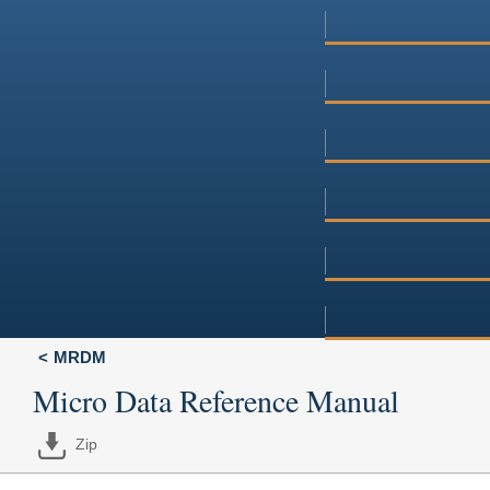
MRDM
Micro Data Reference Manual
Zip