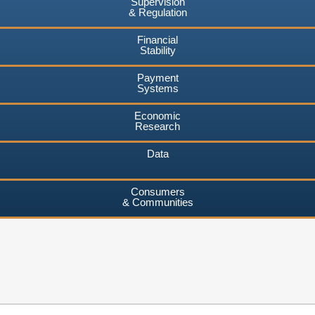
Supervision
& Regulation
Financial
Stability
Payment
Systems
Economic
Research
Data
Consumers
& Communities