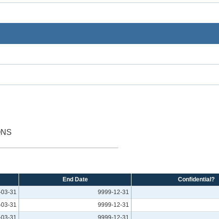
ONS
End Date
Confidential?
-03-31
9999-12-31
-03-31
9999-12-31
-03-31
9999-12-31