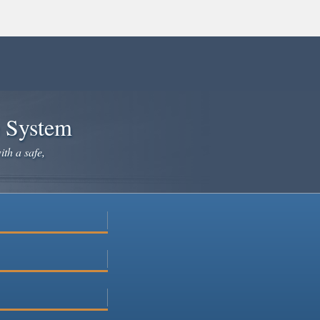
e System
ith a safe,