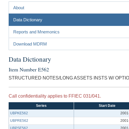
About
Data Dictionary
Reports and Mnemonics
Download MDRM
Data Dictionary
Item Number E562
STRUCTURED NOTES/LONG ASSETS INSTS W/ OPTI
Call confidentiality applies to FFIEC 031/041.
Series
Start Date
UBPKE562
2001
UBPRE562
2001
UBPSE562
2001