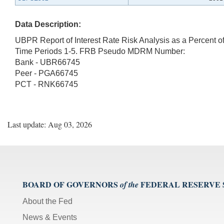
Data Description:
UBPR Report of Interest Rate Risk Analysis as a Percent o
Time Periods 1-5. FRB Pseudo MDRM Number:
Bank - UBR66745
Peer - PGA66745
PCT - RNK66745
Last update: Aug 03, 2026
BOARD OF GOVERNORS
FEDERAL RESERVE
of the
About the Fed
News & Events