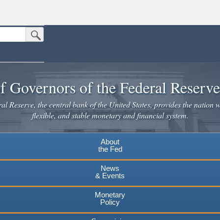
Submit Search Button
n the United States.
website. Share sensitive information only on official, secure websites.
f Governors of the Federal Reserv
l Reserve, the central bank of the United States, provides the nation w
flexible, and stable monetary and financial system.
About
the Fed
News
& Events
Monetary
Policy