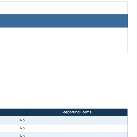
Reporting Forms
No
No
No