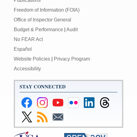
Publications
Freedom of Information (FOIA)
Office of Inspector General
Budget & Performance
|
Audit
No FEAR Act
Español
Website Policies
|
Privacy Program
Accessibility
STAY CONNECTED
Federal
Federal
Federal
Federal
Federal
Federal
Reserve
Reserve
Reserve
Reserve
Reserve
Reserve
Facebook
Instagram
YouTube
Flickr
LinkedIn
Threads
Link
Subscribe
Subscribe
Page
Page
Page
Page
Page
Page
to
to
to
Federal
RSS
Email
Reserve