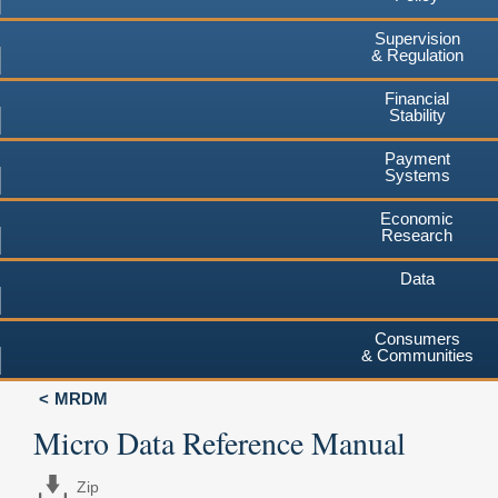
Supervision
& Regulation
Financial
Stability
Payment
Systems
Economic
Research
Data
Consumers
& Communities
MRDM
Micro Data Reference Manual
Zip