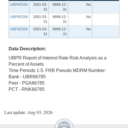
UBPKE568
2001-03-
9999-12-
No
31
31
UBPRE568
2001-03-
9999-12-
No
31
31
UBPSE568
2001-03-
9999-12-
No
31
31
Data Description:
UBPR Report of Interest Rate Risk Analysis as a
Percent of Assets
Time Periods 1-5. FRB Pseudo MDRM Number:
Bank - UBR66785
Peer - PGA66785
PCT - RNK66785
Last update: Aug 03, 2026