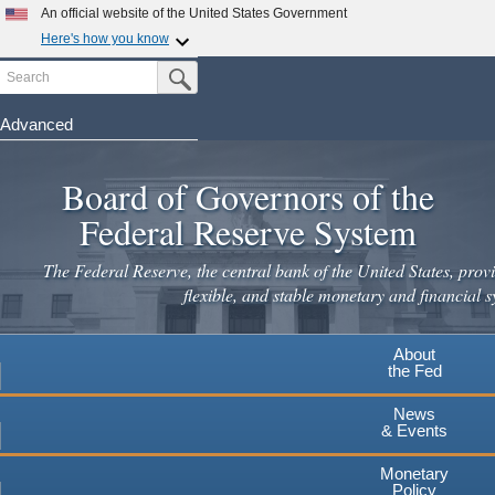
An official website of the United States Government
Here's how you know
Search
Official websites use .gov
Submit Search Button
A
.gov
website belongs to an official government
organization in the United States.
Advanced
Skip
Secure .gov websites use HTTPS
to
Board of Governors of the
A
lock
(
) or
https://
means you've safely connected to the
main
.gov website. Share sensitive information only on official,
Federal Reserve System
secure websites.
content
The Federal Reserve, the central bank of the United States, provi
flexible, and stable monetary and financial s
About
the Fed
News
& Events
Monetary
Policy