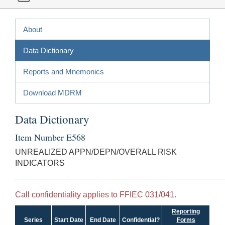
About
Data Dictionary
Reports and Mnemonics
Download MDRM
Data Dictionary
Item Number E568
UNREALIZED APPN/DEPN/OVERALL RISK
INDICATORS
Call confidentiality applies to FFIEC 031/041.
Reporting
Series
Start Date
End Date
Confidential?
Forms