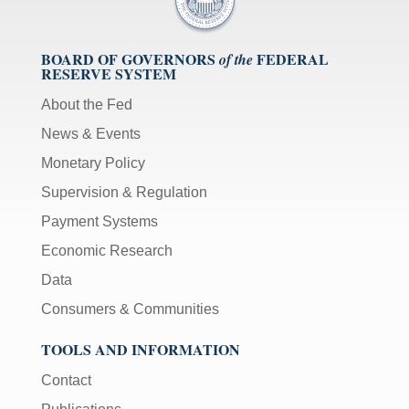
BOARD OF GOVERNORS
FEDERAL
of the
RESERVE SYSTEM
About the Fed
News & Events
Monetary Policy
Supervision & Regulation
Payment Systems
Economic Research
Data
Consumers & Communities
TOOLS AND INFORMATION
Contact