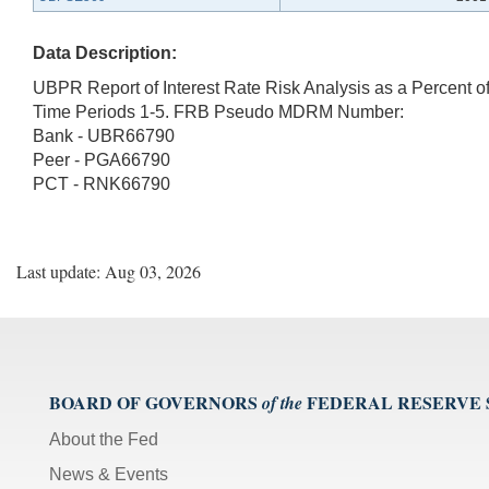
Data Description:
UBPR Report of Interest Rate Risk Analysis as a Percent o
Time Periods 1-5. FRB Pseudo MDRM Number:
Bank - UBR66790
Peer - PGA66790
PCT - RNK66790
Last update: Aug 03, 2026
BOARD OF GOVERNORS
FEDERAL RESERVE
of the
About the Fed
News & Events