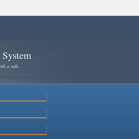
e System
ith a safe,