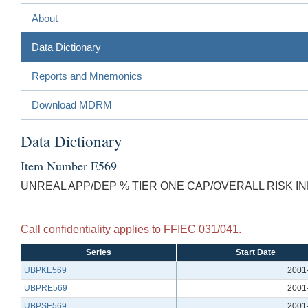
About
Data Dictionary
Reports and Mnemonics
Download MDRM
Data Dictionary
Item Number E569
UNREAL APP/DEP % TIER ONE CAP/OVERALL RISK I
Call confidentiality applies to FFIEC 031/041.
Series
Start Date
UBPKE569
2001
UBPRE569
2001
UBPSE569
2001