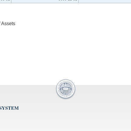
f Assets
 SYSTEM