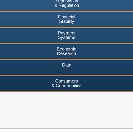
Supervision
& Regulation
Financial
Stability
Payment
Systems
Economic
Research
Data
Consumers
& Communities