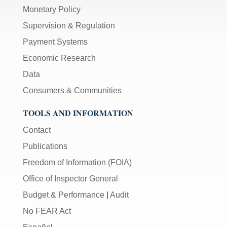
Monetary Policy
Supervision & Regulation
Payment Systems
Economic Research
Data
Consumers & Communities
TOOLS AND INFORMATION
Contact
Publications
Freedom of Information (FOIA)
Office of Inspector General
Budget & Performance
|
Audit
No FEAR Act