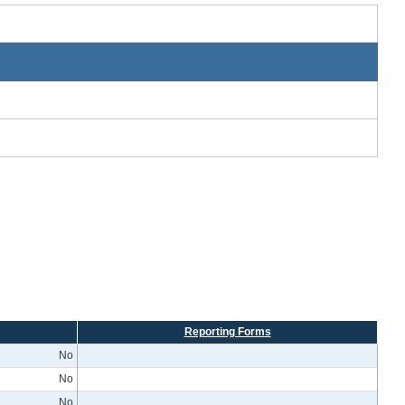
Reporting Forms
No
No
No