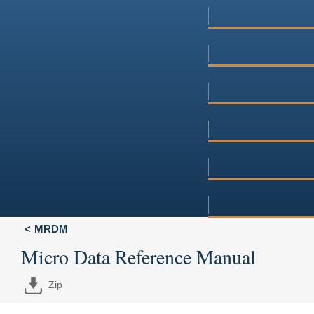
MRDM
Micro Data Reference Manual
Zip