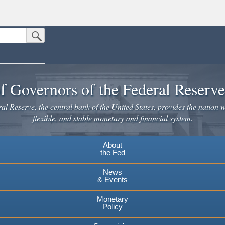
Submit Search Button
n the United States.
website. Share sensitive information only on official, secure websites.
f Governors of the Federal Reserv
l Reserve, the central bank of the United States, provides the nation w
flexible, and stable monetary and financial system.
About
the Fed
News
& Events
Monetary
Policy