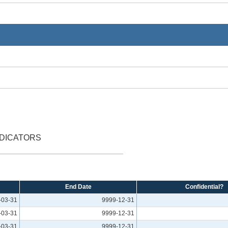
NDICATORS
End Date
Confidential?
-03-31
9999-12-31
-03-31
9999-12-31
-03-31
9999-12-31