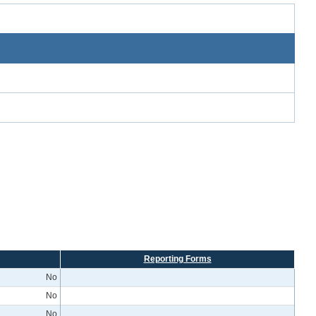
Reporting Forms
No
No
No