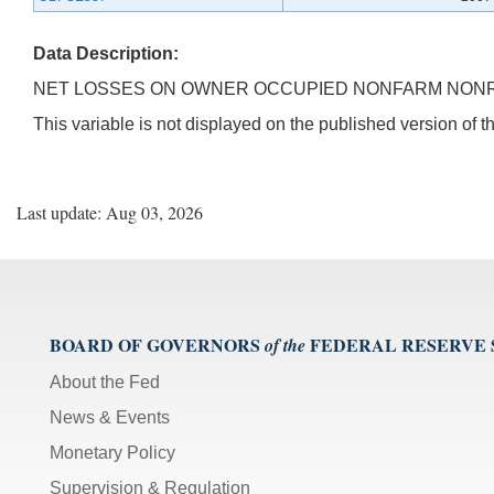
Data Description:
NET LOSSES ON OWNER OCCUPIED NONFARM NONRE
This variable is not displayed on the published version of
Last update: Aug 03, 2026
BOARD OF GOVERNORS
FEDERAL RESERVE
of the
About the Fed
News & Events
Monetary Policy
Supervision & Regulation