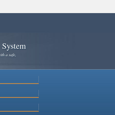
e System
ith a safe,