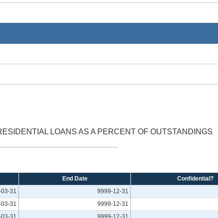
SIDENTIAL LOANS AS A PERCENT OF OUTSTANDINGS
End Date
Confidential?
-03-31
9999-12-31
-03-31
9999-12-31
-03-31
9999-12-31