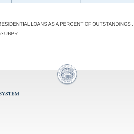
SIDENTIAL LOANS AS A PERCENT OF OUTSTANDINGS .
 the UBPR.
 SYSTEM