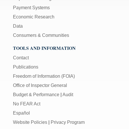
Payment Systems
Economic Research
Data
Consumers & Communities
TOOLS AND INFORMATION
Contact
Publications
Freedom of Information (FOIA)
Office of Inspector General
Budget & Performance
|
Audit
No FEAR Act
Español
Website Policies
|
Privacy Program