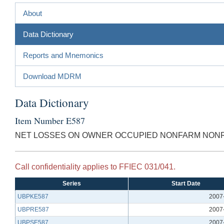
About
Data Dictionary
Reports and Mnemonics
Download MDRM
Data Dictionary
Item Number E587
NET LOSSES ON OWNER OCCUPIED NONFARM NONRE
Call confidentiality applies to FFIEC 031/041.
Series
Start Date
UBPKE587
2007
UBPRE587
2007
UBPSE587
2007