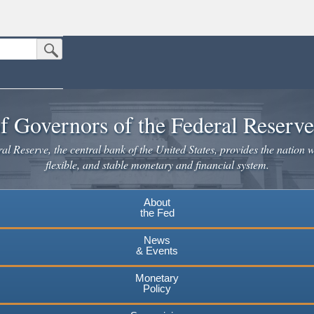
Submit Search Button
n the United States.
website. Share sensitive information only on official, secure websites.
f Governors of the Federal Reserv
l Reserve, the central bank of the United States, provides the nation w
flexible, and stable monetary and financial system.
About
the Fed
News
& Events
Monetary
Policy