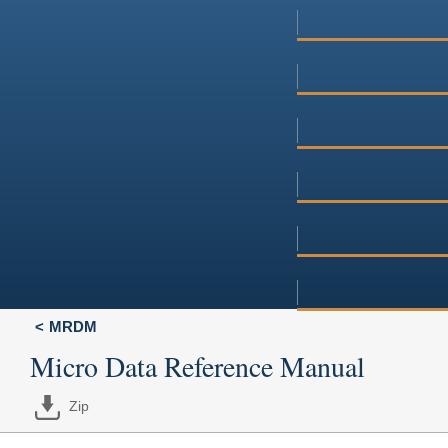
MRDM
Micro Data Reference Manual
Zip