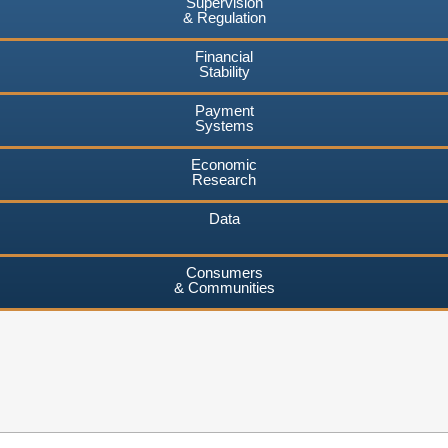
Supervision
& Regulation
Financial
Stability
Payment
Systems
Economic
Research
Data
Consumers
& Communities