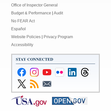
Office of Inspector General
Budget & Performance
|
Audit
No FEAR Act
Español
Website Policies
|
Privacy Program
Accessibility
STAY CONNECTED
Federal
Federal
Federal
Federal
Federal
Federal
Reserve
Reserve
Reserve
Reserve
Reserve
Reserve
Facebook
Instagram
YouTube
Flickr
LinkedIn
Threads
Link
Subscribe
Subscribe
Page
Page
Page
Page
Page
Page
to
to
to
Federal
RSS
Email
Reserve
Twitter
Page