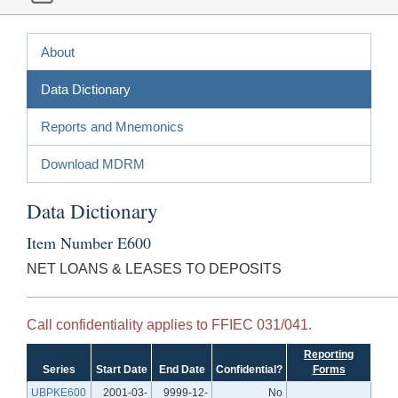
About
Data Dictionary
Reports and Mnemonics
Download MDRM
Data Dictionary
Item Number E600
NET LOANS & LEASES TO DEPOSITS
Call confidentiality applies to FFIEC 031/041.
Reporting
Series
Start Date
End Date
Confidential?
Forms
UBPKE600
2001-03-
9999-12-
No