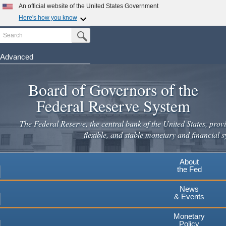
An official website of the United States Government
Here's how you know
Search
Official websites use .gov
Submit Search Button
A
.gov
website belongs to an official government
organization in the United States.
Advanced
Skip
Secure .gov websites use HTTPS
to
Board of Governors of the
A
lock
(
) or
https://
means you've safely connected to the
main
.gov website. Share sensitive information only on official,
Federal Reserve System
secure websites.
content
The Federal Reserve, the central bank of the United States, provi
flexible, and stable monetary and financial s
About
the Fed
News
& Events
Monetary
Policy