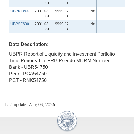
31
31
UBPRE600
2001-03-
9999-12-
No
31
31
UBPSE600
2001-03-
9999-12-
No
31
31
Data Description:
UBPR Report of Liquidity and Investment Portfolio
Time Periods 1-5. FRB Pseudo MDRM Number:
Bank - UBR54750
Peer - PGA54750
PCT - RNK54750
Last update: Aug 03, 2026