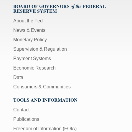
BOARD OF GOVERNORS
FEDERAL
of the
RESERVE SYSTEM
About the Fed
News & Events
Monetary Policy
Supervision & Regulation
Payment Systems
Economic Research
Data
Consumers & Communities
TOOLS AND INFORMATION
Contact
Publications
Freedom of Information (FOIA)