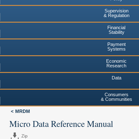
Supervision
& Regulation
Financial
Stability
Payment
Systems
Economic
Research
Data
Consumers
& Communities
MRDM
Micro Data Reference Manual
Zip