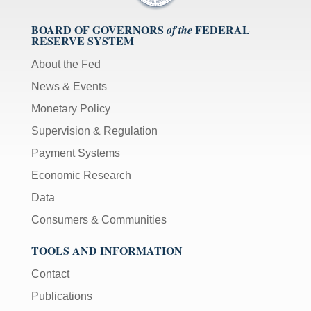
BOARD OF GOVERNORS
FEDERAL
of the
RESERVE SYSTEM
About the Fed
News & Events
Monetary Policy
Supervision & Regulation
Payment Systems
Economic Research
Data
Consumers & Communities
TOOLS AND INFORMATION
Contact
Publications