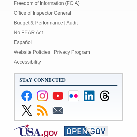
Freedom of Information (FOIA)
Office of Inspector General
Budget & Performance
|
Audit
No FEAR Act
Español
Website Policies
|
Privacy Program
Accessibility
STAY CONNECTED
Federal
Federal
Federal
Federal
Federal
Federal
Reserve
Reserve
Reserve
Reserve
Reserve
Reserve
Facebook
Instagram
YouTube
Flickr
LinkedIn
Threads
Link
Subscribe
Subscribe
Page
Page
Page
Page
Page
Page
to
to
to
Federal
RSS
Email
Reserve
Twitter