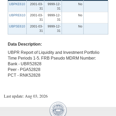
UBPKE610
2001-03-
9999-12-
No
31
31
UBPRE610
2001-03-
9999-12-
No
31
31
UBPSE610
2001-03-
9999-12-
No
31
31
Data Description:
UBPR Report of Liquidity and Investment Portfolio
Time Periods 1-5. FRB Pseudo MDRM Number:
Bank - UBR52828
Peer - PGA52828
PCT - RNK52828
Last update: Aug 03, 2026