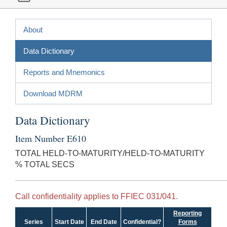
About
Data Dictionary
Reports and Mnemonics
Download MDRM
Data Dictionary
Item Number E610
TOTAL HELD-TO-MATURITY/HELD-TO-MATURITY
% TOTAL SECS
Call confidentiality applies to FFIEC 031/041.
Reporting
Series
Start Date
End Date
Confidential?
Forms