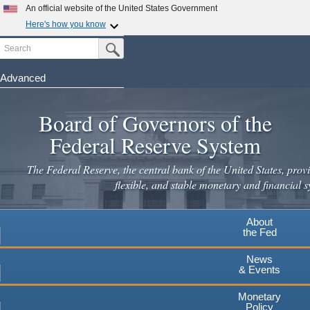
An official website of the United States Government
Here's how you know
Search
Official websites use .gov
Submit Search Button
A
.gov
website belongs to an official government
organization in the United States.
Advanced
Skip
Secure .gov websites use HTTPS
to
Board of Governors of the
A
lock
(
) or
https://
means you've safely connected to the
main
.gov website. Share sensitive information only on official,
Federal Reserve System
secure websites.
content
The Federal Reserve, the central bank of the United States, provi
flexible, and stable monetary and financial s
About
the Fed
News
& Events
Monetary
Policy