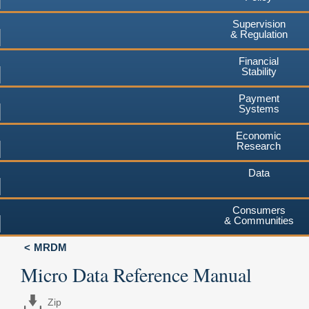
Supervision
& Regulation
Financial
Stability
Payment
Systems
Economic
Research
Data
Consumers
& Communities
MRDM
Micro Data Reference Manual
Zip