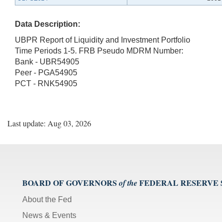
Data Description:
UBPR Report of Liquidity and Investment Portfolio
Time Periods 1-5. FRB Pseudo MDRM Number:
Bank - UBR54905
Peer - PGA54905
PCT - RNK54905
Last update: Aug 03, 2026
BOARD OF GOVERNORS
FEDERAL RESERVE
of the
About the Fed
News & Events