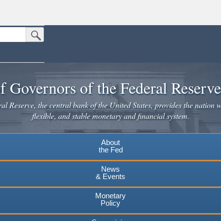
Submit Search Button
n the United States.
website. Share sensitive information only on official, secure websites.
f Governors of the Federal Reserv
l Reserve, the central bank of the United States, provides the nation w
flexible, and stable monetary and financial system.
About
the Fed
News
& Events
Monetary
Policy