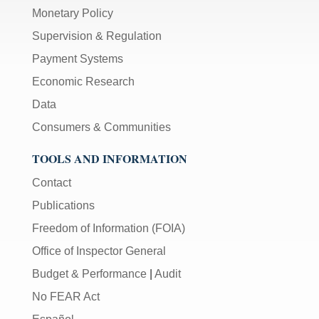
Monetary Policy
Supervision & Regulation
Payment Systems
Economic Research
Data
Consumers & Communities
TOOLS AND INFORMATION
Contact
Publications
Freedom of Information (FOIA)
Office of Inspector General
Budget & Performance
|
Audit
No FEAR Act