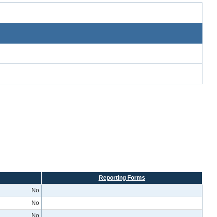
Reporting Forms
No
No
No