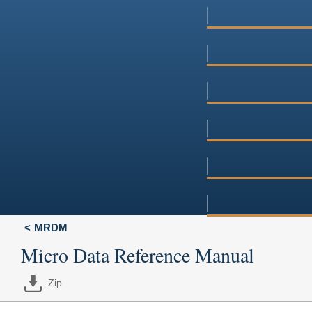
MRDM
Micro Data Reference Manual
Zip