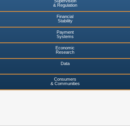
Supervision
& Regulation
Financial
Stability
Payment
Systems
Economic
Research
Data
Consumers
& Communities