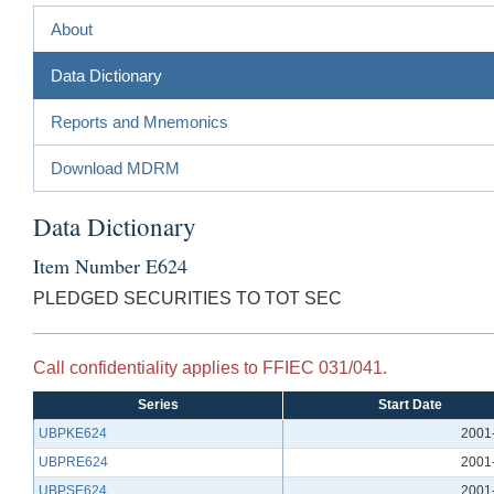
About
Data Dictionary
Reports and Mnemonics
Download MDRM
Data Dictionary
Item Number E624
PLEDGED SECURITIES TO TOT SEC
Call confidentiality applies to FFIEC 031/041.
Series
Start Date
UBPKE624
2001
UBPRE624
2001
UBPSE624
2001