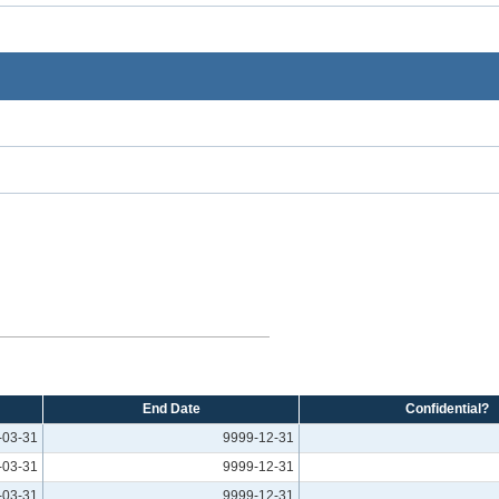
End Date
Confidential?
-03-31
9999-12-31
-03-31
9999-12-31
-03-31
9999-12-31