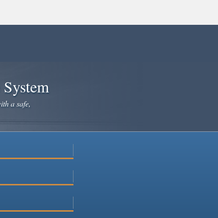
e System
ith a safe,