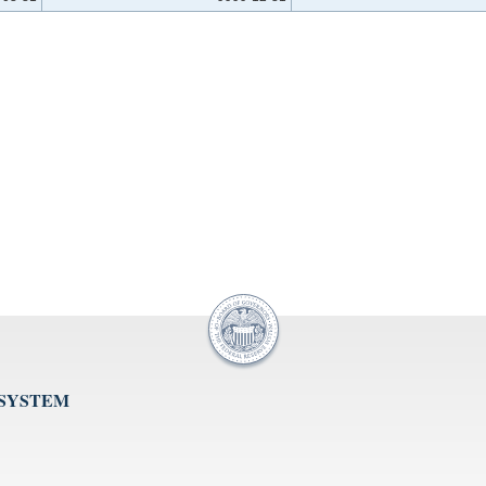
 SYSTEM