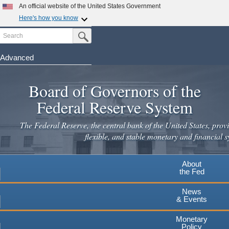
An official website of the United States Government
Here's how you know
Search
Official websites use .gov
Submit Search Button
A
.gov
website belongs to an official government
organization in the United States.
Advanced
Skip
Secure .gov websites use HTTPS
to
Board of Governors of the
A
lock
(
) or
https://
means you've safely connected to the
main
.gov website. Share sensitive information only on official,
Federal Reserve System
secure websites.
content
The Federal Reserve, the central bank of the United States, provi
flexible, and stable monetary and financial s
About
the Fed
News
& Events
Monetary
Policy