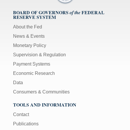
BOARD OF GOVERNORS
FEDERAL
of the
RESERVE SYSTEM
About the Fed
News & Events
Monetary Policy
Supervision & Regulation
Payment Systems
Economic Research
Data
Consumers & Communities
TOOLS AND INFORMATION
Contact
Publications