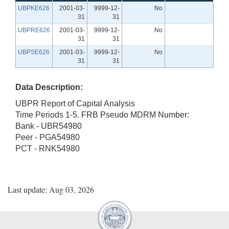
UBPKE626
2001-03-
9999-12-
No
31
31
UBPRE626
2001-03-
9999-12-
No
31
31
UBPSE626
2001-03-
9999-12-
No
31
31
Data Description:
UBPR Report of Capital Analysis
Time Periods 1-5. FRB Pseudo MDRM Number:
Bank - UBR54980
Peer - PGA54980
PCT - RNK54980
Last update: Aug 03, 2026