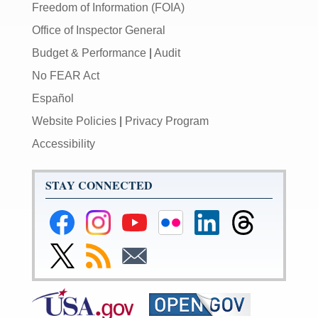
Freedom of Information (FOIA)
Office of Inspector General
Budget & Performance
|
Audit
No FEAR Act
Español
Website Policies
|
Privacy Program
Accessibility
STAY CONNECTED
Federal
Federal
Federal
Federal
Federal
Federal
Reserve
Reserve
Reserve
Reserve
Reserve
Reserve
Facebook
Instagram
YouTube
Flickr
LinkedIn
Threads
Link
Subscribe
Subscribe
Page
Page
Page
Page
Page
Page
to
to
to
Federal
RSS
Email
Reserve
Twitter