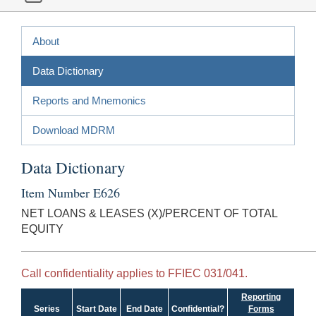
About
Data Dictionary
Reports and Mnemonics
Download MDRM
Data Dictionary
Item Number E626
NET LOANS & LEASES (X)/PERCENT OF TOTAL
EQUITY
Call confidentiality applies to FFIEC 031/041.
Reporting
Series
Start Date
End Date
Confidential?
Forms