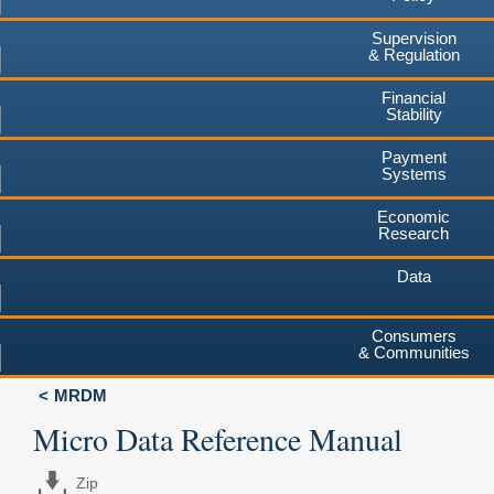
Supervision
& Regulation
Financial
Stability
Payment
Systems
Economic
Research
Data
Consumers
& Communities
MRDM
Micro Data Reference Manual
Zip