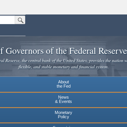
Submit Search Button
n the United States.
website. Share sensitive information only on official, secure websites.
f Governors of the Federal Reserv
l Reserve, the central bank of the United States, provides the nation w
flexible, and stable monetary and financial system.
About
the Fed
News
& Events
Monetary
Policy