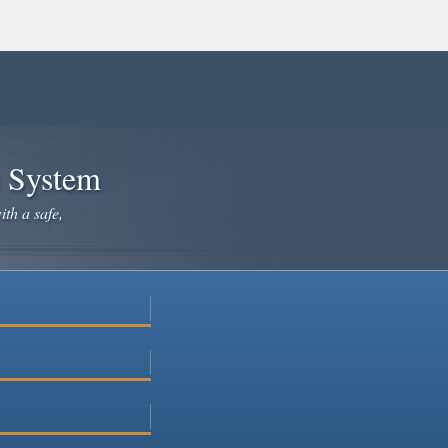
e System
ith a safe,