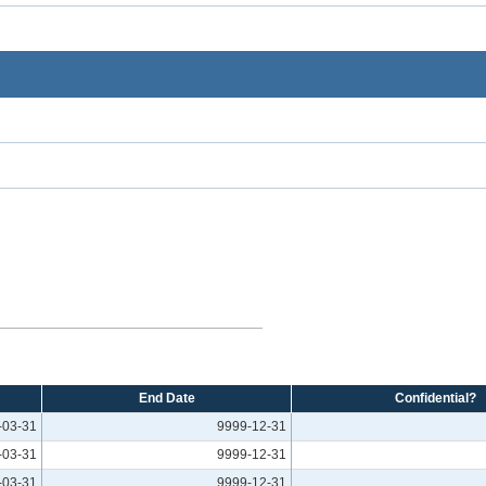
End Date
Confidential?
-03-31
9999-12-31
-03-31
9999-12-31
-03-31
9999-12-31