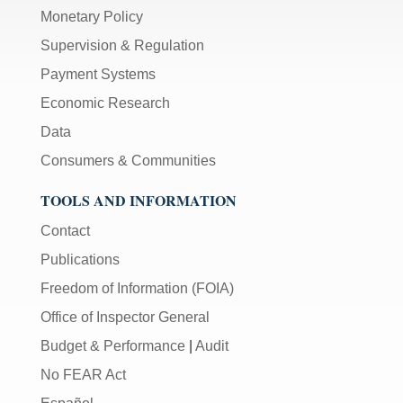
Monetary Policy
Supervision & Regulation
Payment Systems
Economic Research
Data
Consumers & Communities
TOOLS AND INFORMATION
Contact
Publications
Freedom of Information (FOIA)
Office of Inspector General
Budget & Performance
|
Audit
No FEAR Act