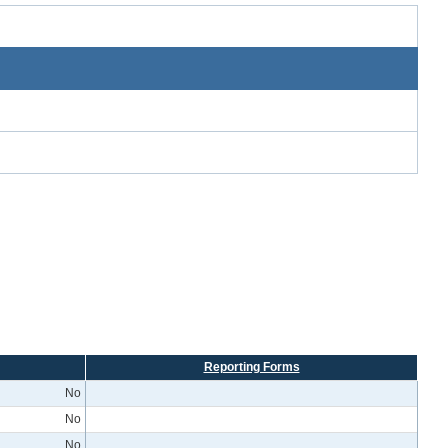
Reporting Forms
No
No
No