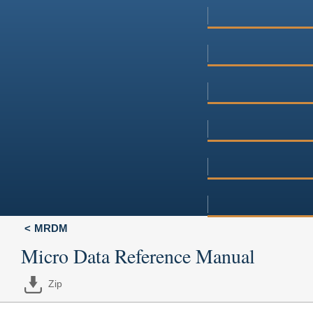
MRDM
Micro Data Reference Manual
Zip