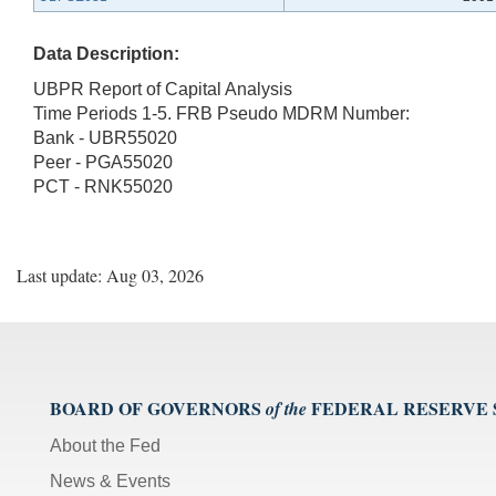
Data Description:
UBPR Report of Capital Analysis
Time Periods 1-5. FRB Pseudo MDRM Number:
Bank - UBR55020
Peer - PGA55020
PCT - RNK55020
Last update: Aug 03, 2026
BOARD OF GOVERNORS
FEDERAL RESERVE
of the
About the Fed
News & Events