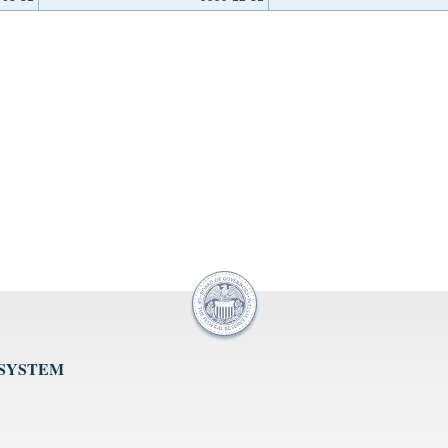
 SYSTEM