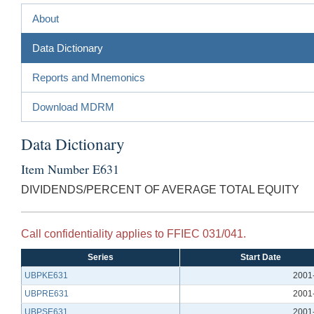
About
Data Dictionary
Reports and Mnemonics
Download MDRM
Data Dictionary
Item Number E631
DIVIDENDS/PERCENT OF AVERAGE TOTAL EQUITY
Call confidentiality applies to FFIEC 031/041.
Series
Start Date
UBPKE631
2001
UBPRE631
2001
UBPSE631
2001