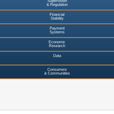
Supervision
& Regulation
Financial
Stability
Payment
Systems
Economic
Research
Data
Consumers
& Communities