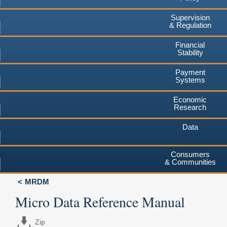
Supervision
& Regulation
Financial
Stability
Payment
Systems
Economic
Research
Data
Consumers
& Communities
MRDM
Micro Data Reference Manual
Zip