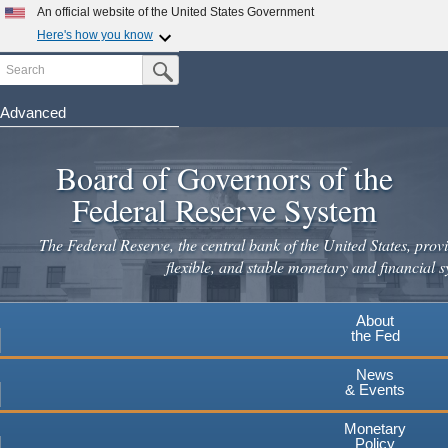
An official website of the United States Government
Here's how you know
Search
Official websites use .gov
Submit Search Button
A
.gov
website belongs to an official government
organization in the United States.
Advanced
Skip
Secure .gov websites use HTTPS
to
Board of Governors of the
A
lock
(
) or
https://
means you've safely connected to the
main
.gov website. Share sensitive information only on official,
Federal Reserve System
secure websites.
content
The Federal Reserve, the central bank of the United States, provi
flexible, and stable monetary and financial s
About
the Fed
News
& Events
Monetary
Policy