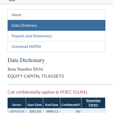
About
Data Dictionary
Reports and Mnemonics
Download MDRM
Data Dictionary
Item Number E634
EQUITY CAPITAL TO ASSETS
Call confidentiality applies to FFIEC 031/041.
Reporting
Series
Start Date
End Date
Confidential?
Forms
UBPKE634
2001-03-
9999-12-
No