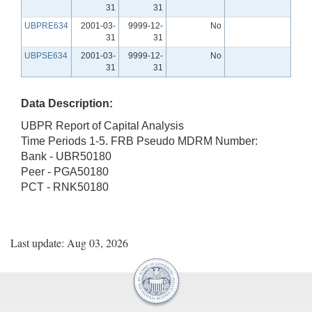
31
31
UBPRE634
2001-03-
9999-12-
No
31
31
UBPSE634
2001-03-
9999-12-
No
31
31
Data Description:
UBPR Report of Capital Analysis
Time Periods 1-5. FRB Pseudo MDRM Number:
Bank - UBR50180
Peer - PGA50180
PCT - RNK50180
Last update: Aug 03, 2026