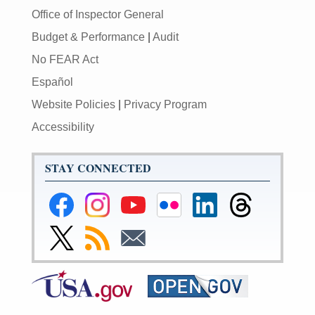
Office of Inspector General
Budget & Performance
|
Audit
No FEAR Act
Español
Website Policies
|
Privacy Program
Accessibility
STAY CONNECTED
Federal
Federal
Federal
Federal
Federal
Federal
Reserve
Reserve
Reserve
Reserve
Reserve
Reserve
Facebook
Instagram
YouTube
Flickr
LinkedIn
Threads
Link
Subscribe
Subscribe
Page
Page
Page
Page
Page
Page
to
to
to
Federal
RSS
Email
Reserve
Twitter
Page