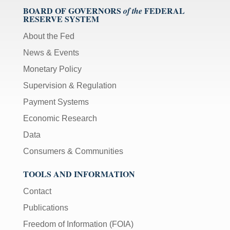
BOARD OF GOVERNORS
FEDERAL
of the
RESERVE SYSTEM
About the Fed
News & Events
Monetary Policy
Supervision & Regulation
Payment Systems
Economic Research
Data
Consumers & Communities
TOOLS AND INFORMATION
Contact
Publications
Freedom of Information (FOIA)