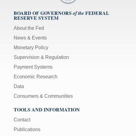
BOARD OF GOVERNORS
FEDERAL
of the
RESERVE SYSTEM
About the Fed
News & Events
Monetary Policy
Supervision & Regulation
Payment Systems
Economic Research
Data
Consumers & Communities
TOOLS AND INFORMATION
Contact
Publications