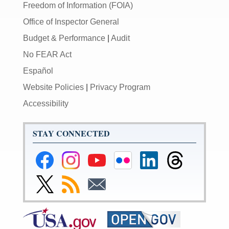
Freedom of Information (FOIA)
Office of Inspector General
Budget & Performance
|
Audit
No FEAR Act
Español
Website Policies
|
Privacy Program
Accessibility
STAY CONNECTED
Federal
Federal
Federal
Federal
Federal
Federal
Reserve
Reserve
Reserve
Reserve
Reserve
Reserve
Facebook
Instagram
YouTube
Flickr
LinkedIn
Threads
Link
Subscribe
Subscribe
Page
Page
Page
Page
Page
Page
to
to
to
Federal
RSS
Email
Reserve
Twitter