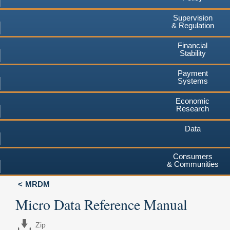
Supervision
& Regulation
Financial
Stability
Payment
Systems
Economic
Research
Data
Consumers
& Communities
MRDM
Micro Data Reference Manual
Zip