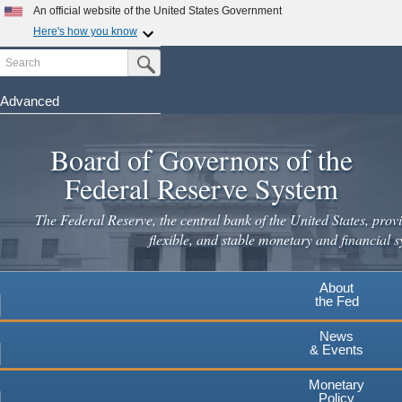
An official website of the United States Government
Here's how you know
Search
Official websites use .gov
Submit Search Button
A
.gov
website belongs to an official government
organization in the United States.
Advanced
Skip
Secure .gov websites use HTTPS
to
Board of Governors of the
A
lock
(
) or
https://
means you've safely connected to the
main
.gov website. Share sensitive information only on official,
Federal Reserve System
secure websites.
content
The Federal Reserve, the central bank of the United States, provi
flexible, and stable monetary and financial s
About
the Fed
News
& Events
Monetary
Policy