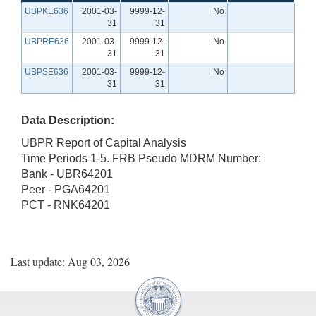
UBPKE636
2001-03-
9999-12-
No
31
31
UBPRE636
2001-03-
9999-12-
No
31
31
UBPSE636
2001-03-
9999-12-
No
31
31
Data Description:
UBPR Report of Capital Analysis
Time Periods 1-5. FRB Pseudo MDRM Number:
Bank - UBR64201
Peer - PGA64201
PCT - RNK64201
Last update: Aug 03, 2026