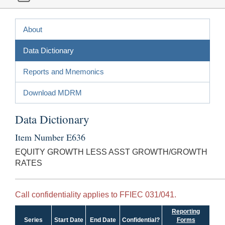
About
Data Dictionary
Reports and Mnemonics
Download MDRM
Data Dictionary
Item Number E636
EQUITY GROWTH LESS ASST GROWTH/GROWTH
RATES
Call confidentiality applies to FFIEC 031/041.
Reporting
Series
Start Date
End Date
Confidential?
Forms