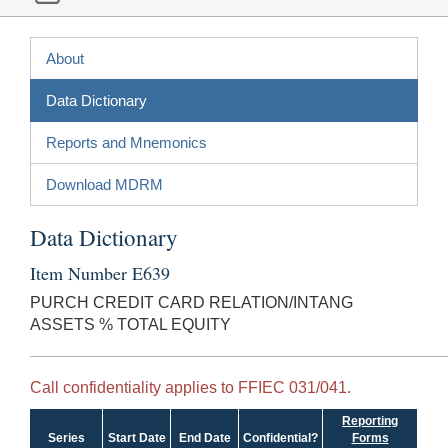
About
Data Dictionary
Reports and Mnemonics
Download MDRM
Data Dictionary
Item Number E639
PURCH CREDIT CARD RELATION/INTANG
ASSETS % TOTAL EQUITY
Call confidentiality applies to FFIEC 031/041.
Reporting
Series
Start Date
End Date
Confidential?
Forms