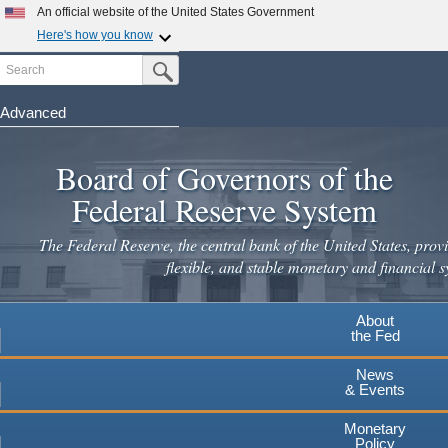
An official website of the United States Government
Here's how you know
Search
Official websites use .gov
Submit Search Button
A
.gov
website belongs to an official government
organization in the United States.
Advanced
Skip
Secure .gov websites use HTTPS
to
Board of Governors of the
A
lock
(
) or
https://
means you've safely connected to the
main
.gov website. Share sensitive information only on official,
Federal Reserve System
secure websites.
content
The Federal Reserve, the central bank of the United States, provi
flexible, and stable monetary and financial s
About
the Fed
News
& Events
Monetary
Policy