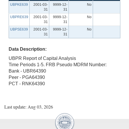
UBPKE639
2001-03-
9999-12-
No
31
31
UBPRE639
2001-03-
9999-12-
No
31
31
UBPSE639
2001-03-
9999-12-
No
31
31
Data Description:
UBPR Report of Capital Analysis
Time Periods 1-5. FRB Pseudo MDRM Number:
Bank - UBR64390
Peer - PGA64390
PCT - RNK64390
Last update: Aug 03, 2026