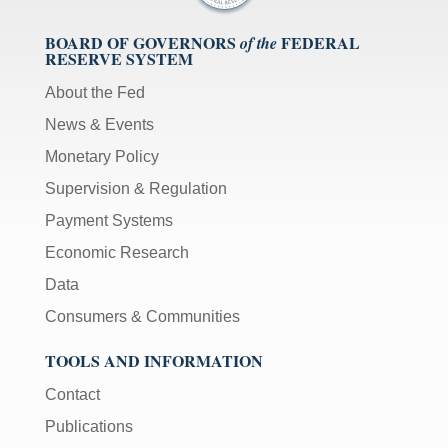
BOARD OF GOVERNORS
FEDERAL
of the
RESERVE SYSTEM
About the Fed
News & Events
Monetary Policy
Supervision & Regulation
Payment Systems
Economic Research
Data
Consumers & Communities
TOOLS AND INFORMATION
Contact
Publications