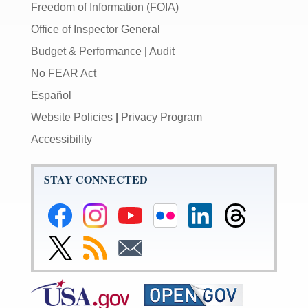
Freedom of Information (FOIA)
Office of Inspector General
Budget & Performance
|
Audit
No FEAR Act
Español
Website Policies
|
Privacy Program
Accessibility
STAY CONNECTED
Federal
Federal
Federal
Federal
Federal
Federal
Reserve
Reserve
Reserve
Reserve
Reserve
Reserve
Facebook
Instagram
YouTube
Flickr
LinkedIn
Threads
Link
Subscribe
Subscribe
Page
Page
Page
Page
Page
Page
to
to
to
Federal
RSS
Email
Reserve
Twitter