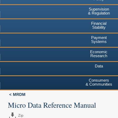
Supervision
& Regulation
Financial
Stability
Payment
Systems
Economic
Research
Data
Consumers
& Communities
MRDM
Micro Data Reference Manual
Zip